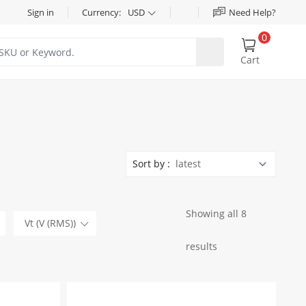
Sign in
Currency:
USD
Need Help?
0
Cart
Sort by :
Showing all 8
Vt (V (RMS))
results