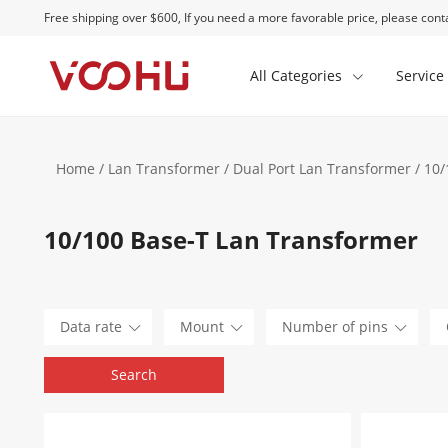
Free shipping over $600, If you need a more favorable price, please conta
All Categories
Service
Home
/
Lan Transformer
/
Dual Port Lan Transformer
/ 10/
10/100 Base-T Lan Transformer
Data rate
Mount
Number of pins