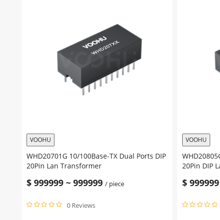
VOOHU
VOOHU
WHD20701G 10/100Base-TX Dual Ports DIP
WHD20805G 
20Pin Lan Transformer
20Pin DIP 
$
999999
~
999999
$
999999
/ piece
0 Reviews