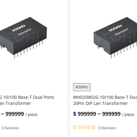
VOOHU
10/100 Base-T Dual Ports
WHD20802G 10/100 Base-T Dua
Lan Transformer
20Pin DIP Lan Transformer
~
999999
$
999999
~
999999
/ piece
/ piece
0 Reviews
0 Reviews