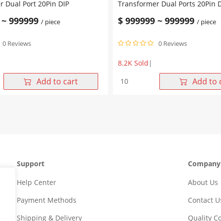
 Dual Port 20Pin DIP
Transformer Dual Ports 20Pin 
~
999999
$
999999
~
999999
/ piece
/ piece
0 Reviews
0 Reviews
8.2K Sold
|
TG
WHD20601G
Add to cart
Add to 
10/100
Base-
T
Lan
r
Transformer
Dual
Ports
20Pin
Support
Company
DIP
quantity
Help Center
About Us
Payment Methods
Contact U
Shipping & Delivery
Quality 