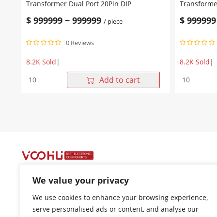
Transformer Dual Port 20Pin DIP
Transformer
$
999999
~
999999
$
999999
/ piece
0 Reviews
8.2K Sold
|
8.2K Sold
|
WHD20702G
WHD20601
Add to cart
10/100
10/100
Base-
Base-
T
T
Lan
Lan
Transformer
Transforme
Dual
Dual
Port
Port
20Pin
20Pin
DIP
DIP
quantity
quantity
We value your privacy
+86-400 1048 018
We use cookies to enhance your browsing experience,
18021301136
serve personalised ads or content, and analyse our