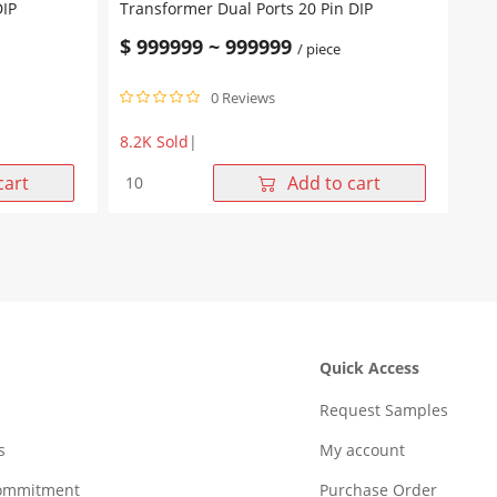
DIP
Transformer Dual Ports 20 Pin DIP
$
999999
~
999999
/ piece
0 Reviews
8.2K Sold
|
WHD20K01G
cart
Add to cart
10/100
Base-
T
Lan
Transformer
Dual
Ports
20
Quick Access
Pin
DIP
Request Samples
quantity
s
My account
Commitment
Purchase Order