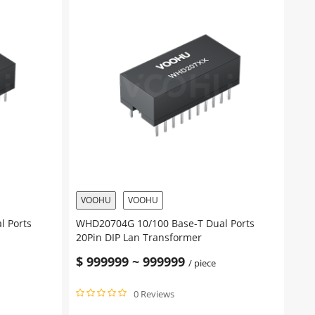
VOOHU
VOOHU
l Ports
WHD20704G 10/100 Base-T Dual Ports
20Pin DIP Lan Transformer
$
999999
~
999999
/ piece
0 Reviews