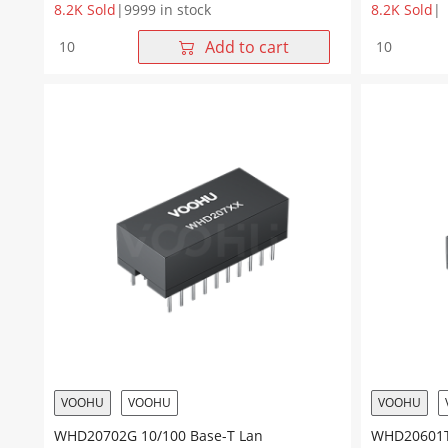
8.2K Sold
|
9999 in stock
8.2K Sold
|
WHD20701G
WHD20805
Add to cart
10/100Base-
10/100
TX
Base-
Dual
T
Ports
Dual
DIP
Ports
20Pin
20Pin
Lan
DIP
Transformer
Lan
quantity
Transforme
quantity
VOOHU
VOOHU
VOOHU
WHD20702G 10/100 Base-T Lan
WHD20601TG