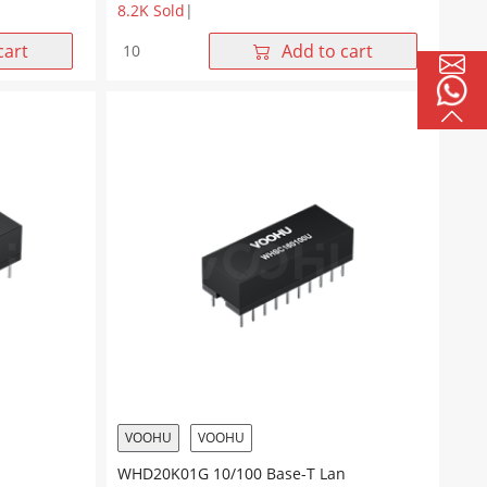
8.2K Sold
|
WHD20704G
cart
Add to cart
10/100
Base-
T
Dual
Ports
20Pin
DIP
Lan
Transformer
quantity
VOOHU
VOOHU
WHD20K01G 10/100 Base-T Lan