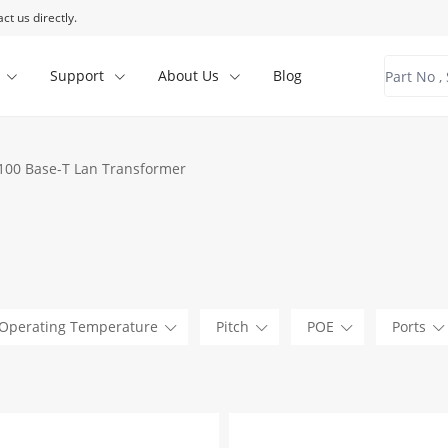
ct us directly.
Support
About Us
Blog
100 Base-T Lan Transformer
Operating Temperature
Pitch
POE
Ports