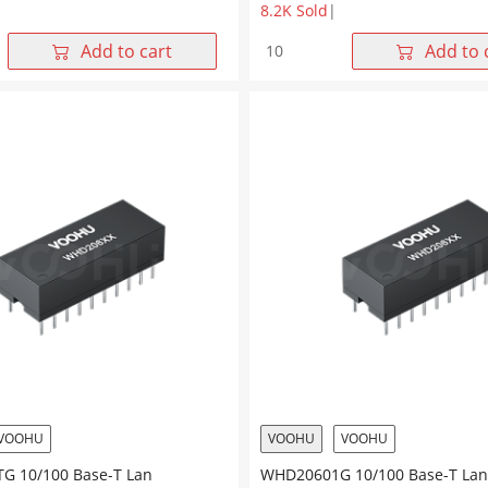
8.2K Sold
|
G
WHD20802G
Add to cart
Add to 
10/100
Base-
T
Dual
Ports
20Pin
DIP
Lan
r
Transformer
quantity
VOOHU
VOOHU
VOOHU
 10/100 Base-T Lan
WHD20601G 10/100 Base-T Lan