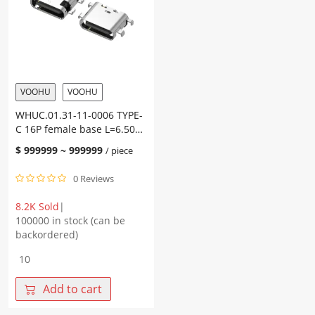
CH=1.67
CH=0.60
integrated
sinker
on-
plate
board
1.0
copper
copper
alloy
alloy
terminal
terminal
VOOHU
VOOHU
SMT
SMT
WHUC.01.31-11-0006 TYPE-
(5A)
quantity
C 16P female base L=6.50
quantity
CH=0.02 sinker plate 1.6
$
999999
~
999999
/ piece
copper alloy terminal SMT
0 Reviews
8.2K Sold
|
100000 in stock (can be
backordered)
WHUC.01.31-
11-
0006
Add to cart
TYPE-
C