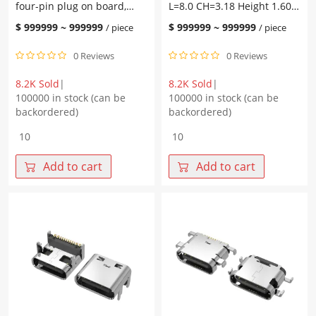
four-pin plug on board,
L=8.0 CH=3.18 Height 1.60
L=8.0
2.5
with post L=8.0 CH=3.50,
Four-pin plug on board
CH=4.58
L=8.0
$
999999
~
999999
$
999999
~
999999
/ piece
/ piece
pad height 1.90, terminal
with post Terminal SMT
tape
CH=4.05
SMT
quantity
quantity
0 Reviews
0 Reviews
8.2K Sold
|
8.2K Sold
|
100000 in stock (can be
100000 in stock (can be
backordered)
backordered)
TYPE-
TYPE-
C
C
16P
16P
Add to cart
Add to cart
female
female
socket,
base
four-
L=8.0
pin
CH=3.18
plug
Height
on
1.60
board,
Four-
with
pin
post
plug
L=8.0
on
CH=3.50,
board