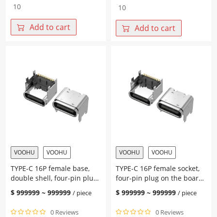
WHCFLS162HXA5
TYPE-
Type-
C
C
16P
Add to cart
Add to cart
16PIN
female
Stand-
socket
up
180
10.0
degrees
Type
H10.0
A
fully
quantity
plugged
(DIP)
quantity
VOOHU
VOOHU
VOOHU
VOOHU
TYPE-C 16P female base,
TYPE-C 16P female socket,
double shell, four-pin plug
four-pin plug on the board,
on the board, with column,
with column, flanged edge,
$
999999
~
999999
$
999999
~
999999
/ piece
/ piece
pad height 3.0 L=8.0
terminal SMT, height 2.5
CH=4.58 tape
L=8.0 CH=4.05
0 Reviews
0 Reviews