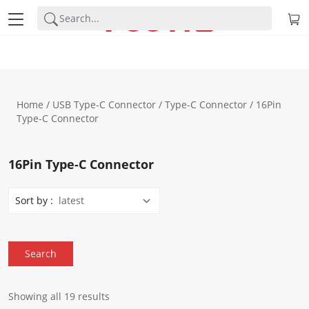
Home
/
USB Type-C Connector
/
Type-C Connector
/ 16Pin
Type-C Connector
16Pin Type-C Connector
Sort by :
Showing all 19 results