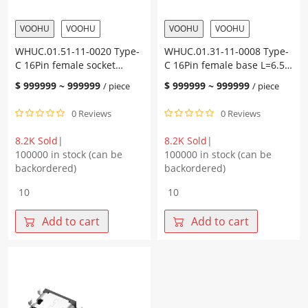
quantity
terminal
SMT
VOOHU
VOOHU
VOOHU
VOOHU
quantity
WHUC.01.51-11-0020 Type-
WHUC.01.31-11-0008 Type-
C 16Pin female socket
C 16Pin female base L=6.50
L=7.35 CH=1.67 integrated
CH=0.60 sinker plate 1.0
$
999999
~
999999
$
999999
~
999999
/ piece
/ piece
on-board copper alloy
copper alloy terminal SMT
terminal SMT (5A)
0 Reviews
0 Reviews
8.2K Sold
|
8.2K Sold
|
100000 in stock (can be
100000 in stock (can be
backordered)
backordered)
WHUC.01.51-
WHUC.01.31-
11-
11-
0020
0008
Add to cart
Add to cart
Type-
Type-
C
C
16Pin
16Pin
female
female
socket
base
L=7.35
L=6.50