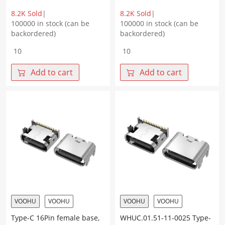
8.2K Sold
|
8.2K Sold
|
100000 in stock (can be
100000 in stock (can be
backordered)
backordered)
TYPE-
Type-
C
C
16Pin
16Pin
Add to cart
Add to cart
female
female
socket,
socket,
four-
four-
pin
pin
plug
plug
on
on
board,
board,
with
integrated
post,
L=7.60
terminal
CH=1.62
SMT
terminal
L=8.35
SMT
CH=1.67
with
VOOHU
VOOHU
VOOHU
VOOHU
quantity
middle
Type-C 16Pin female base,
WHUC.01.51-11-0025 Type-
clip