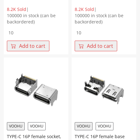
8.2K Sold
|
8.2K Sold
|
100000 in stock (can be
100000 in stock (can be
backordered)
backordered)
TYPE-
TYPE-
C
C
16P
16P
Add to cart
Add to cart
female
female
base,
socket,
double
four-
shell,
pin
four-
plug
pin
on
plug
the
on
board,
the
with
board,
column,
with
flanged
column,
edge,
pad
terminal
VOOHU
VOOHU
VOOHU
VOOHU
height
SMT,
TYPE-C 16P female socket,
TYPE-C 16P female base
3.0
height