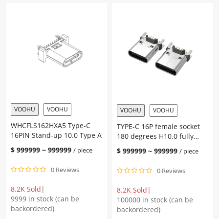
VOOHU
VOOHU
VOOHU
VOOHU
WHCFLS162HXA5 Type-C
TYPE-C 16P female socket
16PIN Stand-up 10.0 Type A
180 degrees H10.0 fully
plugged (DIP)
$
999999
~
999999
/ piece
$
999999
~
999999
/ piece
0 Reviews
0 Reviews
8.2K Sold
|
8.2K Sold
|
9999 in stock (can be
100000 in stock (can be
backordered)
backordered)