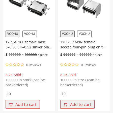
the
2.40
board,
terminal
with
SMT
post
quantity
L=7.35
CH2.67,
pad
VOOHU
VOOHU
VOOHU
VOOHU
height
TYPE-C 16P female base
TYPE-C 16PIN female
1.0,
L=6.50 CH=0.52 sinker plate
socket, four-pin plug on the
terminal
2.1 terminal SMT
board, with pillars, two
SMT
$
999999
~
999999
$
999999
~
999999
/ piece
/ piece
solder joints on the shell,
quantity
L=8.0 CH=5.90, 4.3 pad
0 Reviews
0 Reviews
height, terminal SMT
8.2K Sold
|
8.2K Sold
|
100000 in stock (can be
100000 in stock (can be
backordered)
backordered)
TYPE-
TYPE-
C
C
16P
16PIN
Add to cart
Add to cart
female
female
base
socket,