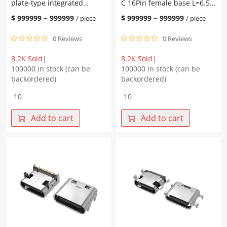
plate-type integrated
C 16Pin female base L=6.50
quantity
L=6.20 CH=1.68 tongue
CH=1.68 board type copper
$
999999
~
999999
$
999999
~
999999
/ piece
/ piece
leakage 0.15 taping
alloy terminal SMT
0 Reviews
0 Reviews
8.2K Sold
|
8.2K Sold
|
100000 in stock (can be
100000 in stock (can be
backordered)
backordered)
Type-
WHUC.01.51-
C
11-
16Pin
0025
Add to cart
Add to cart
female
Type-
base,
C
plate-
16Pin
type
female
integrated
base
L=6.20
L=6.50
CH=1.68
CH=1.68
tongue
board
leakage
type
0.15
copper
taping
alloy