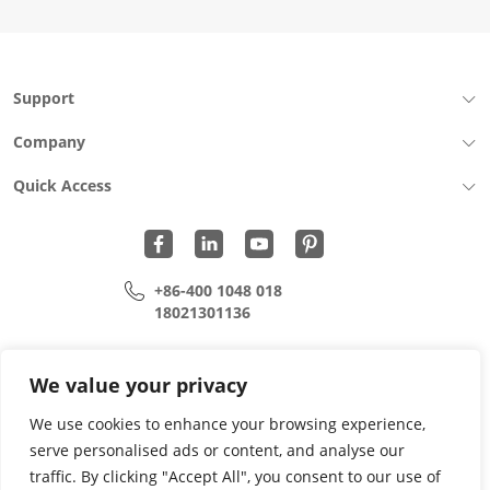
16P
female
base
L=6.50
Support
CH=0.02
sinker
Company
plate
1.6
Quick Access
copper
alloy
terminal
SMT
quantity
+86-400 1048 018
18021301136
cui.xiangrui@wohu-tek.com
song.lei@wohu-tek.com
We value your privacy
We use cookies to enhance your browsing experience,
serve personalised ads or content, and analyse our
Copyright 2015 - 2024 All Rights Reserved.
traffic. By clicking "Accept All", you consent to our use of