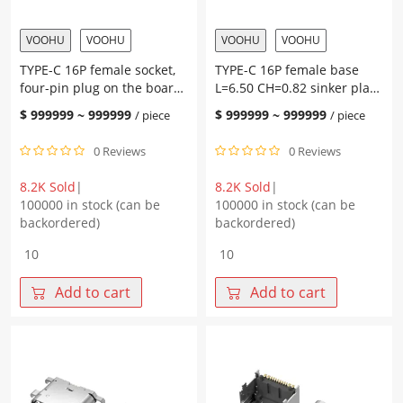
pad
with
height
post
VOOHU
VOOHU
VOOHU
VOOHU
1.90,
Terminal
TYPE-C 16P female socket,
TYPE-C 16P female base
terminal
SMT
four-pin plug on the board,
L=6.50 CH=0.82 sinker plate
SMT
quantity
with post L=7.35 CH2.67,
2.40 terminal SMT
quantity
$
999999
~
999999
$
999999
~
999999
/ piece
/ piece
pad height 1.0, terminal
SMT
0 Reviews
0 Reviews
8.2K Sold
|
8.2K Sold
|
100000 in stock (can be
100000 in stock (can be
backordered)
backordered)
TYPE-
TYPE-
C
C
16P
16P
Add to cart
Add to cart
female
female
socket,
base
four-
L=6.50
pin
CH=0.82
plug
sinker
on
plate