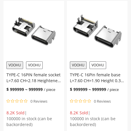
L=6.50
four-
CH=0.52
pin
sinker
plug
plate
on
2.1
the
terminal
board,
SMT
with
quantity
pillars,
two
solder
joints
VOOHU
VOOHU
VOOHU
VOOHU
on
TYPE-C 16PIN female socket
TYPE-C 16Pin female base
the
L=7.60 CH=2.18 Heightened
L=7.60 CH=1.90 Height 0.3
shell,
0.60 Four-pin plug-in
Four-pin plug-in terminal
L=8.0
$
999999
~
999999
$
999999
~
999999
/ piece
/ piece
terminal SMT on the board
SMT on the board
CH=5.90,
4.3
0 Reviews
0 Reviews
pad
height,
8.2K Sold
|
8.2K Sold
|
terminal
100000 in stock (can be
100000 in stock (can be
SMT
backordered)
backordered)
quantity