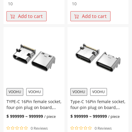
TYPE-
TYPE-
C
C
16PIN
16Pin
Add to cart
Add to cart
female
female
socket
base
L=7.60
L=7.60
CH=2.18
CH=1.90
Heightened
Height
0.60
0.3
Four-
Four-
pin
pin
plug-
plug-
in
in
terminal
terminal
SMT
SMT
on
on
VOOHU
VOOHU
VOOHU
VOOHU
the
the
TYPE-C 16Pin female socket,
Type-C 16Pin female socket,
board
board
four-pin plug on board,
four-pin plug on board,
quantity
quantity
with post, terminal SMT
integrated L=7.60 CH=1.62
$
999999
~
999999
$
999999
~
999999
/ piece
/ piece
L=8.35 CH=1.67
terminal SMT with middle
clip
0 Reviews
0 Reviews