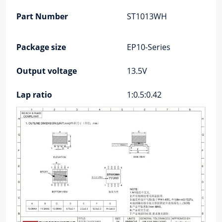
Part Number
ST1013WH
Package size
EP10-Series
Output voltage
13.5V
Lap ratio
1:0.5:0.42