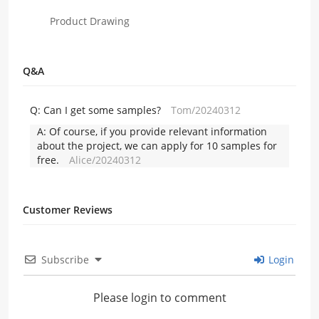
Product Drawing
Q&A
Q:
Can I get some samples?
Tom/20240312
A:
Of course, if you provide relevant information
about the project, we can apply for 10 samples for
free.
Alice/20240312
Customer Reviews
Subscribe
Login
Please login to comment