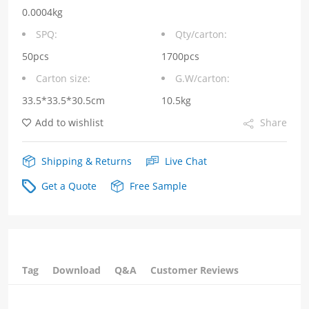
voltage13.5V
0.0004kg
Output
SPQ:
Qty/carton:
current0.75A
50pcs
1700pcs
Carton size:
G.W/carton:
POE
33.5*33.5*30.5cm
10.5kg
Power
Add to wishlist
Share
Transformer
quantity
Shipping & Returns
Live Chat
Get a Quote
Free Sample
Tag
Download
Q&A
Customer Reviews