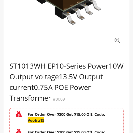
ST1013WH EP10-Series Power10W
Output voltage13.5V Output
current0.75A POE Power
Transformer
#8009
For Order Over $300 Get $15.00 Off, Code:
Voohu15
For Order Over $300 Get $15.00 Off, Code: