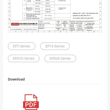
EP7-Series
EP13-Series
EFD15-Series
EFD20-Series
Download