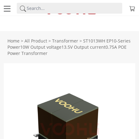
Home
>
All Product
>
Transformer
>
ST1013WH EP10-Series
Power10W Output voltage13.5V Output current0.75A POE
Power Transformer