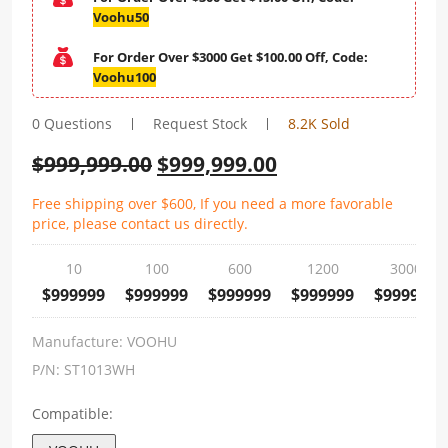
Voohu50
For Order Over $3000 Get $100.00 Off, Code:
Voohu100
0 Questions
Request Stock
8.2K Sold
$
999,999.00
$
999,999.00
Free shipping over $600, If you need a more favorable
price, please contact us directly.
10
100
600
1200
3000
$999999
$999999
$999999
$999999
$999999
Manufacture:
VOOHU
P/N:
ST1013WH
Compatible: