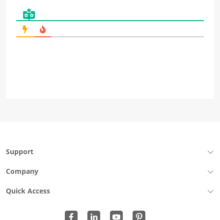
Support
Company
Quick Access