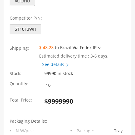
VOOHU
Competitor P/N:
ST1013WH
$ 48.28
to
Brazil
Via Fedex IP
Shipping:
Estimated delivery time : 3-6 days.
See details
Stock:
99990 in stock
ST1013WH
Quantity:
EP10-
Total Price:
$
9999990
Series
Power10W
Packaging Details::
Output
N.W/pcs:
Package:
Tray