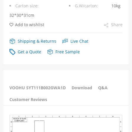
Carton size:
G.W/carton:
10kg
without
32*30*31cm
Led
Add to wishlist
Share
Tab
Down
Shipping & Returns
Live Chat
quantity
Get a Quote
Free Sample
VOOHU SYT111B002GWA1D
Download
Q&A
Customer Reviews