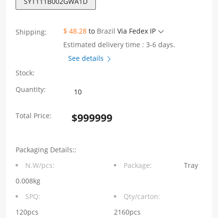
SYT111B002GWA1D
$ 48.28
to
Brazil
Via Fedex IP
Shipping:
Estimated delivery time : 3-6 days.
See details
Stock:
SYT111B002GWA1D
Quantity:
Single
Total Price:
$
999999
port
100Base-
Packaging Details::
T
N.W/pcs:
Package:
Tray
integrated
0.008kg
RJ45
SPQ:
Qty/carton:
connector
120pcs
2160pcs