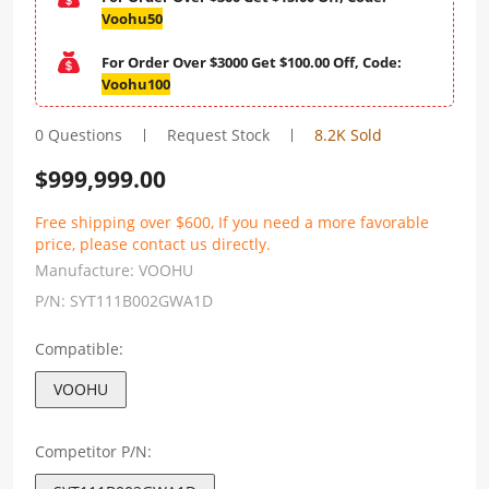
Voohu50
For Order Over $3000 Get $100.00 Off, Code:
Voohu100
0 Questions
Request Stock
8.2K Sold
$
999,999.00
Free shipping over $600, If you need a more favorable
price, please contact us directly.
Manufacture:
VOOHU
P/N:
SYT111B002GWA1D
Compatible:
VOOHU
Competitor P/N: