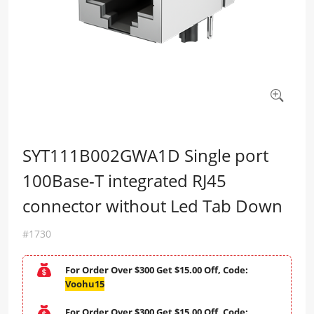
SYT111B002GWA1D Single port
100Base-T integrated RJ45
connector without Led Tab Down
#1730
For Order Over $300 Get $15.00 Off, Code:
Voohu15
For Order Over $300 Get $15.00 Off, Code: