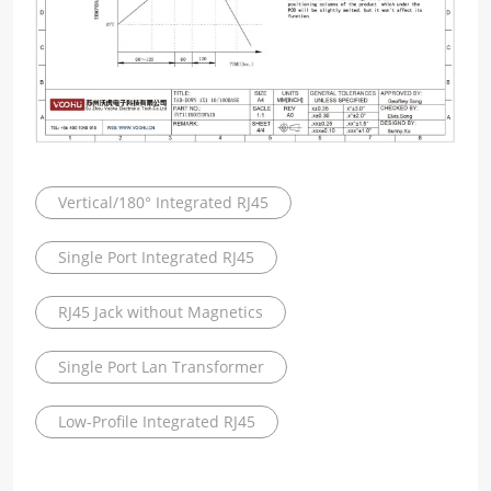
Vertical/180° Integrated RJ45
Single Port Integrated RJ45
RJ45 Jack without Magnetics
Single Port Lan Transformer
Low-Profile Integrated RJ45