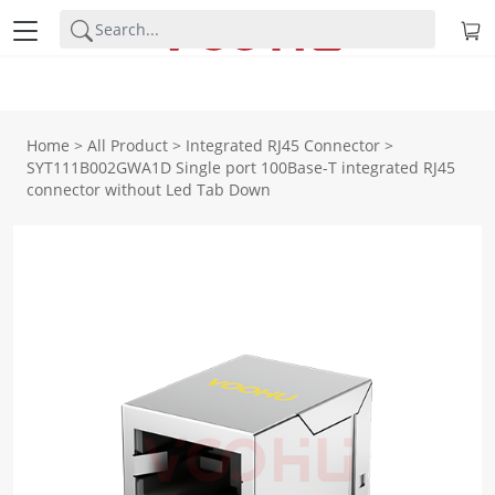
Home
>
All Product
>
Integrated RJ45 Connector
>
SYT111B002GWA1D Single port 100Base-T integrated RJ45
connector without Led Tab Down