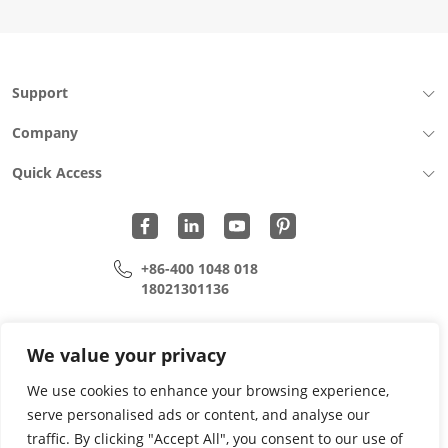
Support
Company
Quick Access
+86-400 1048 018
18021301136
cui.xiangrui@wohu-tek.com
song.lei@wohu-tek.com
We value your privacy
We use cookies to enhance your browsing experience,
serve personalised ads or content, and analyse our
Copyright 2015 - 2024 All Rights Reserved.
traffic. By clicking "Accept All", you consent to our use of