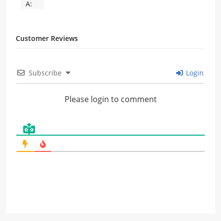
A:
Customer Reviews
Subscribe
Login
Please login to comment