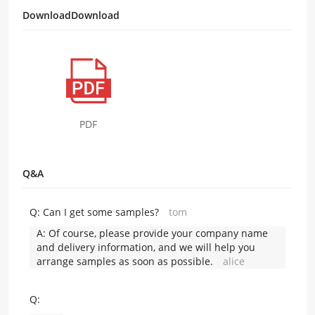
DownloadDownload
PDF
Q&A
Q:
Can I get some samples?
tom
A:
Of course, please provide your company name
and delivery information, and we will help you
arrange samples as soon as possible.
alice
Q: