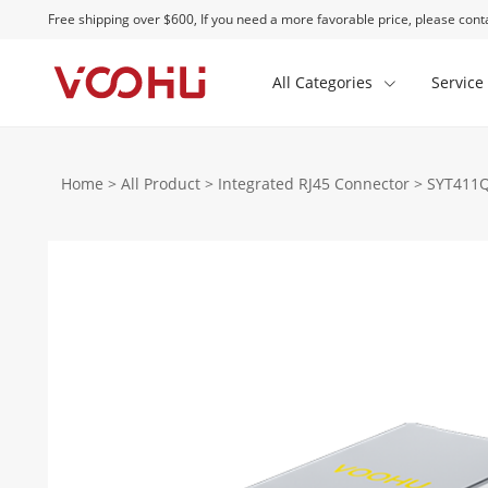
Free shipping over $600, If you need a more favorable price, please conta
All Categories
Service
Home
>
All Product
>
Integrated RJ45 Connector
>
SYT411Q