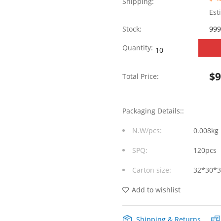
Shipping:
Est
Stock:
999
SYT411Q200AB2A2D
Quantity:
90°
$
Total Price:
side
insertion
Packaging Details::
1*1
N.W/pcs:
0.008kg
Tab
SPQ:
120pcs
UP
Carton size:
32*30*
POE
720mA
Add to wishlist
Y/G
Shipping & Returns