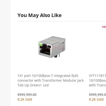
You May Also Like
1X1 port 10/100Base-T integrated RJ45
SYT111B17
connector with Transformer Modular Jack
10/100Base
Tab-Up Green/- Led
with Tran
Green/Yel
$
999,999.00
$
999,999.
8.2K Sold
8.2K Sold