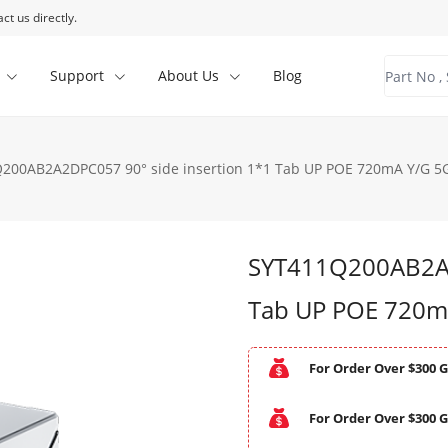
ct us directly.
Support
About Us
Blog
200AB2A2DPC057 90° side insertion 1*1 Tab UP POE 720mA Y/G 5G
SYT411Q200AB2A2
Tab UP POE 720m
For Order Over $300 G
For Order Over $300 G