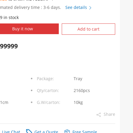
imated delivery time : 3-6 days.
See details
9 in stock
PC057
Buy it now
Add to cart
999999
Package:
Tray
Qty/carton:
2160pcs
31cm
G.W/carton:
10kg
Share
Live Chat
Get a Quote
Free Sample