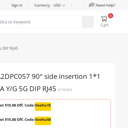
Sign in
Currency:
USD
Need Help?
0
Cart
 DIP RJ45
DPC057 90° side insertion 1*1
A Y/G 5G DIP RJ45
#18484
et $15.00 Off, Code:
Voohu15
et $15.00 Off, Code:
Voohu50