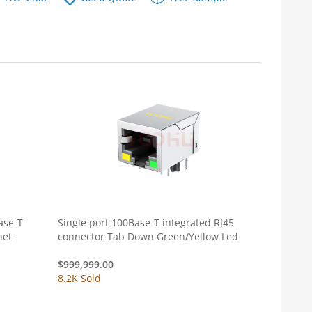
ase-T
Single port 100Base-T integrated RJ45
net
connector Tab Down Green/Yellow Led
$
999,999.00
8.2K Sold