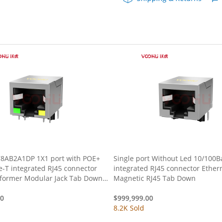
5G
DIP
RJ45
quantity
8AB2A1DP 1X1 port with POE+
Single port Without Led 10/100B
-T integrated RJ45 connector
integrated RJ45 connector Ether
sformer Modular Jack Tab Down
Magnetic RJ45 Tab Down
low Led
00
$
999,999.00
8.2K Sold