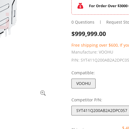
For Order Over $3000 
0 Questions
Request St
$
999,999.00
Free shipping over $600, If yo
Manufacture:
VOOHU
P/N:
SYT411Q200AB2A2DPC0
Compatible:
VOOHU
Competitor P/N:
SYT411Q200AB2A2DPC057
$ 4