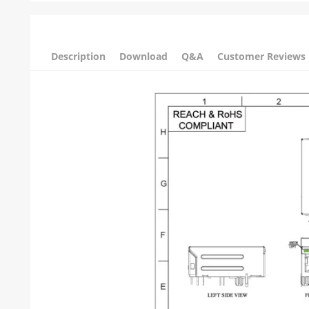
Description
Download
Q&A
Customer Reviews