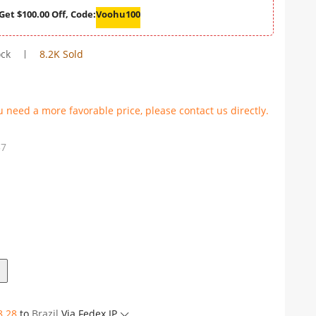
Get $100.00 Off, Code:
Voohu100
ock
8.2K Sold
u need a more favorable price, please contact us directly.
57
8.28
to
Brazil
Via Fedex IP