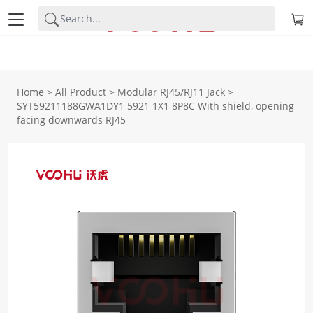
Home
>
All Product
>
Modular RJ45/RJ11 Jack
>
SYT59211188GWA1DY1 5921 1X1 8P8C With shield, opening
facing downwards RJ45