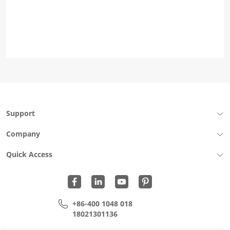
Support
Company
Quick Access
+86-400 1048 018
18021301136