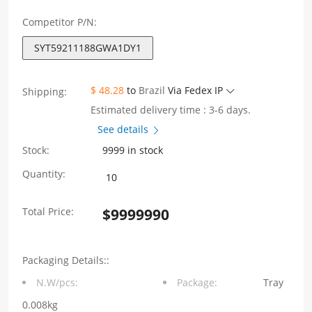
Competitor P/N:
SYT59211188GWA1DY1
$ 48.28
to
Brazil
Via Fedex IP
Shipping:
Estimated delivery time : 3-6 days.
See details
Stock:
9999 in stock
SYT59211188GWA1DY1
Quantity:
5921
Total Price:
$
9999990
1X1
8P8C
Packaging Details::
With
N.W/pcs:
Package:
Tray
shield,
0.008kg