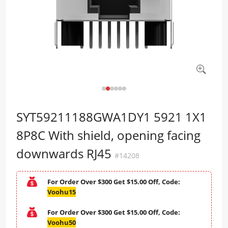
SYT59211188GWA1DY1 5921 1X1
8P8C With shield, opening facing
downwards RJ45
#14208
For Order Over $300 Get $15.00 Off, Code:
Voohu15
For Order Over $300 Get $15.00 Off, Code:
Voohu50