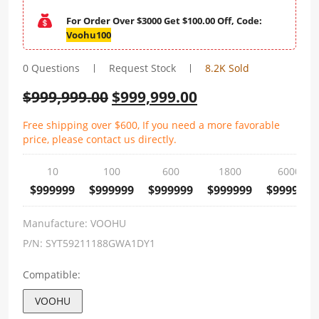
For Order Over $3000 Get $100.00 Off, Code:
Voohu100
0 Questions
Request Stock
8.2K Sold
$
999,999.00
$
999,999.00
Free shipping over $600, If you need a more favorable
price, please contact us directly.
10
100
600
1800
6000
$999999
$999999
$999999
$999999
$999999
Manufacture:
VOOHU
P/N:
SYT59211188GWA1DY1
Compatible:
VOOHU