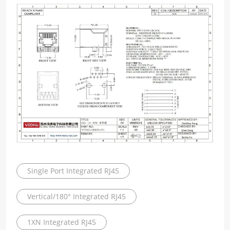
Single Port Integrated RJ45
Vertical/180° Integrated RJ45
1XN Integrated RJ45