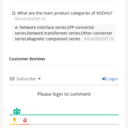
Q:
What are the main product categories of VOOHU?
Shine/20250119
A:
Network interface series,SFP connector
series,Network transformer series,Other connector
series,Magnetic component series
Alice/20250119
Customer Reviews
Subscribe
Login
Please login to comment