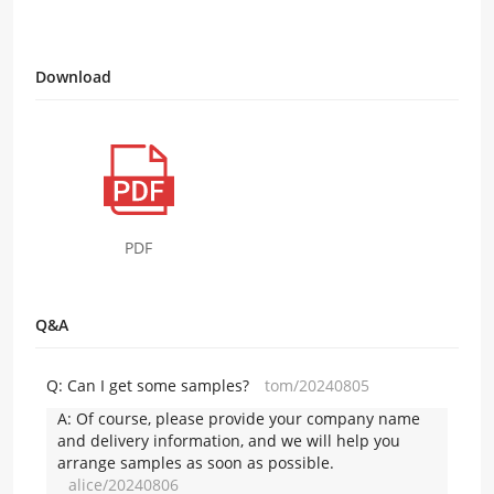
Download
PDF
Q&A
Q:
Can I get some samples?
tom/20240805
A:
Of course, please provide your company name
and delivery information, and we will help you
arrange samples as soon as possible.
alice/20240806