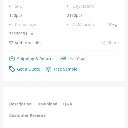
opening
SPQ:
Qty/carton:
facing
120pcs
2160pcs
Carton size:
G.W/carton:
10kg
downwards
32*30*31cm
RJ45
Add to wishlist
Share
quantity
Shipping & Returns
Live Chat
Get a Quote
Free Sample
Description
Download
Q&A
Customer Reviews