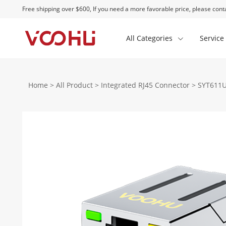
Free shipping over $600, If you need a more favorable price, please conta
All Categories
Service
Home
>
All Product
>
Integrated RJ45 Connector
>
SYT611U