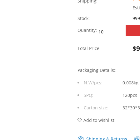
Shipping:
Est
Stock:
999
SYT611U3Q008AB2
Quantity:
1*1
$
Total Price:
1000M
LED
Packaging Details::
(G/Y)
N.W/pcs:
0.008kg
RJ45+USB
SPQ:
120pcs
quantity
Carton size:
32*30*
Add to wishlist
Shipping & Returns