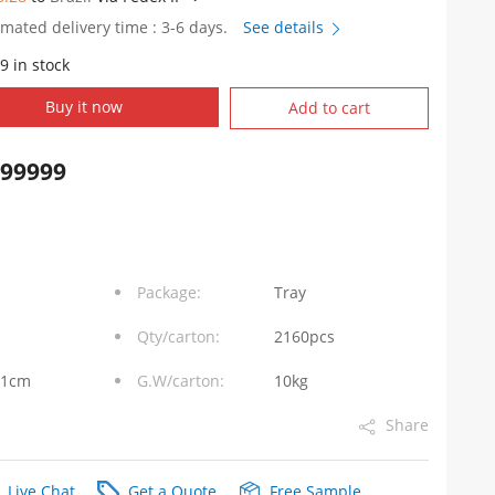
imated delivery time : 3-6 days.
See details
9 in stock
WD
Buy it now
Add to cart
999999
Package:
Tray
Qty/carton:
2160pcs
31cm
G.W/carton:
10kg
Share
Live Chat
Get a Quote
Free Sample