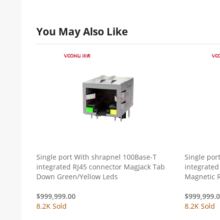
You May Also Like
Single port With shrapnel 100Base-T
Single por
integrated RJ45 connector MagJack Tab
integrated
Down Green/Yellow Leds
Magnetic 
$
999,999.00
$
999,999.
8.2K Sold
8.2K Sold