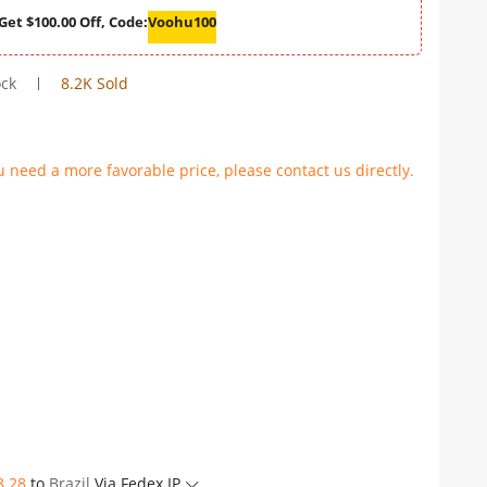
Get $100.00 Off, Code:
Voohu100
ock
8.2K Sold
u need a more favorable price, please contact us directly.
8.28
to
Brazil
Via Fedex IP