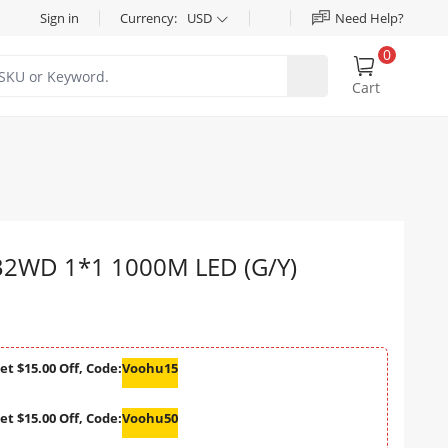
Sign in
Currency:
USD
Need Help?
0
Cart
2WD 1*1 1000M LED (G/Y)
et $15.00 Off, Code:
Voohu15
et $15.00 Off, Code:
Voohu50