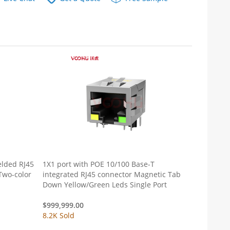
elded RJ45
1X1 port with POE 10/100 Base-T
Two-color
integrated RJ45 connector Magnetic Tab
Down Yellow/Green Leds Single Port
$
999,999.00
8.2K Sold