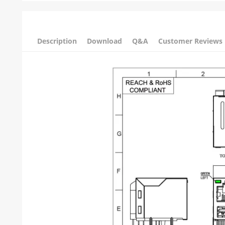
Description
Download
Q&A
Customer Reviews