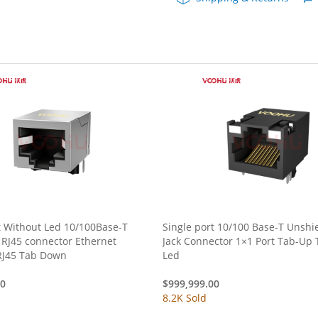
t Without Led 10/100Base-T
Single port 10/100 Base-T Unshi
 RJ45 connector Ethernet
Jack Connector 1×1 Port Tab-Up 
RJ45 Tab Down
Led
00
$
999,999.00
8.2K Sold