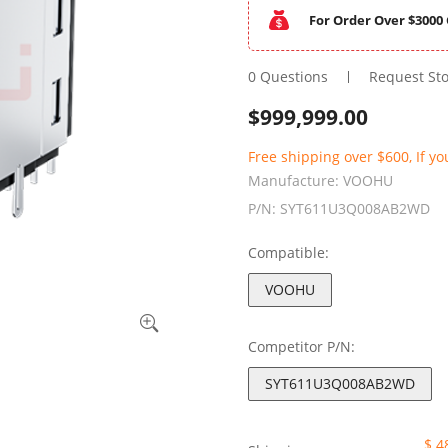
For Order Over $3000 
0 Questions
Request St
$
999,999.00
Free shipping over $600, If yo
Manufacture:
VOOHU
P/N:
SYT611U3Q008AB2WD
Compatible:
VOOHU
Competitor P/N:
SYT611U3Q008AB2WD
$ 4