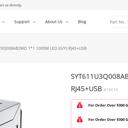
ct us directly.
Support
About Us
Blog
3Q008AB2WD 1*1 1000M LED (G/Y) RJ45+USB
SYT611U3Q008AB
RJ45+USB
#18674
For Order Over $300 G
For Order Over $300 G