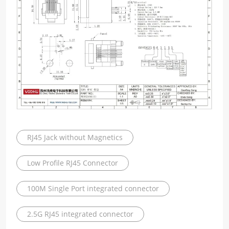
RJ45 Jack without Magnetics
Low Profile RJ45 Connector
100M Single Port integrated connector
2.5G RJ45 integrated connector