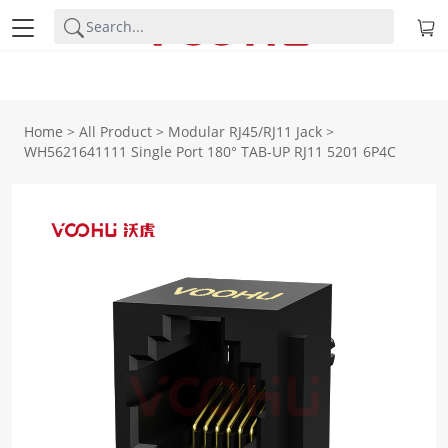
Home
>
All Product
>
Modular RJ45/RJ11 Jack
>
WH5621641111 Single Port 180° TAB-UP RJ11 5201 6P4C