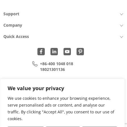
Support
Company
Quick Access
+86-400 1048 018
18021301136
cui.xiangrui@wohu-tek.com
song.lei@wohu-tek.com
We value your privacy
We use cookies to enhance your browsing experience,
serve personalised ads or content, and analyse our
Copyright 2015 - 2024 All Rights Reserved.
traffic. By clicking "Accept All", you consent to our use of
cookies.
Privacy Policy
Terms Of Use
Site Map