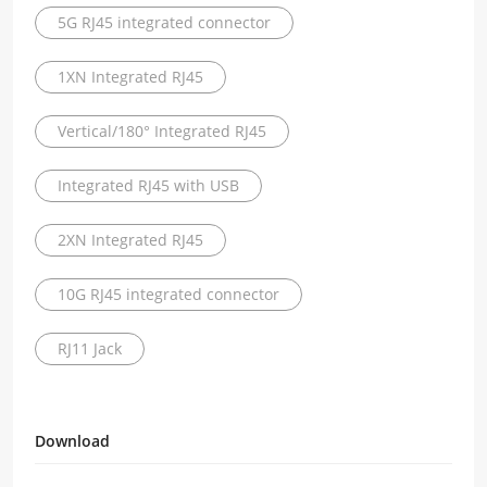
5G RJ45 integrated connector
1XN Integrated RJ45
Vertical/180° Integrated RJ45
Integrated RJ45 with USB
2XN Integrated RJ45
10G RJ45 integrated connector
RJ11 Jack
Download