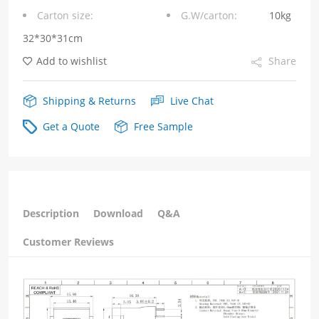
Carton size:
G.W/carton:
10kg
6P4C
32*30*31cm
quantity
Add to wishlist
Share
Shipping & Returns
Live Chat
Get a Quote
Free Sample
Description
Download
Q&A
Customer Reviews