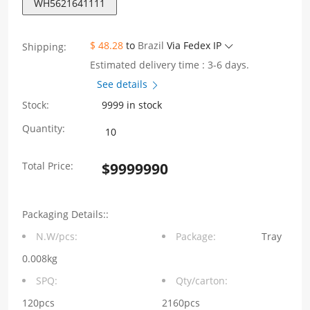
WH5621641111
$ 48.28
to
Brazil
Via Fedex IP
Shipping:
Estimated delivery time : 3-6 days.
See details
Stock:
9999 in stock
WH5621641111
Quantity:
Single
Total Price:
$
9999990
Port
180°
Packaging Details::
TAB-
N.W/pcs:
Package:
Tray
UP
0.008kg
RJ11
SPQ:
Qty/carton:
5201
120pcs
2160pcs