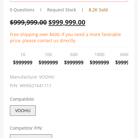
0 Questions
Request Stock
8.2K Sold
$
999,999.00
$
999,999.00
Free shipping over $600, If you need a more favorable
price, please contact us directly.
10
100
600
1800
6000
$999999
$999999
$999999
$999999
$999999
Manufacture:
VOOHU
P/N:
WH5621641111
Compatible:
VOOHU
Competitor P/N: