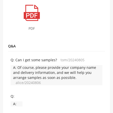
PDF
Q&A
Q:
Can I get some samples?
tom/20240805
A:
Of course, please provide your company name
and delivery information, and we will help you
arrange samples as soon as possible.
alice/20240806
Q:
A: