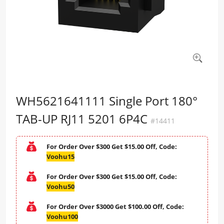
WH5621641111 Single Port 180°
TAB-UP RJ11 5201 6P4C
#14411
For Order Over $300 Get $15.00 Off, Code:
Voohu15
For Order Over $300 Get $15.00 Off, Code:
Voohu50
For Order Over $3000 Get $100.00 Off, Code:
Voohu100