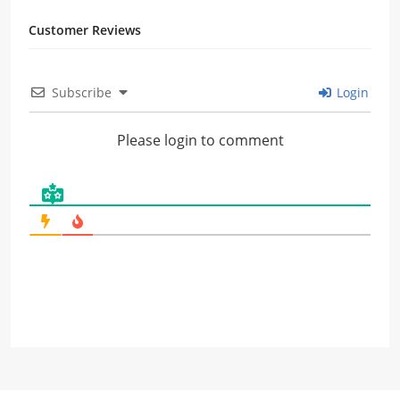
Customer Reviews
Subscribe
Login
Please login to comment