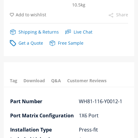
10.5kg
Cage
Add to wishlist
Share
Fiber
Optic
Shipping & Returns
Live Chat
cages
Get a Quote
Free Sample
quantity
Tag
Download
Q&A
Customer Reviews
Part Number
WH81-116-Y0012-1
Port Matrix Configuration
1X6 Port
Installation Type
Press-fit