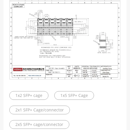
1x2 SFP+ cage
1x5 SFP+ Cage
2x1 SFP+ Cage/connector
2x5 SFP+ cage/connector