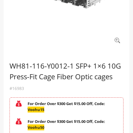
WH81-116-Y0012-1 SFP+ 1×6 10G
Press-Fit Cage Fiber Optic cages
#16983
For Order Over $300 Get $15.00 Off, Code:
Voohu15
For Order Over $300 Get $15.00 Off, Code:
Voohu50