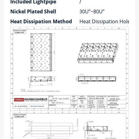
Included Lightpipe
/
Nickel Plated Shell
30U”~80U”
Heat Dissipation Method
Heat Dissipation Holes