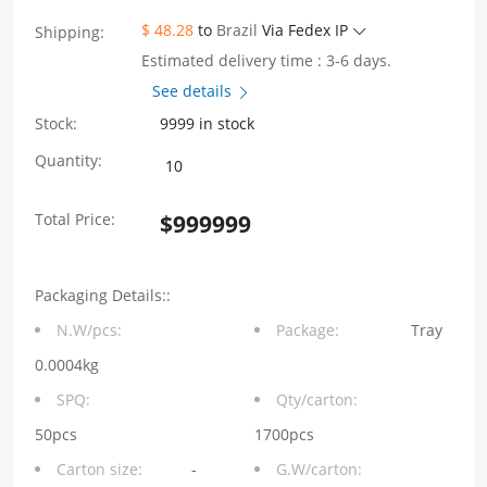
$ 48.28
to
Brazil
Via Fedex IP
Shipping:
Estimated delivery time : 3-6 days.
See details
Stock:
9999 in stock
WH81-
Quantity:
116-
Total Price:
$
999999
Y0012-
1
Packaging Details::
SFP+
N.W/pcs:
Package:
Tray
1×6
0.0004kg
10G
SPQ:
Qty/carton:
Press-
50pcs
1700pcs
Carton size:
-
G.W/carton:
Fit