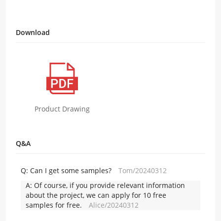
Download
Product Drawing
Q&A
Q:
Can I get some samples?
Tom/20240312
A:
Of course, if you provide relevant information
about the project, we can apply for 10 free
samples for free.
Alice/20240312