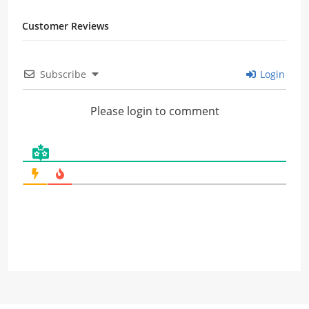
Customer Reviews
Subscribe
Login
Please login to comment