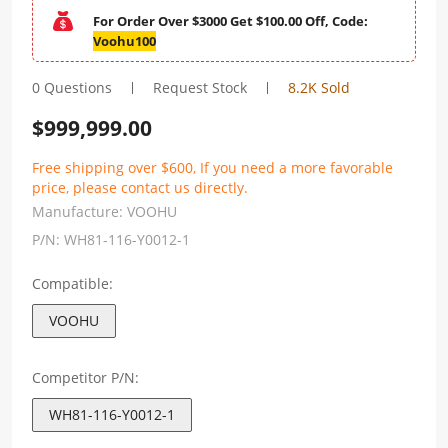
For Order Over $3000 Get $100.00 Off, Code:
Voohu100
0 Questions
Request Stock
8.2K Sold
$
999,999.00
Free shipping over $600, If you need a more favorable
price, please contact us directly.
Manufacture:
VOOHU
P/N:
WH81-116-Y0012-1
Compatible:
VOOHU
Competitor P/N:
WH81-116-Y0012-1