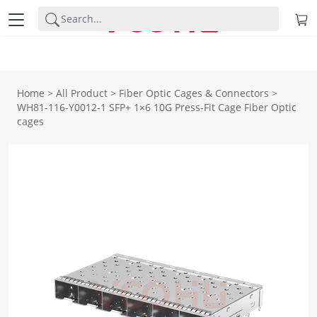
Home
>
All Product
>
Fiber Optic Cages & Connectors
>
WH81-116-Y0012-1 SFP+ 1×6 10G Press-Fit Cage Fiber Optic
cages