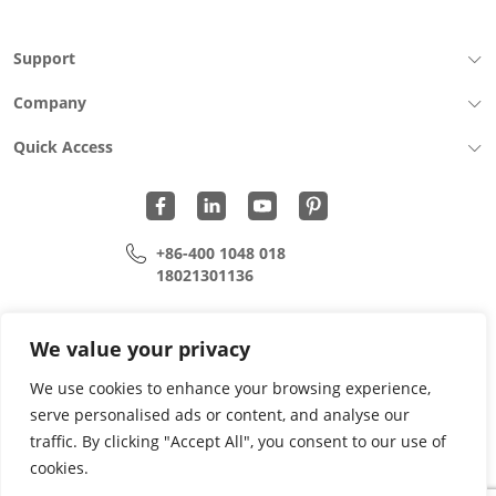
Support
Company
Quick Access
+86-400 1048 018
18021301136
cui.xiangrui@wohu-tek.com
song.lei@wohu-tek.com
We value your privacy
We use cookies to enhance your browsing experience,
serve personalised ads or content, and analyse our
Copyright 2015 - 2024 All Rights Reserved.
traffic. By clicking "Accept All", you consent to our use of
cookies.
Privacy Policy
Terms Of Use
Site Map