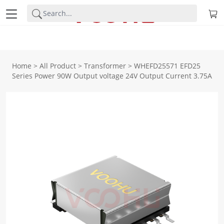
Home
>
All Product
>
Transformer
>
WHEFD25571 EFD25
Series Power 90W Output voltage 24V Output Current 3.75A