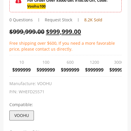
For Order Over $3000 Get $100.00 Off, Code:
Voohu100
0 Questions
Request Stock
8.2K Sold
$
999,999.00
$
999,999.00
Free shipping over $600, If you need a more favorable
price, please contact us directly.
10
100
600
1200
3000
$999999
$999999
$999999
$999999
$999999
Manufacture:
VOOHU
P/N:
WHEFD25571
Compatible:
VOOHU