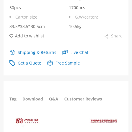
24V
50pcs
1700pcs
Carton size:
G.W/carton:
Output
33.5*33.5*30.5cm
10.5kg
Current
Add to wishlist
Share
3.75A
quantity
Shipping & Returns
Live Chat
Get a Quote
Free Sample
Tag
Download
Q&A
Customer Reviews