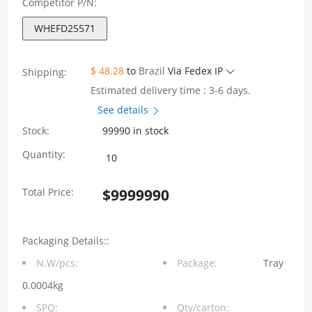
Competitor P/N:
WHEFD25571
$ 48.28
to
Brazil
Via Fedex IP
Shipping:
Estimated delivery time : 3-6 days.
See details
Stock:
99990 in stock
WHEFD25571
Quantity:
EFD25
Total Price:
$
9999990
Series
Power
Packaging Details::
90W
N.W/pcs:
Package:
Tray
Output
0.0004kg
voltage
SPQ:
Qty/carton: