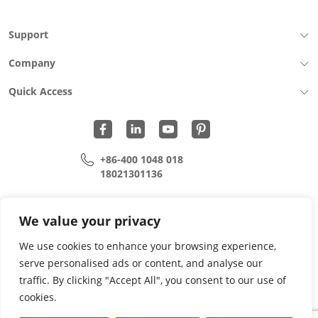
Support
Company
Quick Access
+86-400 1048 018
18021301136
cui.xiangrui@wohu-tek.com
song.lei@wohu-tek.com
We value your privacy
We use cookies to enhance your browsing experience,
serve personalised ads or content, and analyse our
Copyright 2015 - 2024 All Rights Reserved.
traffic. By clicking "Accept All", you consent to our use of
cookies.
Privacy Policy
Terms Of Use
Site Map