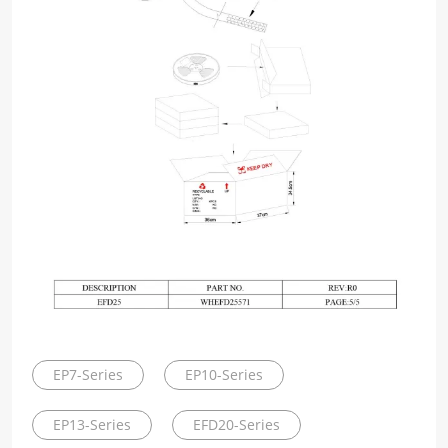
EP7-Series
EP10-Series
EP13-Series
EFD20-Series