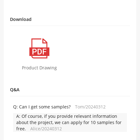
Download
Product Drawing
Q&A
Q:
Can I get some samples?
Tom/20240312
A:
Of course, if you provide relevant information
about the project, we can apply for 10 samples for
free.
Alice/20240312