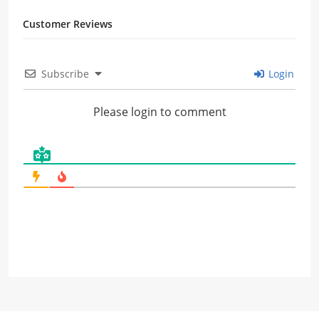
Customer Reviews
Subscribe
Login
Please login to comment