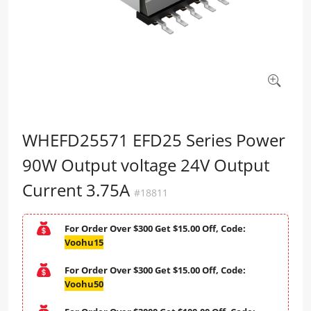
WHEFD25571 EFD25 Series Power
90W Output voltage 24V Output
Current 3.75A
#18811
For Order Over $300 Get $15.00 Off, Code:
Voohu15
For Order Over $300 Get $15.00 Off, Code:
Voohu50