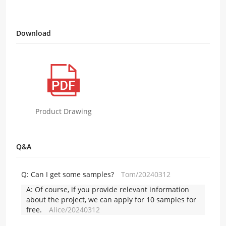
Download
Product Drawing
Q&A
Q:
Can I get some samples?
Tom/20240312
A:
Of course, if you provide relevant information
about the project, we can apply for 10 samples for
free.
Alice/20240312