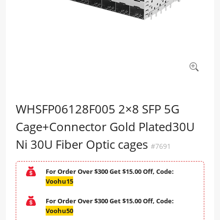
WHSFP06128F005 2×8 SFP 5G
Cage+Connector Gold Plated30U
Ni 30U Fiber Optic cages
#7691
For Order Over $300 Get $15.00 Off, Code:
Voohu15
For Order Over $300 Get $15.00 Off, Code:
Voohu50