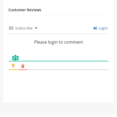
Customer Reviews
Subscribe
Login
Please login to comment