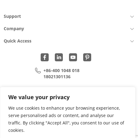
Support
Company
Quick Access
+86-400 1048 018
18021301136
cui.xiangrui@wohu-tek.com
song.lei@wohu-tek.com
We value your privacy
We use cookies to enhance your browsing experience,
serve personalised ads or content, and analyse our
Copyright 2015 - 2024 All Rights Reserved.
traffic. By clicking "Accept All", you consent to our use of
cookies.
Privacy Policy
Terms Of Use
Site Map