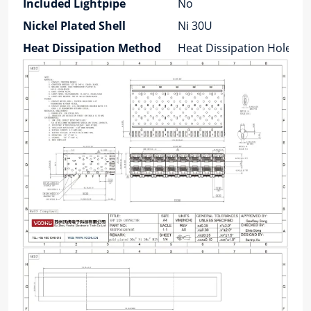
Included Lightpipe
No
Nickel Plated Shell
Ni 30U
Heat Dissipation Method
Heat Dissipation Holes