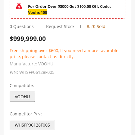
For Order Over $3000 Get $100.00 Off, Code:
Voohu100
0 Questions
Request Stock
8.2K Sold
$
999,999.00
Free shipping over $600, If you need a more favorable
price, please contact us directly.
Manufacture:
VOOHU
P/N:
WHSFP06128F005
Compatible:
VOOHU
Competitor P/N:
WHSFP06128F005