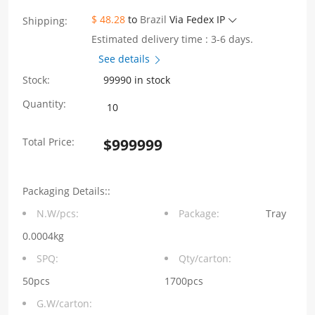
$ 48.28
to
Brazil
Via Fedex IP
Shipping:
Estimated delivery time : 3-6 days.
See details
Stock:
99990 in stock
WHSFP06128F005
Quantity:
2x8
Total Price:
$
999999
SFP
5G
Packaging Details::
Cage+Connector
N.W/pcs:
Package:
Tray
Gold
0.0004kg
Plated30U
SPQ:
Qty/carton:
Ni
50pcs
1700pcs
G.W/carton:
30U