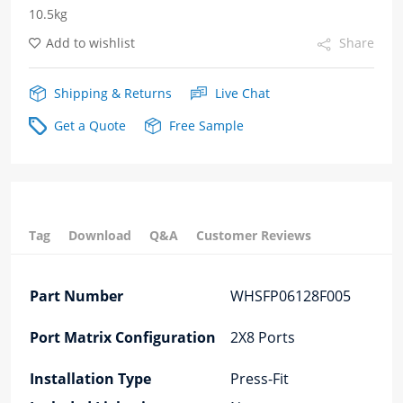
10.5kg
Fiber
Add to wishlist
Share
Optic
cages
Shipping & Returns
Live Chat
quantity
Get a Quote
Free Sample
Tag
Download
Q&A
Customer Reviews
Part Number
WHSFP06128F005
Port Matrix Configuration
2X8 Ports
Installation Type
Press-Fit