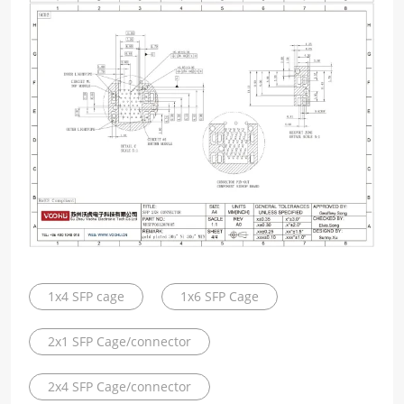
1x4 SFP cage
1x6 SFP Cage
2x1 SFP Cage/connector
2x4 SFP Cage/connector