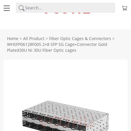
Home
>
All Product
>
Fiber Optic Cages & Connectors
>
WHSFP06128F005 2×8 SFP 5G Cage+Connector Gold
Plated30U Ni 30U Fiber Optic cages