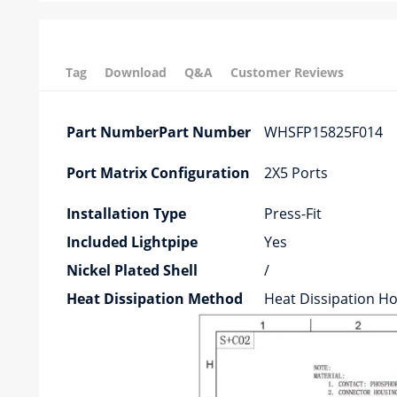
Tag
Download
Q&A
Customer Reviews
Part NumberPart Number
WHSFP15825F014
Port Matrix Configuration
2X5 Ports
Installation Type
Press-Fit
Included Lightpipe
Yes
Nickel Plated Shell
/
Heat Dissipation Method
Heat Dissipation Ho