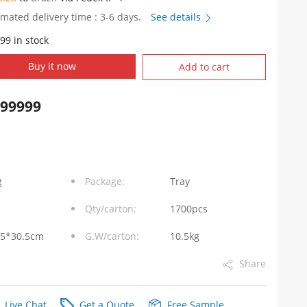
imated delivery time : 3-6 days.
See details
99 in stock
Buy it now
Add to cart
999999
g
Package:
Tray
Qty/carton:
1700pcs
.5*30.5cm
G.W/carton:
10.5kg
Share
Live Chat
Get a Quote
Free Sample