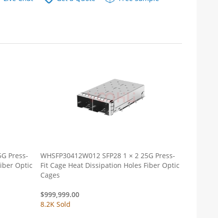
G Press-
WHSFP30412W012 SFP28 1 × 2 25G Press-
Fit Cage Heat Dissipation Holes Fiber Optic
Cages
$
999,999.00
8.2K Sold