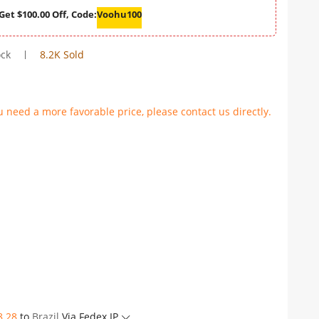
Get $100.00 Off, Code:
Voohu100
ock
8.2K Sold
u need a more favorable price, please contact us directly.
8.28
to
Brazil
Via Fedex IP