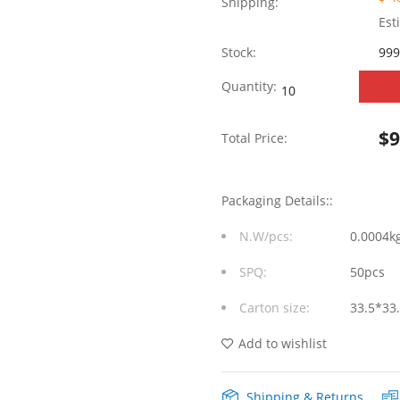
Shipping:
Est
Stock:
999
WHSFP15825F014
Quantity:
SFP+
$
Total Price:
2×5
10G
Packaging Details::
Gold
N.W/pcs:
0.0004k
Plated30U
SPQ:
50pcs
Cage+Connector
Carton size:
33.5*33
Fiber
Optic
Add to wishlist
Cages
Shipping & Returns