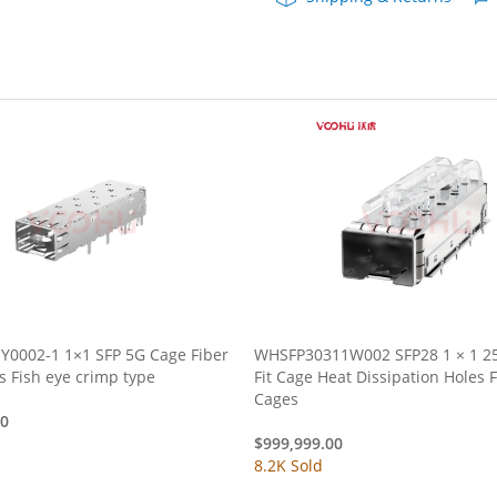
quantity
Y0002-1 1×1 SFP 5G Cage Fiber
WHSFP30311W002 SFP28 1 × 1 25
Optic cages Fish eye crimp type
Fit Cage Heat Dissipation Holes Fiber Optic
Cages
00
$
999,999.00
8.2K Sold