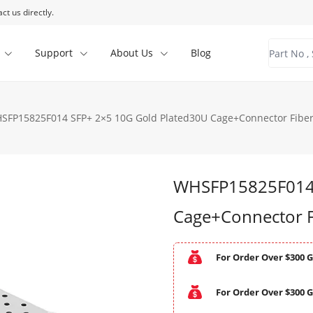
ct us directly.
Support
About Us
Blog
SFP15825F014 SFP+ 2×5 10G Gold Plated30U Cage+Connector Fiber
WHSFP15825F014 
Cage+Connector F
For Order Over $300 G
For Order Over $300 G