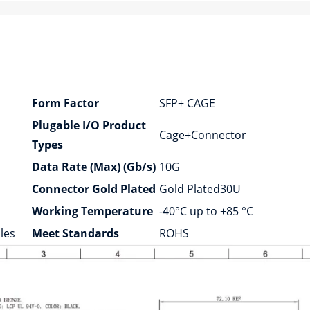
Form Factor
SFP+ CAGE
Plugable I/O Product
Cage+Connector
Types
Data Rate (Max) (Gb/s)
10G
Connector Gold Plated
Gold Plated30U
Working Temperature
-40°C up to +85 °C
les
Meet Standards
ROHS