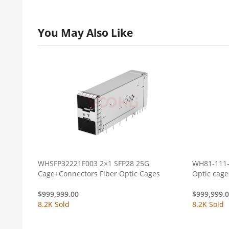
You May Also Like
WHSFP32221F003 2×1 SFP28 25G
WH81-111-
Cage+Connectors Fiber Optic Cages
$
999,999.00
$
999,999.
8.2K Sold
8.2K Sold