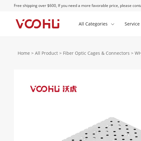
Free shipping over $600, If you need a more favorable price, please conta
All Categories
Service
Home
>
All Product
>
Fiber Optic Cages & Connectors
>
WH