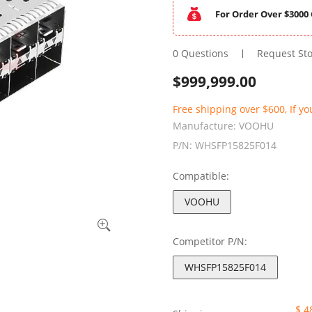
For Order Over $3000 
0 Questions
Request St
$
999,999.00
Free shipping over $600, If yo
Manufacture:
VOOHU
P/N:
WHSFP15825F014
Compatible:
VOOHU
Competitor P/N:
WHSFP15825F014
$ 4