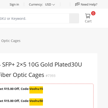
Sign in
Currency:
USD
Need Help?
0
Cart
 Optic Cages
SFP+ 2×5 10G Gold Plated30U
iber Optic Cages
#7393
et $15.00 Off, Code:
Voohu15
et $15.00 Off, Code:
Voohu50