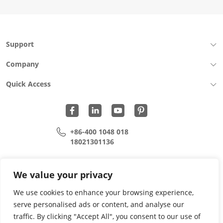
Support
Company
Quick Access
+86-400 1048 018
18021301136
cui.xiangrui@wohu-tek.com
song.lei@wohu-tek.com
We value your privacy
We use cookies to enhance your browsing experience,
serve personalised ads or content, and analyse our
Copyright 2015 - 2024 All Rights Reserved.
traffic. By clicking "Accept All", you consent to our use of