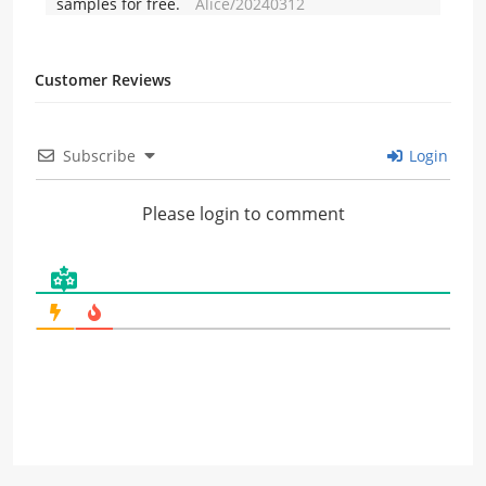
samples for free.
Alice/20240312
Customer Reviews
Subscribe
Login
Please login to comment