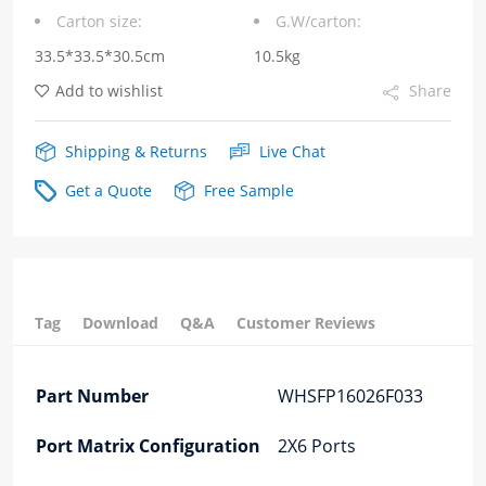
Carton size:
G.W/carton:
Cage+Connector
33.5*33.5*30.5cm
10.5kg
Fiber
Add to wishlist
Share
Optic
Cages
Shipping & Returns
Live Chat
quantity
Get a Quote
Free Sample
Tag
Download
Q&A
Customer Reviews
Part Number
WHSFP16026F033
Port Matrix Configuration
2X6 Ports