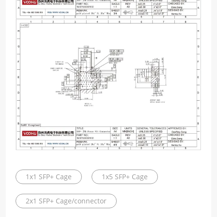
1x1 SFP+ Cage
1x5 SFP+ Cage
2x1 SFP+ Cage/connector