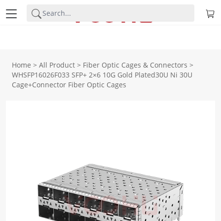
Home
>
All Product
>
Fiber Optic Cages & Connectors
>
WHSFP16026F033 SFP+ 2×6 10G Gold Plated30U Ni 30U
Cage+Connector Fiber Optic Cages