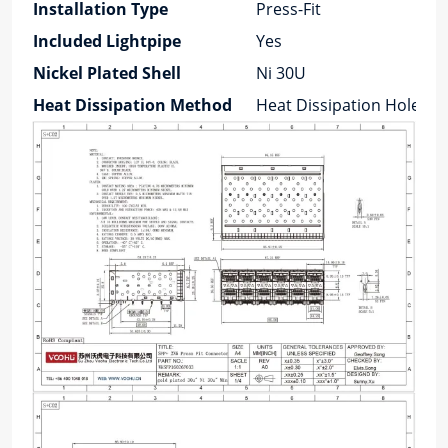
Installation Type
Press-Fit
Included Lightpipe
Yes
Nickel Plated Shell
Ni 30U
Heat Dissipation Method
Heat Dissipation Holes