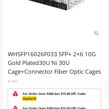
WHSFP16026F033 SFP+ 2×6 10G
Gold Plated30U Ni 30U
Cage+Connector Fiber Optic Cages
#7400
For Order Over $300 Get $15.00 Off, Code:
Voohu15
For Order Over $300 Get $15.00 Off, Code: