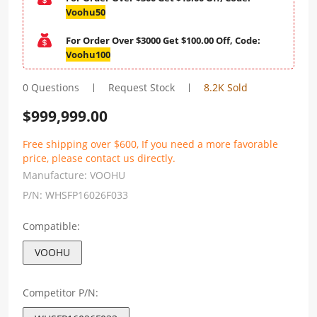
Voohu50
For Order Over $3000 Get $100.00 Off, Code:
Voohu100
0 Questions
Request Stock
8.2K Sold
$
999,999.00
Free shipping over $600, If you need a more favorable
price, please contact us directly.
Manufacture:
VOOHU
P/N:
WHSFP16026F033
Compatible:
VOOHU
Competitor P/N: