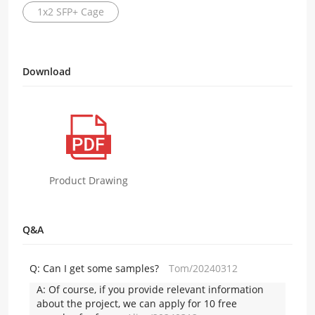
1x2 SFP+ Cage
Download
Product Drawing
Q&A
Q:
Can I get some samples?
Tom/20240312
A:
Of course, if you provide relevant information
about the project, we can apply for 10 free