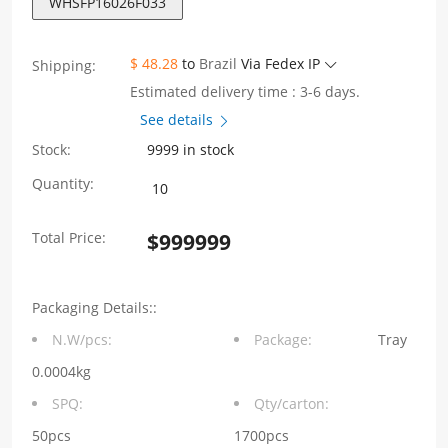
WHSFP16026F033
$ 48.28
to
Brazil
Via Fedex IP
Shipping:
Estimated delivery time : 3-6 days.
See details
Stock:
9999 in stock
WHSFP16026F033
Quantity:
SFP+
Total Price:
$
999999
2×6
10G
Packaging Details::
Gold
N.W/pcs:
Package:
Tray
Plated30U
0.0004kg
Ni
SPQ:
Qty/carton:
30U
50pcs
1700pcs