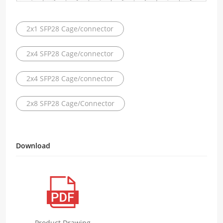
2x1 SFP28 Cage/connector
2x4 SFP28 Cage/connector
2x4 SFP28 Cage/connector
2x8 SFP28 Cage/Connector
Download
Product Drawing