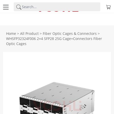
Home
>
All Product
>
Fiber Optic Cages & Connectors
>
WHSFP32324F006 2×4 SFP28 25G Cage+Connectors Fiber
Optic Cages