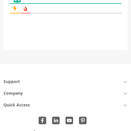
Support
Company
Quick Access