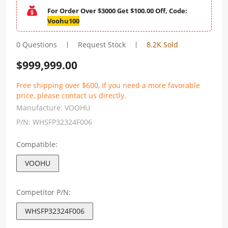
For Order Over $3000 Get $100.00 Off, Code:
Voohu100
0 Questions
Request Stock
8.2K Sold
$
999,999.00
Free shipping over $600, If you need a more favorable
price, please contact us directly.
Manufacture:
VOOHU
P/N:
WHSFP32324F006
Compatible:
VOOHU
Competitor P/N:
WHSFP32324F006