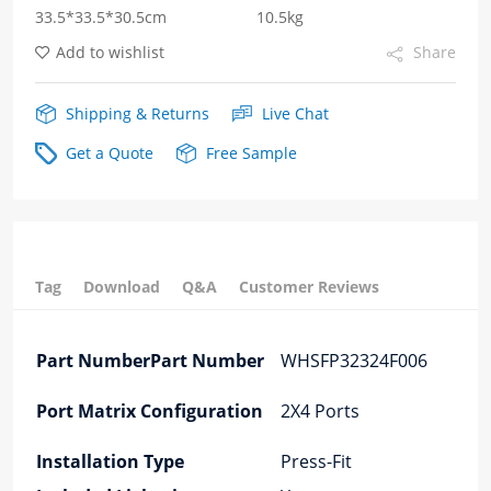
33.5*33.5*30.5cm
10.5kg
Add to wishlist
Share
Shipping & Returns
Live Chat
Get a Quote
Free Sample
Tag
Download
Q&A
Customer Reviews
Part NumberPart Number
WHSFP32324F006
Port Matrix Configuration
2X4 Ports
Installation Type
Press-Fit