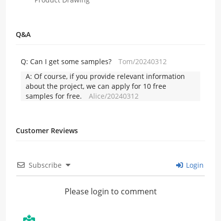
Q&A
Q:
Can I get some samples?
Tom/20240312
A:
Of course, if you provide relevant information
about the project, we can apply for 10 free
samples for free.
Alice/20240312
Customer Reviews
Subscribe
Login
Please login to comment