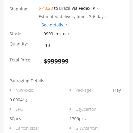
$ 48.28
to
Brazil
Via Fedex IP
Shipping:
Estimated delivery time : 3-6 days.
See details
Stock:
9999 in stock
WHSFP32324F006
Quantity:
2×4
Total Price:
$
999999
SFP28
25G
Packaging Details::
Cage+Connectors
N.W/pcs:
Package:
Tray
Fiber
0.0004kg
Optic
SPQ:
Qty/carton:
Cages
50pcs
1700pcs
Carton size:
G.W/carton:
quantity