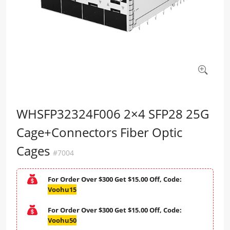
WHSFP32324F006 2×4 SFP28 25G
Cage+Connectors Fiber Optic
Cages
#7004
For Order Over $300 Get $15.00 Off, Code:
Voohu15
For Order Over $300 Get $15.00 Off, Code:
Voohu50