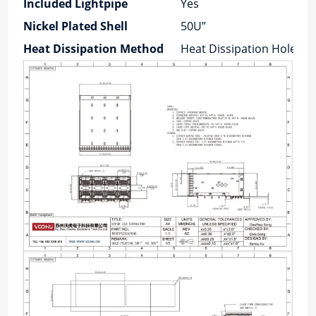
Included Lightpipe
Yes
Nickel Plated Shell
50U”
Heat Dissipation Method
Heat Dissipation Holes