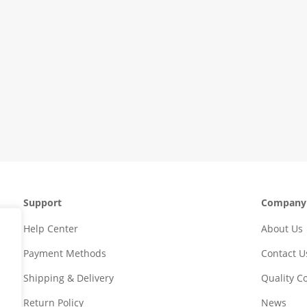
Support
Company
Help Center
About Us
Payment Methods
Contact U
Shipping & Delivery
Quality 
Return Policy
News