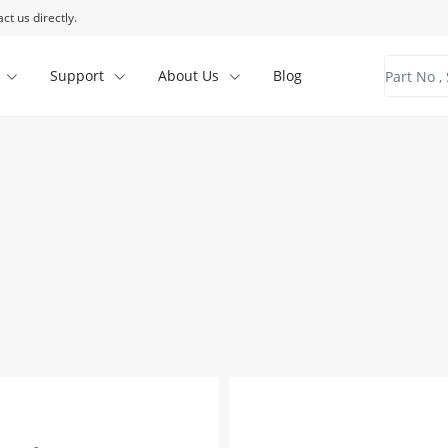
ct us directly.
Support
About Us
Blog