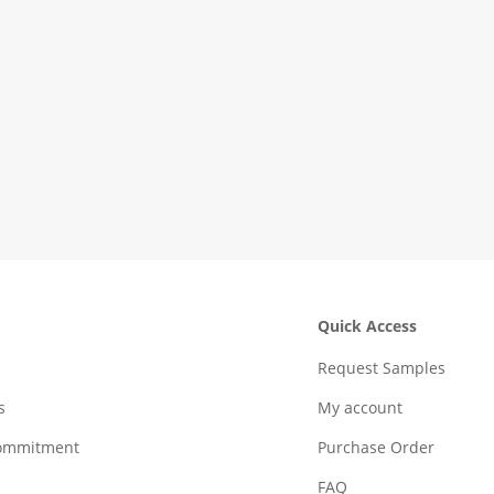
Quick Access
Request Samples
s
My account
Commitment
Purchase Order
FAQ