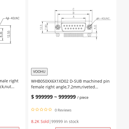
VOOHU
WHB050XX6X1XD02 D-SUB machined pin
ck,nut
female right angle,7.2mm,riveted
insert,lock screw
$
999999
~
999999
/ piece
0 Reviews
8.2K Sold
|
99999 in stock