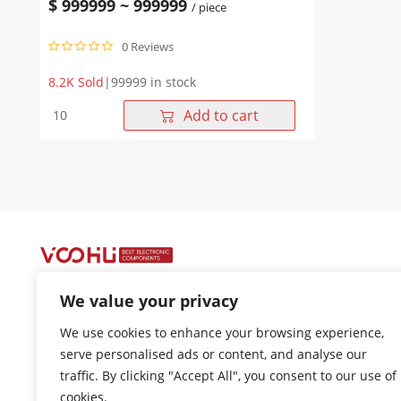
$
999999
~
999999
/ piece
Connector
0 Reviews
8.2K Sold
|
99999 in stock
WHB050XX8X1ADE5
Add to cart
D-
SUB
female
180
degree
straight
plug,
Rear
rivet
6.0
We value your privacy
harpoon
front
+86-400 1048 018
We use cookies to enhance your browsing experience,
lock
18021301136
serve personalised ads or content, and analyse our
5.0
traffic. By clicking "Accept All", you consent to our use of
nut
cui.xiangrui@wohu-tek.com
D-
cookies.