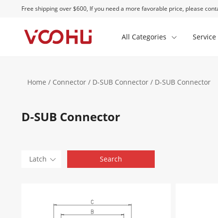
Free shipping over $600, If you need a more favorable price, please conta
All Categories
Service
Home
/
Connector
/
D-SUB Connector
/ D-SUB Connector
D-SUB Connector
Latch