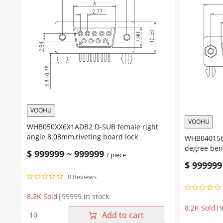
VOOHU
VOOHU
WHB050XX6X1ADB2 D-SUB female right
angle 8.08mm,riveting board lock
WHB04015611ADF4 HD.
degree bend
$
999999
~
999999
/ piece
4.8mm nut
$
999999
0 Reviews
8.2K Sold
|
99999 in stock
8.2K Sold
|
9
WHB050XX6X1ADB2
Add to cart
D-