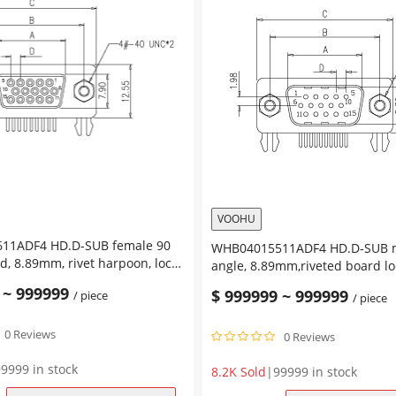
VOOHU
D-SUB female 90
WHB04015511ADF4 HD.D-SUB male right
, 8.89mm, rivet harpoon, lock
angle, 8.89mm,riveted board lo
4.8mm
~
999999
$
999999
~
999999
/ piece
/ piece
0 Reviews
0 Reviews
9999 in stock
8.2K Sold
|
99999 in stock