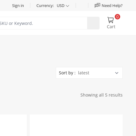
Sign in
Currency:
USD
Need Help?
0
Cart
Sort by :
Showing all 5 results