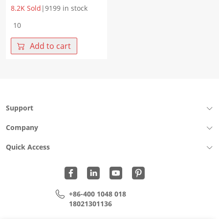
8.2K Sold
|
9199 in stock
WHM0082VA
Tolerance
voltage
Add to cart
65DC.V
Clamping
voltage
135V
Rated
power
Support
0.1W
quantity
Company
Quick Access
+86-400 1048 018
18021301136