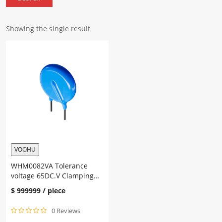
Showing the single result
VOOHU
WHM0082VA Tolerance
voltage 65DC.V Clamping
voltage 135V Rated power
$
999999
/ piece
0.1W
0 Reviews