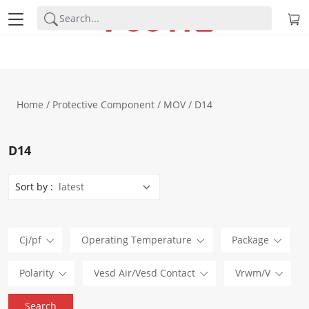
Home
/
Protective Component
/
MOV
/ D14
D14
Sort by :
Cj/pf
Operating Temperature
Package
Polarity
Vesd Air/Vesd Contact
Vrwm/V