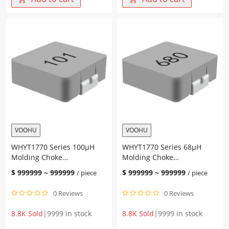
T
Value
Single
0.33-
Port
10uH
Lan
DCR
Transformer
21-
24PIN
422mΩ
Operating
IRMS
Temperature
1.4-
-40℃~
8A
85℃
ISAT
quantity
1.6-
10A
Integrated
VOOHU
VOOHU
Molded
WHYT1770 Series 100μH
WHYT1770 Series 68μH
inductor
Molding Choke
Molding Choke
quantity
17.15*17.15*7.0mm
17.15*17.15*7.0mm
$
999999
~
999999
$
999999
~
999999
/ piece
/ piece
0 Reviews
0 Reviews
8.8K Sold
|
9999 in stock
8.8K Sold
|
9999 in stock
WHYT1770
WHYT1770