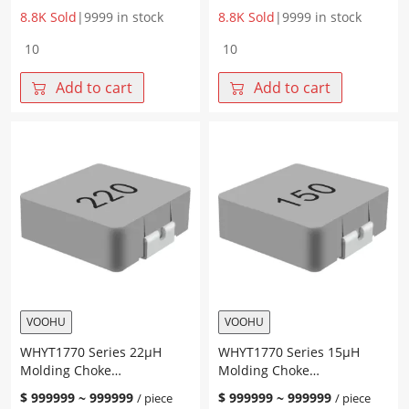
8.8K Sold
|
9999 in stock
8.8K Sold
|
9999 in stock
WHYT1770
WHYT1770
Series
Series
47μH
33μH
Add to cart
Add to cart
Molding
Molding
Choke
Choke
17.15*17.15*7.0mm
17.15*17.15*7.0mm
quantity
quantity
VOOHU
VOOHU
WHYT1770 Series 22μH
WHYT1770 Series 15μH
Molding Choke
Molding Choke
17.15*17.15*7.0mm
17.15*17.15*7.0mm
$
999999
~
999999
$
999999
~
999999
/ piece
/ piece