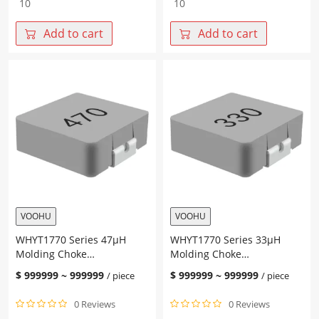
Series
Series
100μH
68μH
Add to cart
Add to cart
Molding
Molding
Choke
Choke
17.15*17.15*7.0mm
17.15*17.15*7.0mm
quantity
quantity
VOOHU
VOOHU
WHYT1770 Series 47μH
WHYT1770 Series 33μH
Molding Choke
Molding Choke
17.15*17.15*7.0mm
17.15*17.15*7.0mm
$
999999
~
999999
$
999999
~
999999
/ piece
/ piece
0 Reviews
0 Reviews