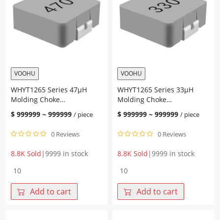
VOOHU
VOOHU
WHYT1265 Series 47μH
WHYT1265 Series 33μH
Molding Choke
Molding Choke
13.45*12.6*6.5mm
13.45*12.6*6.5mm
$
999999
~
999999
$
999999
~
999999
/ piece
/ piece
0 Reviews
0 Reviews
8.8K Sold
|
9999 in stock
8.8K Sold
|
9999 in stock
WHYT1265
WHYT1265
Series
Series
47μH
33μH
Add to cart
Add to cart
Molding
Molding
Choke
Choke
13.45*12.6*6.5mm
13.45*12.6*6.5mm