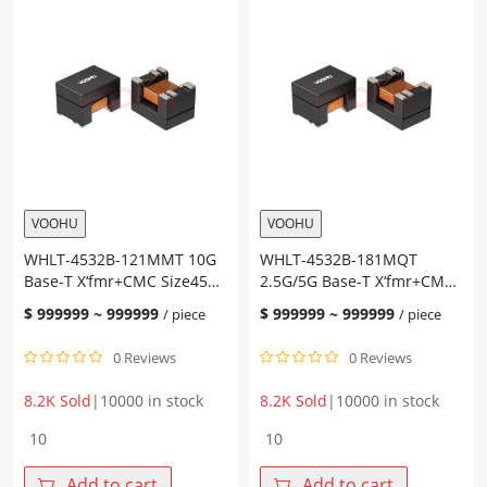
VOOHU
VOOHU
WHLT-4532B-121MMT 10G
WHLT-4532B-181MQT
Base-T X‘fmr+CMC Size4532
2.5G/5G Base-T X‘fmr+CMC
PoE AT Chip LAN
Size4532 PoE AT Chip LAN
$
999999
~
999999
$
999999
~
999999
/ piece
/ piece
0 Reviews
0 Reviews
8.2K Sold
|
10000 in stock
8.2K Sold
|
10000 in stock
WHLT-
WHLT-
4532B-
4532B-
121MMT
181MQT
Add to cart
Add to cart