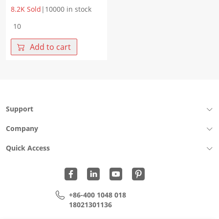
8.2K Sold
|
10000 in stock
WHLT-
4532B-
201MGF
Add to cart
1GBase-
T
X‘fmr+CMC
Size4532
PoE
AF
Support
Chip
LAN
Company
quantity
Quick Access
+86-400 1048 018
18021301136