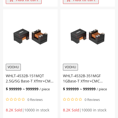
10G
2.5G/5G
Base-
Base-
T
T
X‘fmr+CMC
X‘fmr+CMC
Size4532
Size4532
PoE
PoE
AT
AT
Chip
Chip
LAN
LAN
quantity
quantity
VOOHU
VOOHU
WHLT-4532B-151MQT
WHLT-4532B-351MGF
2.5G/5G Base-T X‘fmr+CMC
1GBase-T X‘fmr+CMC
Size4532 PoE AT Chip LAN
Size4532 PoE AF Chip LAN
$
999999
~
999999
$
999999
~
999999
/ piece
/ piece
0 Reviews
0 Reviews
8.2K Sold
|
10000 in stock
8.2K Sold
|
10000 in stock
WHLT-
WHLT-