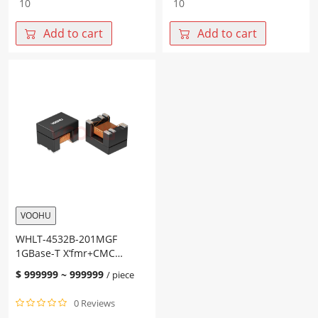
4532B-
4532B-
151MQT
351MGF
Add to cart
Add to cart
2.5G/5G
1GBase-
Base-
T
T
X‘fmr+CMC
X‘fmr+CMC
Size4532
Size4532
PoE
PoE
AF
AT
Chip
Chip
LAN
LAN
quantity
quantity
VOOHU
WHLT-4532B-201MGF
1GBase-T X‘fmr+CMC
Size4532 PoE AF Chip LAN
$
999999
~
999999
/ piece
0 Reviews