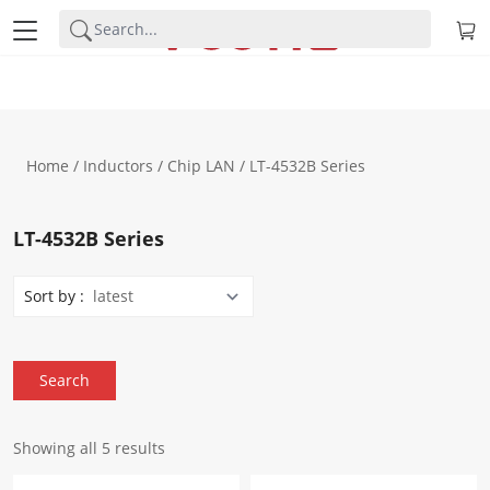
Home
/
Inductors
/
Chip LAN
/ LT-4532B Series
LT-4532B Series
Sort by :
Showing all 5 results