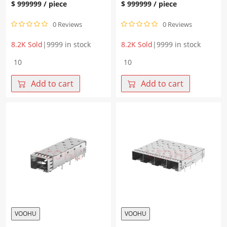
$
999999
/ piece
$
999999
/ piece
0 Reviews
0 Reviews
8.2K Sold
|
9999 in stock
8.2K Sold
|
9999 in stock
WHSFP10111W124
WH81-
1*1
111-
Press-
Y0013-
Add to cart
Add to cart
fit
1
SFP+
SFP+
Fiber
1×1
Optic
10G
Cage
Solder
with
Cage
Heatsink
Fiber
quantity
Optic
cages
quantity
VOOHU
VOOHU