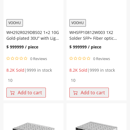
VOOHU
VOOHU
WH292R029DBS02 1×2 10G
WHSFP10812W003 1X2
Gold-plated 30U” with Light
Solder SFP+ Fiber optic
Guide SFP+ Connector
cage
$
999999
/ piece
$
999999
/ piece
0 Reviews
0 Reviews
8.2K Sold
|
9999 in stock
8.2K Sold
|
9999 in stock
WH292R029DBS02
WHSFP10812W003
1x2
1X2
10G
Solder
Add to cart
Add to cart
Gold-
SFP+
plated
Fiber
30U"
optic
with
cage
Light
quantity
Guide