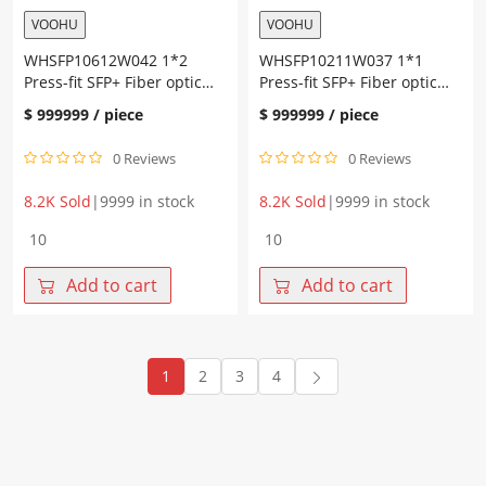
VOOHU
VOOHU
WHSFP10612W042 1*2
WHSFP10211W037 1*1
Press-fit SFP+ Fiber optic
Press-fit SFP+ Fiber optic
cage with heat sink
cage
$
999999
/ piece
$
999999
/ piece
0 Reviews
0 Reviews
8.2K Sold
|
9999 in stock
8.2K Sold
|
9999 in stock
WHSFP10612W042
WHSFP10211W037
1*2
1*1
Press-
Press-
Add to cart
Add to cart
fit
fit
SFP+
SFP+
Fiber
Fiber
optic
optic
1
2
3
4
cage
cage
with
quantity
heat
sink
quantity