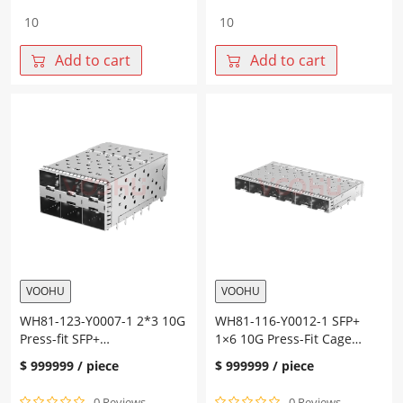
WH81-
WH81-
123-
123-
Y0011-
Y0010-
Add to cart
Add to cart
1
1
2*3
2*3
10G
10G
Press-
Press-
fit
fit
SFP+
SFP+
Cage+Connector
Cage+Connector
quantity
quantity
VOOHU
VOOHU
WH81-123-Y0007-1 2*3 10G
WH81-116-Y0012-1 SFP+
Press-fit SFP+
1×6 10G Press-Fit Cage
Cage+Connector
Fiber Optic cages
$
999999
/ piece
$
999999
/ piece
0 Reviews
0 Reviews