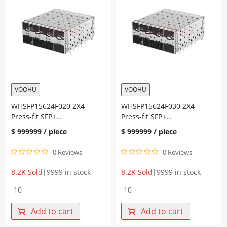
quantity
Ni
30U
Cage+Connector
Fiber
Optic
Cages
quantity
VOOHU
VOOHU
WHSFP15624F020 2X4
WHSFP15624F030 2X4
Press-fit SFP+
Press-fit SFP+
Cage+Connector Gold
Cage+Connector Gold
$
999999
/ piece
$
999999
/ piece
plating 30U” Ni plating 30U”
plating 30U” Ni plating 30U”
0 Reviews
0 Reviews
8.2K Sold
|
9999 in stock
8.2K Sold
|
9999 in stock
WHSFP15624F020
WHSFP15624F030
2X4
2X4
Press-
Press-
Add to cart
Add to cart
fit
fit