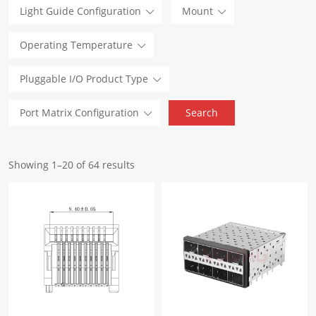
Light Guide Configuration
Mount
Operating Temperature
Pluggable I/O Product Type
Port Matrix Configuration
Showing 1–20 of 64 results