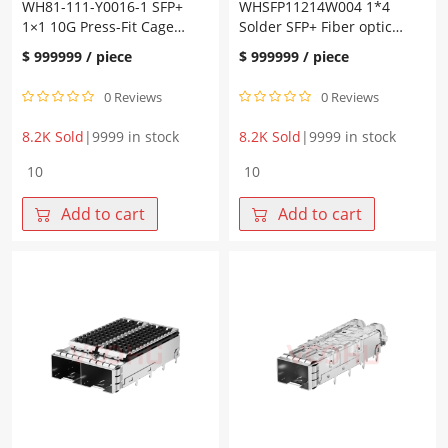
WH81-111-Y0016-1 SFP+
WHSFP11214W004 1*4
1×1 10G Press-Fit Cage
Solder SFP+ Fiber optic
Fiber Optic Cages
cage Without Light
$
999999
/ piece
$
999999
/ piece
0 Reviews
0 Reviews
8.2K Sold
|
9999 in stock
8.2K Sold
|
9999 in stock
WH81-
WHSFP11214W004
111-
1*4
Y0016-
Solder
Add to cart
Add to cart
1
SFP+
SFP+
Fiber
1×1
optic
10G
cage
Press-
Without
Fit
Light
Cage
quantity
Fiber
Optic
Cages
quantity