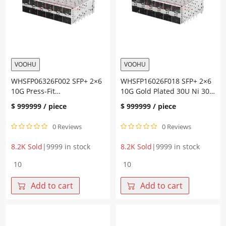
SFP+
Connector
quantity
VOOHU
VOOHU
WHSFP06326F002 SFP+ 2×6
WHSFP16026F018 SFP+ 2×6
10G Press-Fit
10G Gold Plated 30U Ni 30U
Cage+Connector
Cage+Connector Fiber
$
999999
/ piece
$
999999
/ piece
Optic Cages
0 Reviews
0 Reviews
8.2K Sold
|
9999 in stock
8.2K Sold
|
9999 in stock
WHSFP06326F002
WHSFP16026F018
SFP+
SFP+
2×6
2×6
Add to cart
Add to cart
10G
10G
Press-
Gold
Fit
Plated
Cage+Connector
30U