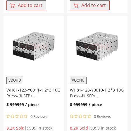
Press-
Press-
Add to cart
Add to cart
fit
fit
SFP+
SFP+
Cage+Connector
Cage+Connector
Gold
Gold
plating
plating
30U"
30U"
Ni
Ni
plating
plating
30U"
30U"
quantity
quantity
VOOHU
VOOHU
WH81-123-Y0011-1 2*3 10G
WH81-123-Y0010-1 2*3 10G
Press-fit SFP+
Press-fit SFP+
Cage+Connector
Cage+Connector
$
999999
/ piece
$
999999
/ piece
0 Reviews
0 Reviews
8.2K Sold
|
9999 in stock
8.2K Sold
|
9999 in stock