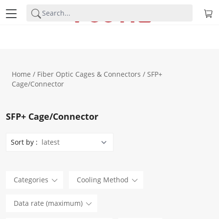
Home
/
Fiber Optic Cages & Connectors
/ SFP+
Cage/Connector
SFP+ Cage/Connector
Sort by :
Categories
Cooling Method
Data rate (maximum)