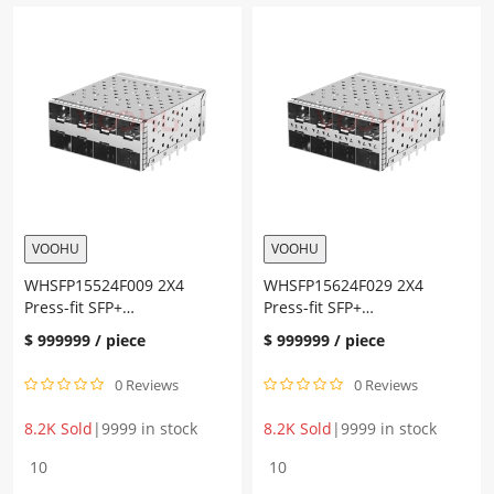
SFP+
SFP+
Cage+Connector
Cage+Connector
Gold
Gold
plating
plating
30U"
30U"
Ni
Ni
plating
plating
30U"
30U"
quantity
quantity
VOOHU
VOOHU
WHSFP15524F009 2X4
WHSFP15624F029 2X4
Press-fit SFP+
Press-fit SFP+
Cage+Connector Gold
Cage+Connector Gold
$
999999
/ piece
$
999999
/ piece
plating 30U” Ni plating 30U”
plating 30U” Ni plating 30U”
0 Reviews
0 Reviews
8.2K Sold
|
9999 in stock
8.2K Sold
|
9999 in stock
WHSFP15524F009
WHSFP15624F029
2X4
2X4