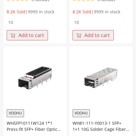
8.2K Sold
|
9999 in stock
8.2K Sold
|
9999 in stock
WH81-
WH81-
123-
116-
Y0007-
Y0012-
Add to cart
Add to cart
1
1
2*3
SFP+
10G
1×6
Press-
10G
fit
Press-
SFP+
Fit
Cage+Connector
Cage
quantity
Fiber
Optic
cages
quantity
VOOHU
VOOHU
WHSFP10111W124 1*1
WH81-111-Y0013-1 SFP+
Press-fit SFP+ Fiber Optic
1×1 10G Solder Cage Fiber
Cage with Heatsink
Optic cages