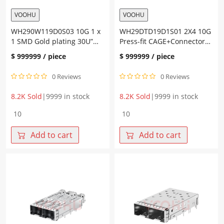
VOOHU
VOOHU
WH290W119D0S03 10G 1 x
WH29DTD19D1S01 2X4 10G
1 SMD Gold plating 30U”
Press-fit CAGE+Connector
SFP+Connector
SFP+
$
999999
/ piece
$
999999
/ piece
0 Reviews
0 Reviews
8.2K Sold
|
9999 in stock
8.2K Sold
|
9999 in stock
WH290W119D0S03
WH29DTD19D1S01
10G
2X4
1
10G
Add to cart
Add to cart
x
Press-
1
fit
SMD
CAGE+Connector
Gold
SFP+
plating
quantity
30U"
SFP+Connector
quantity