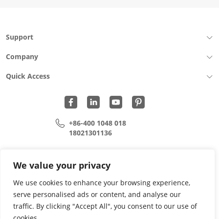
Support
Company
Quick Access
+86-400 1048 018
18021301136
cui.xiangrui@wohu-tek.com
song.lei@wohu-tek.com
We value your privacy
We use cookies to enhance your browsing experience,
serve personalised ads or content, and analyse our
Copyright 2015 - 2024 All Rights Reserved.
traffic. By clicking "Accept All", you consent to our use of
cookies.