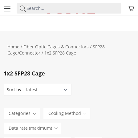
Home
/
Fiber Optic Cages & Connectors
/
SFP28
Cage/Connector
/ 1x2 SFP28 Cage
1x2 SFP28 Cage
Sort by :
Categories
Cooling Method
Data rate (maximum)