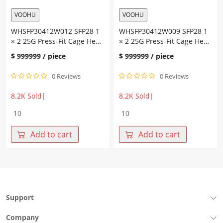
VOOHU
VOOHU
WHSFP30412W012 SFP28 1
WHSFP30412W009 SFP28 1
× 2 25G Press-Fit Cage Heat
× 2 25G Press-Fit Cage Heat
Dissipation Holes Fiber
Dissipation Holes Fiber
$
999999
/ piece
$
999999
/ piece
Optic Cages
Optic Cages
0 Reviews
0 Reviews
8.2K Sold
|
8.2K Sold
|
WHSFP30412W012
WHSFP30412W009
SFP28
SFP28
1
1
Add to cart
Add to cart
×
×
2
2
25G
25G
Press-
Press-
Fit
Fit
Cage
Cage
Support
Heat
Heat
Dissipation
Dissipation
Company
Holes
Holes