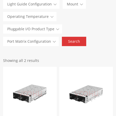
Light Guide Configuration
Mount
Operating Temperature
Pluggable I/O Product Type
Port Matrix Configuration
Showing all 2 results