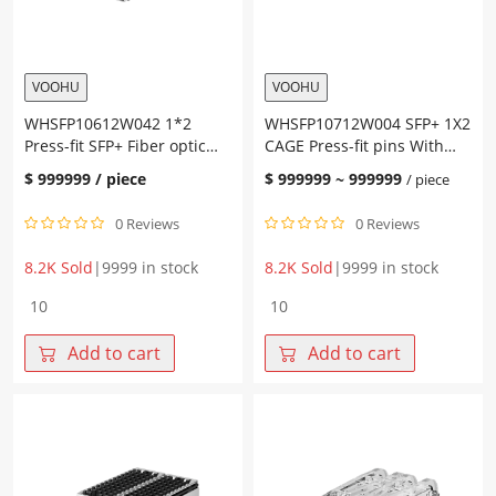
VOOHU
VOOHU
WHSFP10612W042 1*2
WHSFP10712W004 SFP+ 1X2
Press-fit SFP+ Fiber optic
CAGE Press-fit pins With
cage with heat sink
light guide rod Nickel-
$
999999
/ piece
$
999999
~
999999
/ piece
plated copper SFP+
0 Reviews
0 Reviews
8.2K Sold
|
9999 in stock
8.2K Sold
|
9999 in stock
WHSFP10612W042
WHSFP10712W004
1*2
SFP+
Press-
1X2
Add to cart
Add to cart
fit
CAGE
SFP+
Press-
Fiber
fit
optic
pins
cage
With
with
light