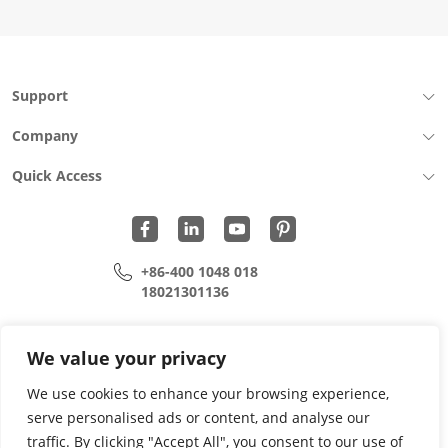
Press-
Fit
Cage
Ni
30U
Support
Fiber
Optic
Company
Cages
quantity
Quick Access
+86-400 1048 018
18021301136
cui.xiangrui@wohu-tek.com
song.lei@wohu-tek.com
We value your privacy
We use cookies to enhance your browsing experience,
serve personalised ads or content, and analyse our
Copyright 2015 - 2024 All Rights Reserved.
traffic. By clicking "Accept All", you consent to our use of