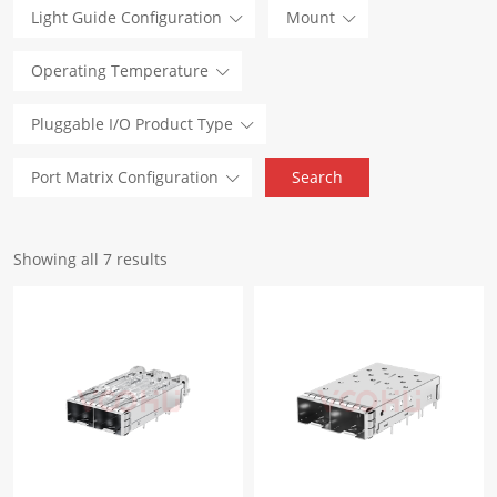
Light Guide Configuration
Mount
Operating Temperature
Pluggable I/O Product Type
Port Matrix Configuration
Showing all 7 results