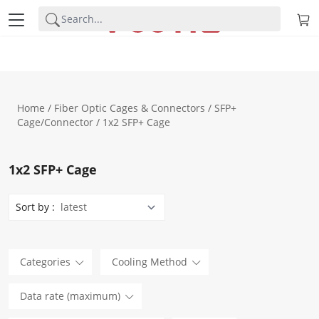
Home
/
Fiber Optic Cages & Connectors
/
SFP+
Cage/Connector
/ 1x2 SFP+ Cage
1x2 SFP+ Cage
Sort by :
Categories
Cooling Method
Data rate (maximum)