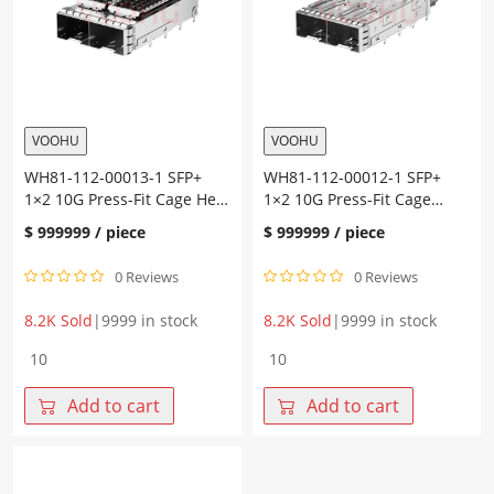
heat
guide
sink
rod
quantity
Nickel-
plated
copper
SFP+
quantity
VOOHU
VOOHU
WH81-112-00013-1 SFP+
WH81-112-00012-1 SFP+
1×2 10G Press-Fit Cage Heat
1×2 10G Press-Fit Cage
Sink Fiber Optic Cages
Fiber Optic Cages
$
999999
/ piece
$
999999
/ piece
0 Reviews
0 Reviews
8.2K Sold
|
9999 in stock
8.2K Sold
|
9999 in stock
WH81-
WH81-
112-
112-
00013-
00012-
Add to cart
Add to cart
1
1
SFP+
SFP+
1×2
1×2
10G
10G