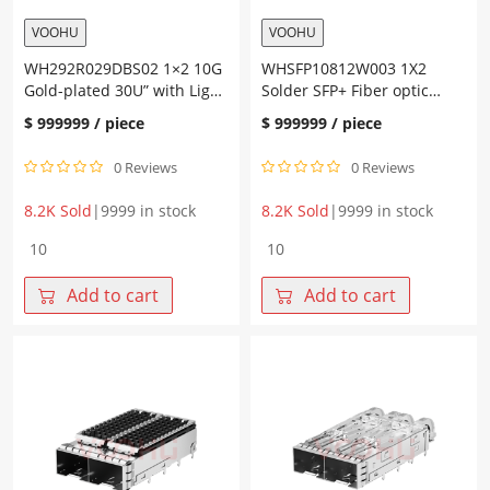
VOOHU
VOOHU
WH292R029DBS02 1×2 10G
WHSFP10812W003 1X2
Gold-plated 30U” with Light
Solder SFP+ Fiber optic
Guide SFP+ Connector
cage
$
999999
/ piece
$
999999
/ piece
0 Reviews
0 Reviews
8.2K Sold
|
9999 in stock
8.2K Sold
|
9999 in stock
WH292R029DBS02
WHSFP10812W003
1x2
1X2
10G
Solder
Add to cart
Add to cart
Gold-
SFP+
plated
Fiber
30U"
optic
with
cage
Light
quantity
Guide
SFP+
Connector
quantity