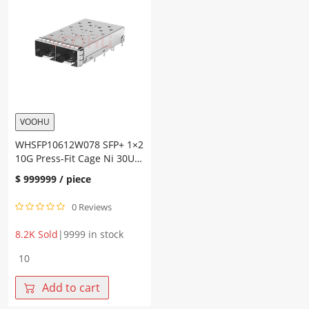
Press-
Press-
Fit
Fit
Cage
Cage
Heat
Fiber
Sink
Optic
Fiber
Cages
Optic
quantity
Cages
quantity
VOOHU
WHSFP10612W078 SFP+ 1×2
10G Press-Fit Cage Ni 30U
Fiber Optic Cages
$
999999
/ piece
0 Reviews
8.2K Sold
|
9999 in stock
WHSFP10612W078
SFP+
1×2
Add to cart
10G