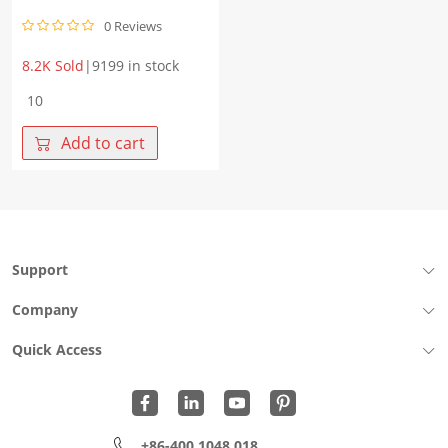
0 Reviews
8.2K Sold
|
9199 in stock
WHGD400V1P0B
2PIN
Vbr
Add to cart
400
DC.V
Spark-
over
Voltage
900
Support
V
quantity
Company
Quick Access
+86-400 1048 018