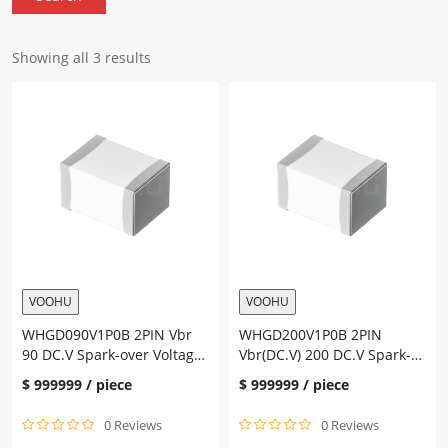
Showing all 3 results
VOOHU
VOOHU
WHGD090V1P0B 2PIN Vbr
WHGD200V1P0B 2PIN
90 DC.V Spark-over Voltage
Vbr(DC.V) 200 DC.V Spark-
600 V
over Voltage 650 V
$
999999
/ piece
$
999999
/ piece
0 Reviews
0 Reviews