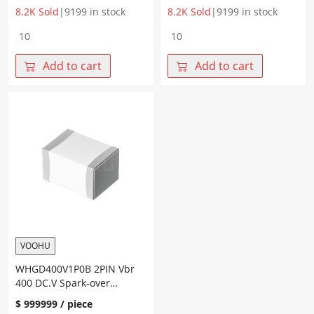
8.2K Sold
|
9199 in stock
8.2K Sold
|
9199 in stock
WHGD090V1P0B
WHGD200V1P0B
2PIN
2PIN
Vbr
Vbr(DC.V)
Add to cart
Add to cart
90
200
DC.V
DC.V
Spark-
Spark-
over
over
Voltage
Voltage
600
650
V
V
quantity
quantity
VOOHU
WHGD400V1P0B 2PIN Vbr
400 DC.V Spark-over
Voltage 900 V
$
999999
/ piece