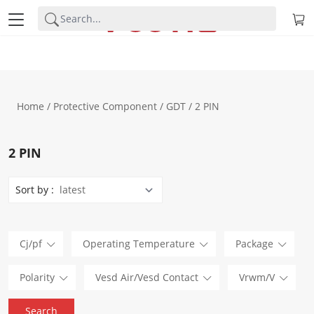
Home
/
Protective Component
/
GDT
/ 2 PIN
2 PIN
Sort by :
Cj/pf
Operating Temperature
Package
Polarity
Vesd Air/Vesd Contact
Vrwm/V