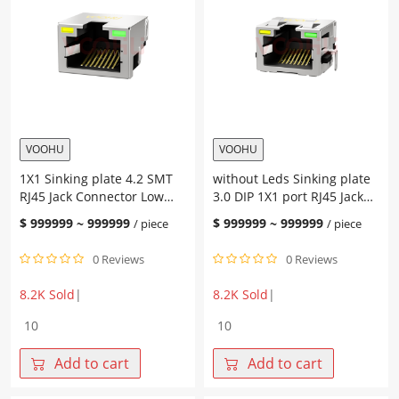
Connector
Connector
Low
Low
Profile
Profile
without
without
Integrated
Integrated
Magnetics
Magnetics
Yellow/Green
Yellow/Green
Leds
Leds
quantity
quantity
VOOHU
VOOHU
1X1 Sinking plate 4.2 SMT
without Leds Sinking plate
RJ45 Jack Connector Low
3.0 DIP 1X1 port RJ45 Jack
Profile without Integrated
Connector Low Profile
$
999999
~
999999
$
999999
~
999999
/ piece
/ piece
Magnetics Yellow/Green
without Integrated
Leds
Magnetics
0 Reviews
0 Reviews
8.2K Sold
|
8.2K Sold
|
1X1
without
Sinking
Leds
plate
Sinking
Add to cart
Add to cart
4.2
plate
SMT
3.0