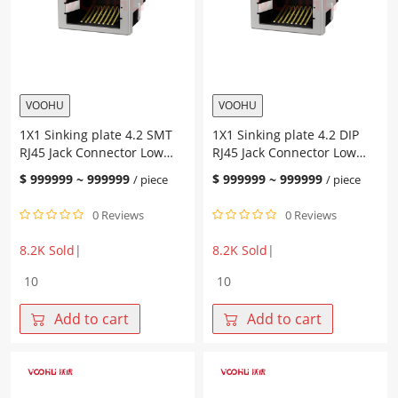
without
without
Integrated
Integrated
Magnetics
Magnetics
Yellow/Green
without
Leds
Leds
quantity
quantity
VOOHU
VOOHU
1X1 Sinking plate 4.2 SMT
1X1 Sinking plate 4.2 DIP
RJ45 Jack Connector Low
RJ45 Jack Connector Low
Profile without Integrated
Profile without Integrated
$
999999
~
999999
$
999999
~
999999
/ piece
/ piece
Magnetics Yellow/Green
Magnetics Yellow/Green
Leds
Leds
0 Reviews
0 Reviews
8.2K Sold
|
8.2K Sold
|
1X1
1X1
Sinking
Sinking
plate
plate
Add to cart
Add to cart
4.2
4.2
SMT
DIP
RJ45
RJ45
Jack
Jack