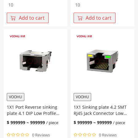
1X1
Sinking
Sinking
plate
plate
2.8
Add to cart
Add to cart
2.8
1X1
DIP
Port
Unshielded
SMT
RJ45
Low
Jack
Profile
Connector
RJ45
Low
Jack
Profile
Connector
without
without
Integrated
Integrated
Magnetics
Magnetics
Yellow/Green
without
Leds
LED
VOOHU
VOOHU
quantity
quantity
1X1 Port Reverse sinking
1X1 Sinking plate 4.2 SMT
plate 4.1 DIP Low Profile
RJ45 Jack Connector Low
RJ45 Jack Connector without
Profile without Integrated
$
999999
~
999999
$
999999
~
999999
/ piece
/ piece
Integrated Magnetics
Magnetics Yellow/Green
without LED
Leds
0 Reviews
0 Reviews