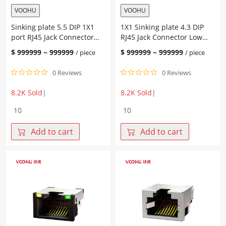
LED
quantity
VOOHU
VOOHU
quantity
Sinking plate 5.5 DIP 1X1
1X1 Sinking plate 4.3 DIP
port RJ45 Jack Connector
RJ45 Jack Connector Low
Low Profile without
Profile without Integrated
$
999999
~
999999
$
999999
~
999999
/ piece
/ piece
Integrated Magnetics
Magnetics Orange/Green
Green/Yellow Leds
Leds
0 Reviews
0 Reviews
8.2K Sold
|
8.2K Sold
|
Sinking
1X1
plate
Sinking
5.5
plate
Add to cart
Add to cart
DIP
4.3
1X1
DIP
port
RJ45
RJ45
Jack
Jack
Connector
Connector
Low
Low
Profile
Profile
without
without
Integrated