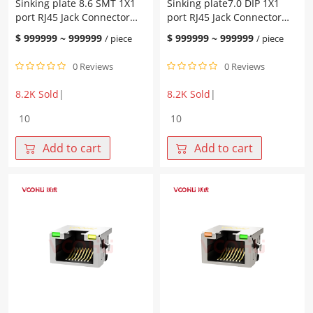
Sinking plate 8.6 SMT 1X1
Sinking plate7.0 DIP 1X1
port RJ45 Jack Connector
port RJ45 Jack Connector
Low Profile without
Low Profile without
$
999999
~
999999
$
999999
~
999999
/ piece
/ piece
Integrated Magnetics
Integrated Magnetics
without LED
Yellow/Green Leds
0 Reviews
0 Reviews
8.2K Sold
|
8.2K Sold
|
Sinking
Sinking
plate
plate7.0
8.6
DIP
Add to cart
Add to cart
SMT
1X1
1X1
port
port
RJ45
RJ45
Jack
Jack
Connector
Connector
Low
Low
Profile
Profile
without
without
Integrated
Integrated
Magnetics
Magnetics
Yellow/Green
without
Leds