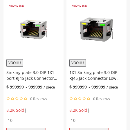
RJ45
DIP
Jack
1X1
Connector
port
Low
RJ45
Profile
Jack
without
Connector
Integrated
Low
Magnetics
Profile
Yellow/Green
without
Leds
Integrated
quantity
Magnetics
VOOHU
VOOHU
quantity
Sinking plate 3.0 DIP 1X1
1X1 Sinking plate 3.0 DIP
port RJ45 Jack Connector
RJ45 Jack Connector Low
Low Profile without
Profile without Integrated
$
999999
~
999999
$
999999
~
999999
/ piece
/ piece
Integrated Magnetics
Magnetics Yellow/Green
Yellow/Green Leds
Leds
0 Reviews
0 Reviews
8.2K Sold
|
8.2K Sold
|
Sinking
1X1
plate
Sinking