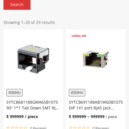
Showing 1–20 of 29 results
VOOHU
VOOHU
SYTCB681188GWA6SB1075
SYTCB691188AB1W6DB1075
90° 1*1 Tab Down SMT RJ45
DIP 1X1 port RJ45 Jack
Offset Connector
Connector Low Profile
$
999999
/ piece
$
999999
~
999999
/ piece
without Integrated
Magnetics Yellow/Green
0 Reviews
0 Reviews