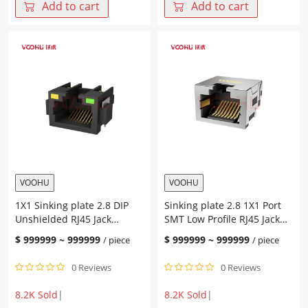
3.0
plate
Add to cart
Add to cart
DIP
3.0
1X1
DIP
port
RJ45
RJ45
Jack
Jack
Connector
Connector
Low
Low
Profile
Profile
without
without
Integrated
Integrated
Magnetics
Magnetics
Yellow/Green
Yellow/Green
Leds
Leds
quantity
VOOHU
VOOHU
quantity
1X1 Sinking plate 2.8 DIP
Sinking plate 2.8 1X1 Port
Unshielded RJ45 Jack
SMT Low Profile RJ45 Jack
Connector Low Profile
Connector without
$
999999
~
999999
$
999999
~
999999
/ piece
/ piece
without Integrated
Integrated Magnetics
Magnetics Yellow/Green
without LED
0 Reviews
0 Reviews
Leds
8.2K Sold
|
8.2K Sold
|