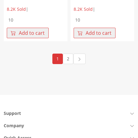
8.2K Sold
|
8.2K Sold
|
1X1
1X1
Port Reverse
Sinking
sinking
plate
Add to cart
Add to cart
plate
4.2
4.1
SMT
DIP
RJ45
Low
Jack
1
2
Profile
Connector
RJ45
Low
Jack
Profile
Connector
without
without
Integrated
Integrated
Magnetics
Magnetics
Yellow/Green
without
Leds
LED
quantity
Support
quantity
Company
Quick Access