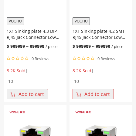
Integrated
Magnetics
Magnetics
Orange/Green
Green/Yellow
Leds
Leds
quantity
VOOHU
VOOHU
quantity
1X1 Sinking plate 4.3 DIP
1X1 Sinking plate 4.2 SMT
RJ45 Jack Connector Low
RJ45 Jack Connector Low
Profile without Integrated
Profile without Integrated
$
999999
~
999999
$
999999
~
999999
/ piece
/ piece
Magnetics Yellow/Green
Magnetics without Leds
Leds
0 Reviews
0 Reviews
8.2K Sold
|
8.2K Sold
|
1X1
1X1
Sinking
Sinking
plate
plate
Add to cart
Add to cart
4.3
4.2
DIP
SMT
RJ45
RJ45
Jack
Jack
Connector
Connector
Low
Low
Profile
Profile