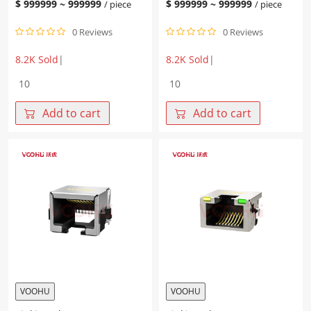
$
999999
~
999999
$
999999
~
999999
/ piece
/ piece
without LED
Led
0 Reviews
0 Reviews
8.2K Sold
|
8.2K Sold
|
1X1
1X1
Port
Port
SMT
SMT
Add to cart
Add to cart
Vertical
RJ45
RJ45
8P8C
Jack
Modular
Connector
Jack
without
without
Integrated
Magnetics
Magnetics
Tab
without
Up
LED
without
quantity
Led
quantity
VOOHU
VOOHU