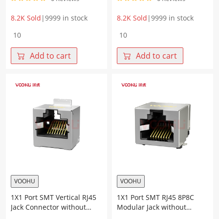
Leds
8.2K Sold
|
9999 in stock
8.2K Sold
|
9999 in stock
SYTCB681188GWA6SB1075
SYTCB691188AB1W6DB1075
90°
DIP
1*1
1X1
Add to cart
Add to cart
Tab
port
Down
RJ45
SMT
Jack
RJ45
Connector
Offset
Low
Connector
Profile
quantity
without
Integrated
Magnetics
Yellow/Green
Leds
quantity
VOOHU
VOOHU
1X1 Port SMT Vertical RJ45
1X1 Port SMT RJ45 8P8C
Jack Connector without
Modular Jack without
Integrated Magnetics
Magnetics Tab Up without