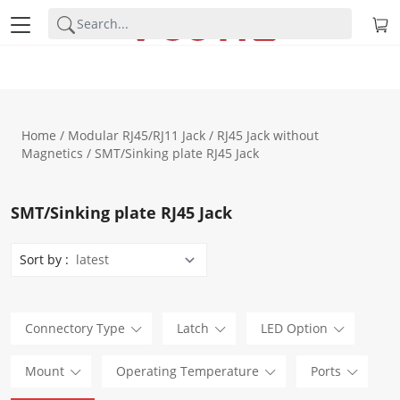
Home
/
Modular RJ45/RJ11 Jack
/
RJ45 Jack without
Magnetics
/ SMT/Sinking plate RJ45 Jack
SMT/Sinking plate RJ45 Jack
Sort by :
Connectory Type
Latch
LED Option
Mount
Operating Temperature
Ports