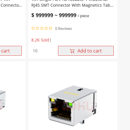
5 Connector
RJ45 SMT Connector With Magnetics Tab
UP Green/Yellow Leds
$
999999
~
999999
/ piece
0 Reviews
8.2K Sold
|
1X1
 cart
Add to cart
Single
Port
10/100Base-
T
Industrial
RJ45
SMT
Connector
With
Magnetics
Tab
UP
Green/Yellow