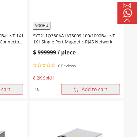
Leds
quantity
VOOHU
Base-T 1X1
SYT211Q380AA1A7S009 100/1000Base-T
 Connector
1X1 Single Port Magnetic RJ45 Network
Led
Connector Tab Up Yellow/Green Led
$
999999
/ piece
0 Reviews
8.2K Sold
|
SYT211Q380AA1A7S009
 cart
Add to cart
100/1000Base-
T
1X1
Single
Port
Magnetic
RJ45 Network
Connector