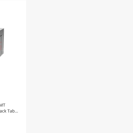
Port
10/100Base-
T
8P8C
SMT
RJ45
Modular
Connector
Tab
Up
Yellow/Green
Led
quantity
SMT
jack Tab