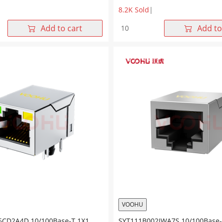
8.2K Sold
|
5GWA7SP057
SYT911B202AA2W4S057
Add to cart
Add to
90°
E
1*1
Tab
Up
LED
G/Y
10/100BASE
SMT
RJ45
quantity
VOOHU
6CD2A4D 10/100Base-T 1X1
SYT111B002IWA7S 10/100Base-