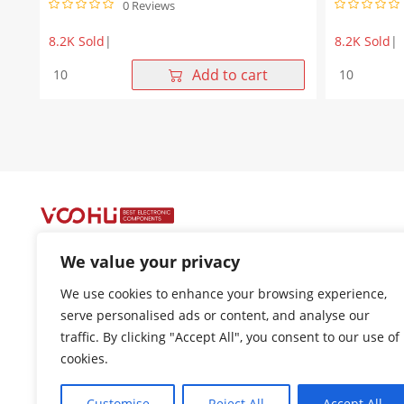
0 Reviews
8.2K Sold
|
8.2K Sold
|
1X1
10/100Base
Add to cart
Single
T
Port
1X1
10/100Base-
Single
T
Port
8P8C
8P8C
SMT
Magnetic
RJ45
Jack
jack
SMT
with
RJ45
magnetics
Modular
We value your privacy
Tab
Connector
Up
Tab
+86-400 1048 018
We use cookies to enhance your browsing experience,
Yellow/Green
Down
18021301136
serve personalised ads or content, and analyse our
Led
without
traffic. By clicking "Accept All", you consent to our use of
quantity
Led
cui.xiangrui@wohu-tek.com
quantity
cookies.
song.lei@wohu-tek.com
Customise
Reject All
Accept All