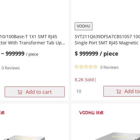
Led
quantity
VOOHU
/100Base-T 1X1 SMT RJ45
SYT211Q639DF5A7CBS1057 10G
ctor With Transformer Tab Up
Single Port SMT RJ45 Magnetic
ow Led
Tab Up Green&Orange/Yellow 
~
999999
$
999999
/ piece
/ piece
0 Reviews
0 Reviews
8.2K Sold
|
SYT211Q639DF5A7CBS1057
Add to
Add to cart
10GBase-
T
-
1X1
Single
Port
SMT
RJ45
Magnetic