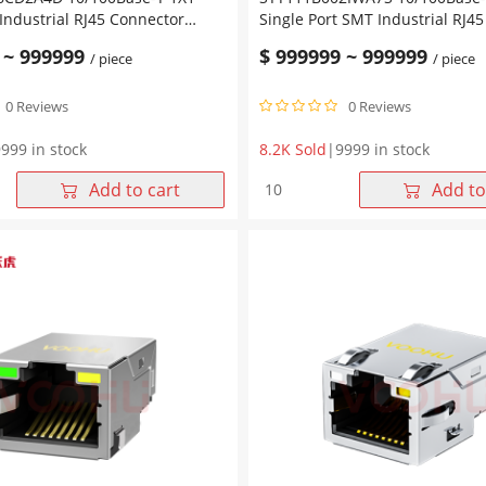
 Industrial RJ45 Connector
Single Port SMT Industrial RJ4
B-UP
Magjack Tab Down without Led
~
999999
$
999999
~
999999
/ piece
/ piece
0 Reviews
0 Reviews
999 in stock
8.2K Sold
|
9999 in stock
6CD2A4D
SYT111B002IWA7S
Add to cart
Add to
-
10/100Base-
T
1X1
Single
Port
SMT
Industrial
RJ45
Connector
Magjack
Tab
Down
without