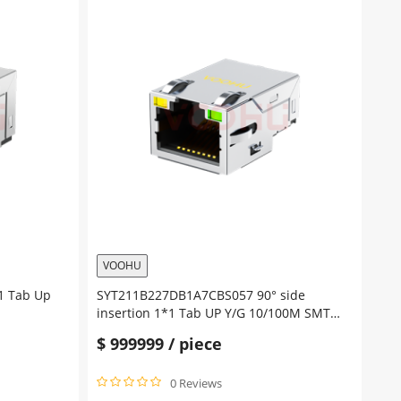
VOOHU
1 Tab Up
SYT211B227DB1A7CBS057 90° side
insertion 1*1 Tab UP Y/G 10/100M SMT
RJ45 Offset Connector
$
999999
/ piece
0 Reviews