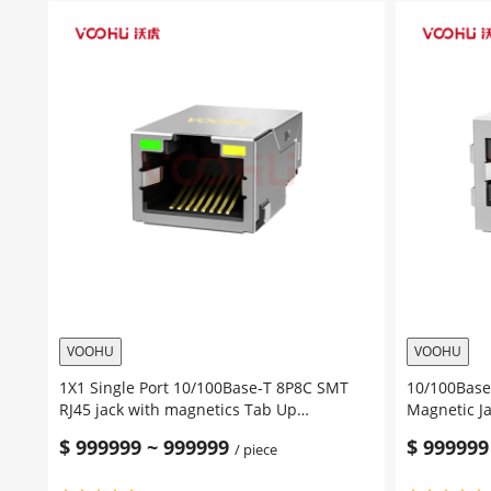
Port
T
100/1000Base-
SMT
T
RJ45
8P8C
Jack
SMT
Tab
RJ45
Up
Jack
Yellow/Gre
Tab
Led
Up
SMD
Yellow/Green
RJ45
Led
Network
SMD
Connector
RJ45
quantity
Network
Connector
quantity
VOOHU
VOOHU
1X1 Single Port 10/100Base-T 8P8C SMT
10/100Base-
RJ45 jack with magnetics Tab Up
Magnetic J
Yellow/Green Led
Connector 
$
999999
~
999999
$
999999
/ piece