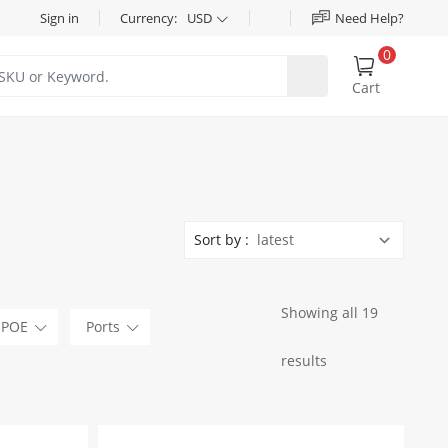
Sign in
Currency:
USD
Need Help?
0
Cart
Sort by :
Showing all 19
POE
Ports
results