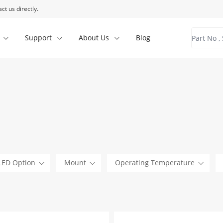
ct us directly.
Support
About Us
Blog
LED Option
Mount
Operating Temperature