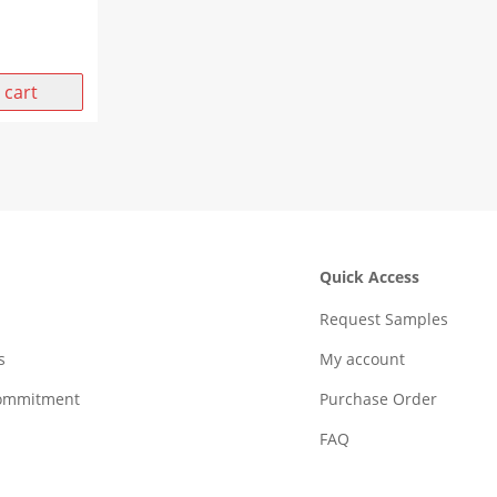
 cart
Quick Access
Request Samples
s
My account
Commitment
Purchase Order
FAQ