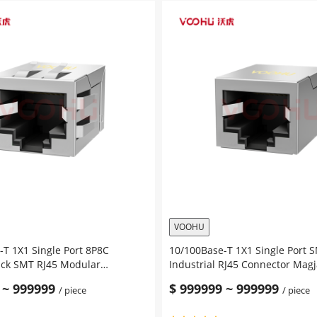
Single
Port
Magnetic
Jack
SMT
RJ45
en
Modular
Connector
Tab
Up
without
Led
quantity
VOOHU
T 1X1 Single Port 8P8C
10/100Base-T 1X1 Single Port 
ack SMT RJ45 Modular
Industrial RJ45 Connector Mag
Tab Down without Led
Down without Led
~
999999
$
999999
~
999999
/ piece
/ piece