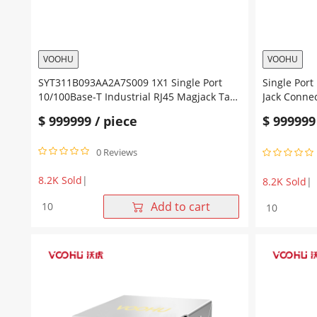
VOOHU
VOOHU
SYT311B093AA2A7S009 1X1 Single Port
Single Port 10
10/100Base-T Industrial RJ45 Magjack Tab
Jack Conne
UP Green/Yellow Leds
Green/Yell
$
999999
/ piece
$
999999
0 Reviews
8.2K Sold
|
8.2K Sold
|
SYT311B093AA2A7S009
Single
Add to cart
1X1
Port
Single
10/100Base
Port
T
10/100Base-
1X1
T
SMT
Industrial
RJ45
RJ45
Jack
Magjack
Connector