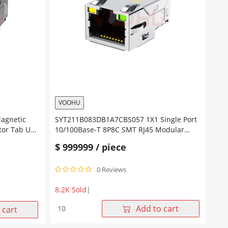
Tab
Up
Yellow/Green
Led
quantity
VOOHU
Magnetic
SYT211B083DB1A7CBS057 1X1 Single Port
tor Tab Up
10/100Base-T 8P8C SMT RJ45 Modular
Connector Tab Up Yellow/Green Led
$
999999
/ piece
0 Reviews
8.2K Sold
|
SYT211B083DB1A7CBS057
Add to cart
 cart
1X1
Single