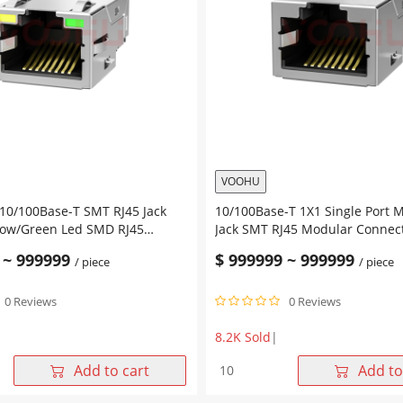
Connector
Tab
r
Up
Green&Orange/Yellow
Led
ow
quantity
VOOHU
 10/100Base-T SMT RJ45 Jack
10/100Base-T 1X1 Single Port 
low/Green Led SMD RJ45
Jack SMT RJ45 Modular Connec
nnector
without Led
~
999999
$
999999
~
999999
/ piece
/ piece
0 Reviews
0 Reviews
8.2K Sold
|
10/100Base-
Add to cart
Add to
T
-
1X1