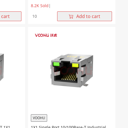
8.2K Sold
|
SYT211B227DB1A7CBS057
 cart
Add to cart
90°
side
insertion
1*1
Tab
UP
Y/G
10/100M
SMT
RJ45
Offset
Connector
quantity
VOOHU
T 1X1
1X1 Single Port 10/100Base-T Industrial