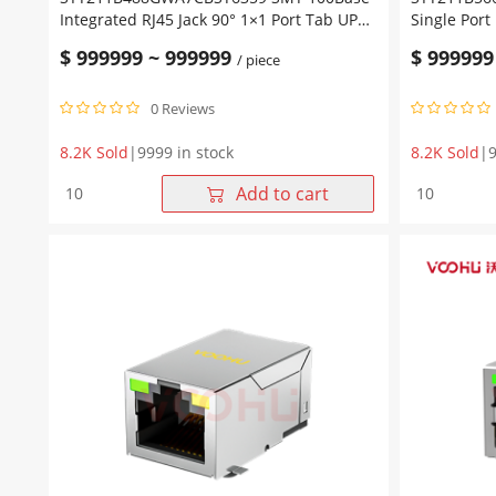
Integrated RJ45 Jack 90° 1×1 Port Tab UP
Single Port
Without LED
Magjack TA
$
999999
~
999999
$
999999
/ piece
0 Reviews
8.2K Sold
|
9999 in stock
8.2K Sold
|
9
SYT211B488GWA7CBST6359
SYT211B56
Add to cart
SMT
10/100Base
100Base
T
Integrated
1X1
RJ45
Single
Jack
Port
90°
Industrial
1x1
RJ45
Port
Connector
Tab
Magjack
UP
TAB-
Without
UP
LED
quantity
quantity