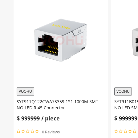
VOOHU
VOOHU
SYT911Q122GWA7S359 1*1 1000M SMT
SYT911B01
NO LED RJ45 Connector
NO LED SMT
$
999999
/ piece
$
999999
0 Reviews