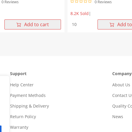
0 Reviews
0 Reviews
8.2K Sold
|
-
10/100Base-
Add to cart
Add to
T
1X1
Single
Port
SMT
Industrial
RJ45
Connector
Support
Company
Magjack
Tab
Help Center
About Us
Down
without
Payment Methods
Contact U
Led
quantity
Shipping & Delivery
Quality 
Return Policy
News
Warranty