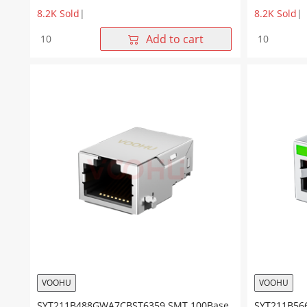
8.2K Sold
|
8.2K Sold
|
SYT911Q122GWA7S359
SYT911B01
Add to cart
1*1
1*1
1000M
10/100BAS
SMT
NO
NO
LED
LED
SMT
RJ45
RJ45
Connector
Connector
quantity
quantity
VOOHU
VOOHU
SYT211B488GWA7CBST6359 SMT 100Base
SYT211B56