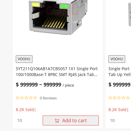
Tab
With
UP
Transforme
Green/Yellow
Tab
Leds
Up
quantity
Green/Yell
Led
quantity
VOOHU
VOOHU
SYT211Q106AB1A7CBS057 1X1 Single Port
Single Port
100/1000Base-T 8P8C SMT RJ45 Jack Tab
Tab Up Yel
Up Yellow/Green Led SMD RJ45 Network
Network Co
$
999999
~
999999
$
999999
/ piece
Connector
0 Reviews
8.2K Sold
|
8.2K Sold
|
SYT211Q106AB1A7CBS057
Single
Add to cart
1X1
Port
Single
10/100Base