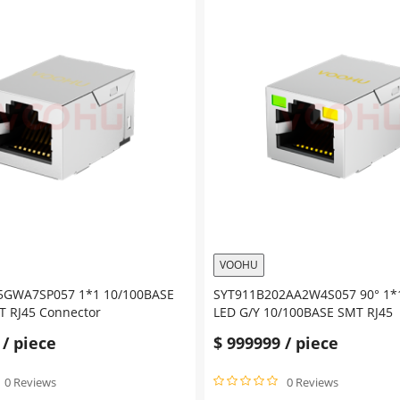
VOOHU
5GWA7SP057 1*1 10/100BASE
SYT911B202AA2W4S057 90° 1*
 RJ45 Connector
LED G/Y 10/100BASE SMT RJ45
/ piece
$
999999
/ piece
0 Reviews
0 Reviews