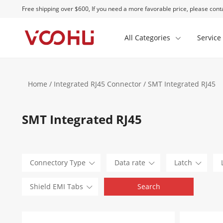
Free shipping over $600, If you need a more favorable price, please conta
All Categories
Service
Home
/
Integrated RJ45 Connector
/ SMT Integrated RJ45
SMT Integrated RJ45
Connectory Type
Data rate
Latch
Shield EMI Tabs