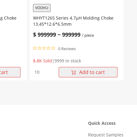
VOOHU
ng Choke
WHYT1265 Series 4.7μH Molding Choke
13.45*12.6*6.5mm
$
999999
~
999999
/ piece
0 Reviews
8.8K Sold
|
9999 in stock
WHYT1265
cart
Add to cart
Series
4.7μH
Molding
Choke
13.45*12.6*6.5mm
quantity
Quick Access
Request Samples