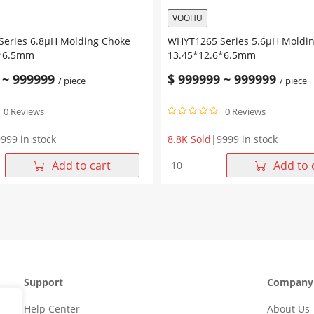
VOOHU
eries 6.8μH Molding Choke
WHYT1265 Series 5.6μH Moldi
6*6.5mm
13.45*12.6*6.5mm
~
999999
$
999999
~
999999
/ piece
/ piece
0 Reviews
0 Reviews
999 in stock
8.8K Sold
|
9999 in stock
WHYT1265
Add to cart
Add to 
Series
5.6μH
Molding
Choke
6*6.5mm
13.45*12.6*6.5mm
quantity
Support
Company
Help Center
About Us