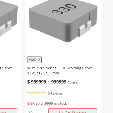
VOOHU
g Choke
WHYT1265 Series 33μH Molding Choke
13.45*12.6*6.5mm
$
999999
~
999999
/ piece
0 Reviews
8.8K Sold
|
9999 in stock
WHYT1265
cart
Add to cart