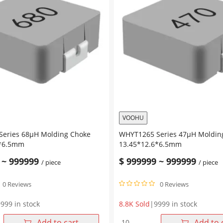
VOOHU
eries 68μH Molding Choke
WHYT1265 Series 47μH Moldin
6*6.5mm
13.45*12.6*6.5mm
~
999999
$
999999
~
999999
/ piece
/ piece
0 Reviews
0 Reviews
999 in stock
8.8K Sold
|
9999 in stock
WHYT1265
Add to cart
Add to 