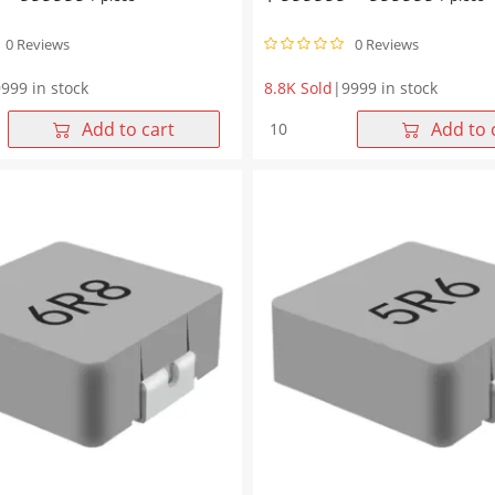
0 Reviews
0 Reviews
999 in stock
8.8K Sold
|
9999 in stock
WHYT1265
Add to cart
Add to 
Series
100μH
Molding
Choke
6*6.5mm
13.45*12.6*6.5mm
quantity