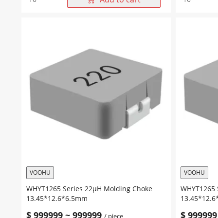
Series
Series
82μH
68μH
Molding
Molding
Choke
Choke
13.45*12.6*6.5mm
13.45*12.
quantity
quantity
VOOHU
VOOHU
WHYT1265 Series 22μH Molding Choke
WHYT1265 S
13.45*12.6*6.5mm
13.45*12.
$
999999
~
999999
$
999999
/ piece