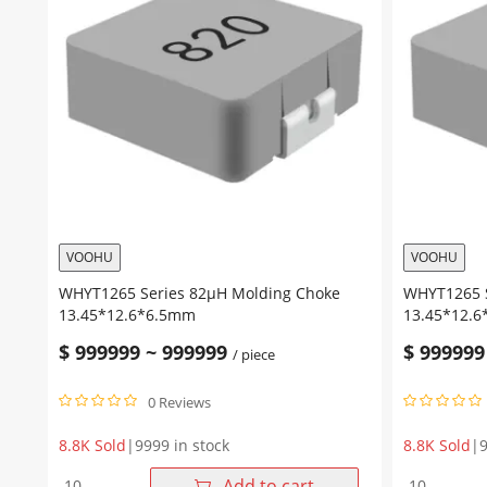
VOOHU
VOOHU
WHYT1265 Series 82μH Molding Choke
WHYT1265 S
13.45*12.6*6.5mm
13.45*12.
$
999999
~
999999
$
999999
/ piece
0 Reviews
8.8K Sold
|
9999 in stock
8.8K Sold
|
9
WHYT1265
WHYT1265
Add to cart