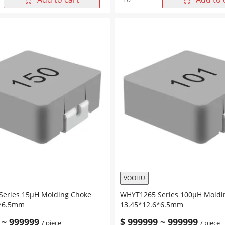
Series
47μH
Molding
Choke
6*6.5mm
13.45*12.6*6.5mm
quantity
VOOHU
eries 15μH Molding Choke
WHYT1265 Series 100μH Moldi
6*6.5mm
13.45*12.6*6.5mm
~
999999
$
999999
~
999999
/ piece
/ piece