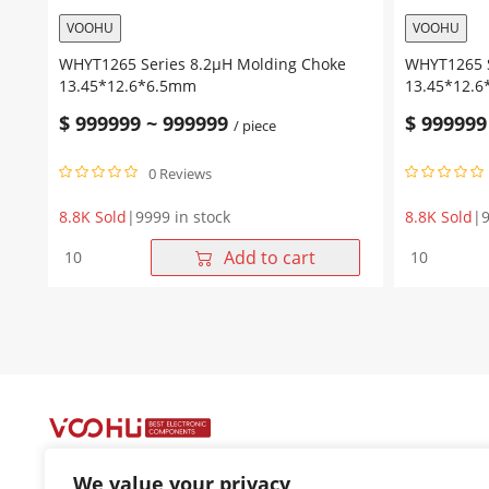
VOOHU
VOOHU
WHYT1265 Series 8.2μH Molding Choke
WHYT1265 S
13.45*12.6*6.5mm
13.45*12.
$
999999
~
999999
$
999999
/ piece
0 Reviews
8.8K Sold
|
9999 in stock
8.8K Sold
|
9
WHYT1265
WHYT1265
Add to cart
Series
Series
8.2μH
6.8μH
Molding
Molding
Choke
Choke
13.45*12.6*6.5mm
13.45*12.
quantity
quantity
We value your privacy