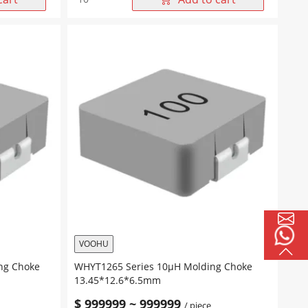
Series
33μH
Molding
Choke
13.45*12.6*6.5mm
quantity
VOOHU
ng Choke
WHYT1265 Series 10μH Molding Choke
13.45*12.6*6.5mm
$
999999
~
999999
/ piece