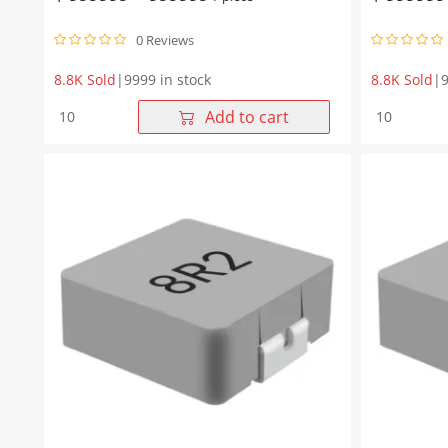
0 Reviews
8.8K Sold
|
9999 in stock
8.8K Sold
|
9
WHYT1265
WHYT1265
Add to cart
Series
Series
22μH
15μH
Molding
Molding
Choke
Choke
13.45*12.6*6.5mm
13.45*12.
quantity
quantity