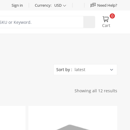
Sign in
Currency:
USD
Need Help?
0
Cart
Sort by :
Showing all 12 results