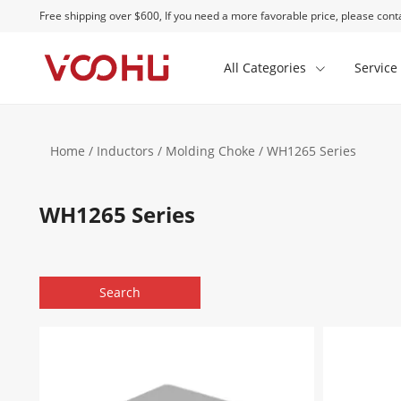
Free shipping over $600, If you need a more favorable price, please conta
All Categories
Service
Home
/
Inductors
/
Molding Choke
/ WH1265 Series
WH1265 Series