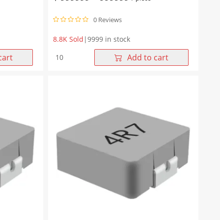
0 Reviews
8.8K Sold
|
9999 in stock
WHYT1265
cart
Add to cart
Series
10μH
Molding
Choke
13.45*12.6*6.5mm
quantity