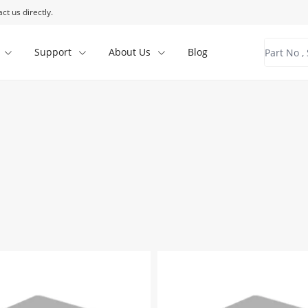
ct us directly.
Support
About Us
Blog