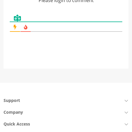
Please login to comment
Support
Company
Quick Access