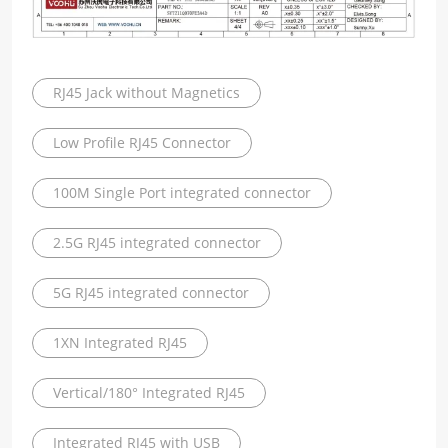
RJ45 Jack without Magnetics
Low Profile RJ45 Connector
100M Single Port integrated connector
2.5G RJ45 integrated connector
5G RJ45 integrated connector
1XN Integrated RJ45
Vertical/180° Integrated RJ45
Integrated RJ45 with USB