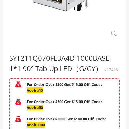
SYT211Q070FE3A4D 1000BASE
1*1 90° Tab Up LED（G/GY）
#17418
For Order Over $300 Get $15.00 Off, Code:
Voohu15
For Order Over $300 Get $15.00 Off, Code:
Voohu50
For Order Over $3000 Get $100.00 Off, Code:
Voohu100