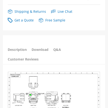
Shipping & Returns
Live Chat
Get a Quote
Free Sample
Description
Download
Q&A
Customer Reviews