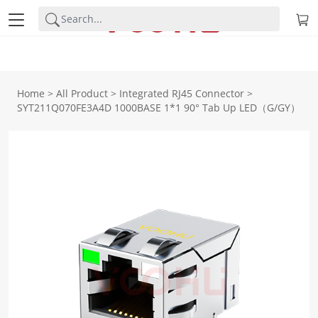
Home
>
All Product
>
Integrated RJ45 Connector
>
SYT211Q070FE3A4D 1000BASE 1*1 90° Tab Up LED（G/GY）