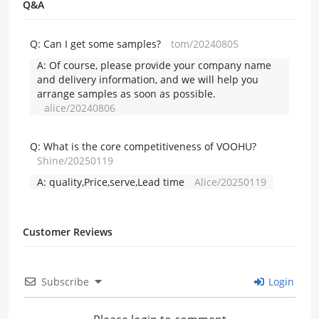
Q&A
Q:
Can I get some samples?
tom/20240805
A:
Of course, please provide your company name
and delivery information, and we will help you
arrange samples as soon as possible.
alice/20240806
Q:
What is the core competitiveness of VOOHU?
Shine/20250119
A:
quality,Price,serve,Lead time
Alice/20250119
Customer Reviews
Subscribe
Login