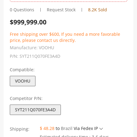
0 Questions
Request Stock
8.2K Sold
$
999,999.00
Free shipping over $600, If you need a more favorable
price, please contact us directly.
Manufacture:
VOOHU
P/N:
SYT211Q070FE3A4D
Compatible:
VOOHU
Competitor P/N:
SYT211Q070FE3A4D
$ 48.28
to
Brazil
Via Fedex IP
Shipping:
Estimated delivery time : 3-6 days.