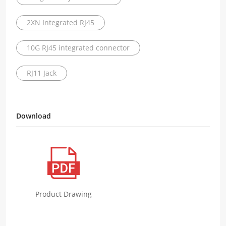
2XN Integrated RJ45
10G RJ45 integrated connector
RJ11 Jack
Download
Product Drawing