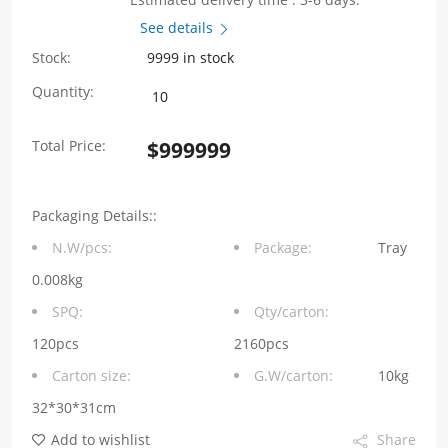
See details
Stock:
9999 in stock
SYT211Q070FE3A4D
Quantity:
1000BASE
Total Price:
$
999999
1*1
90°
Packaging Details::
Tab
N.W/pcs:
Package:
Tray
Up
0.008kg
LED（G/GY）
SPQ:
Qty/carton:
quantity
120pcs
2160pcs
Carton size:
G.W/carton:
10kg
32*30*31cm
Add to wishlist
Share