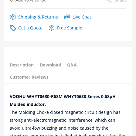
Shipping & Returns
Live Chat
Get a Quote
Free Sample
Description
Download
Q&A
Customer Reviews
VOOHU WHYT0630-R68M WHYT0630 Series 0.68μH
Molded inductor.
The Molding Choke closed magnetic circuit design has
strong anti-electromagnetic interference, which can
avoid ultra-low buzzing and noise caused by the
structure, and can be installed at high density. It has the