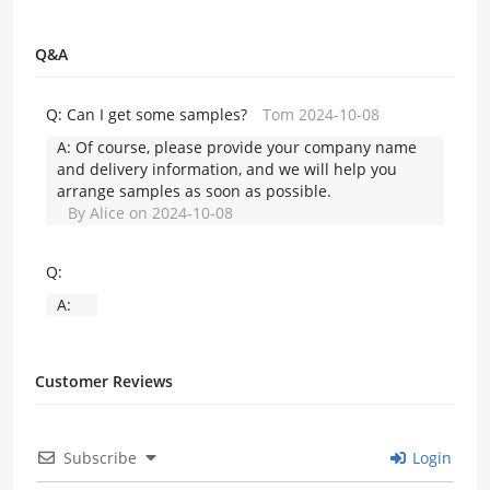
Q&A
Q:
Can I get some samples?
Tom 2024-10-08
A:
Of course, please provide your company name
and delivery information, and we will help you
arrange samples as soon as possible.
By Alice on 2024-10-08
Q:
A:
Customer Reviews
Subscribe
Login