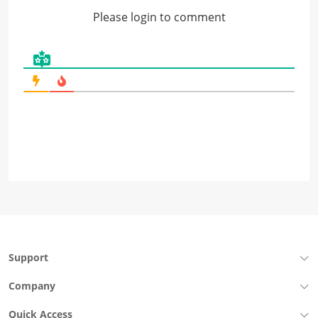
Please login to comment
Support
Company
Quick Access