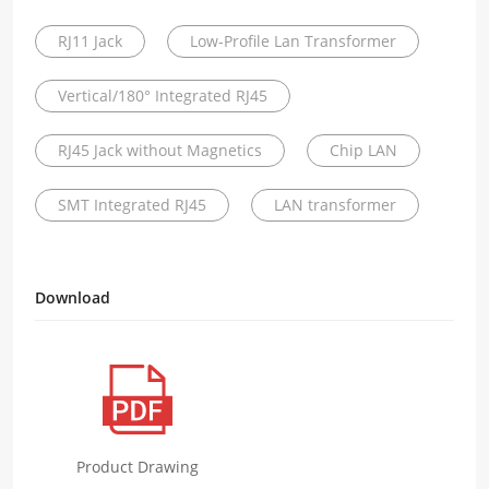
RJ11 Jack
Low-Profile Lan Transformer
Vertical/180° Integrated RJ45
RJ45 Jack without Magnetics
Chip LAN
SMT Integrated RJ45
LAN transformer
Download
Product Drawing