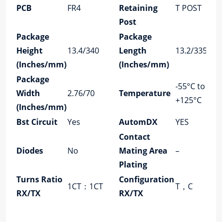
PCB
FR4
Retaining
T POST
Post
Package
Package
Height
13.4/340
Length
13.2/335
(Inches/mm)
(Inches/mm)
Package
-55°C to
Width
2.76/70
Temperature
+125°C
(Inches/mm)
Bst Circuit
Yes
AutomDX
YES
Contact
Diodes
No
Mating Area
–
Plating
Turns Ratio
Configuration
1CT：1CT
T，C
RX/TX
RX/TX