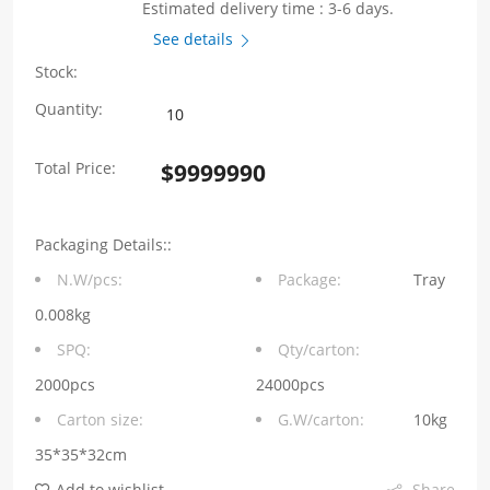
Estimated delivery time : 3-6 days.
See details
Stock:
WHYT0630
Quantity:
Series
Total Price:
$
9999990
0.68μH
Molding
Packaging Details::
Choke
N.W/pcs:
Package:
Tray
7.0*6.6*2.8mm
0.008kg
quantity
SPQ:
Qty/carton:
2000pcs
24000pcs
Carton size:
G.W/carton:
10kg
35*35*32cm
Add to wishlist
Share