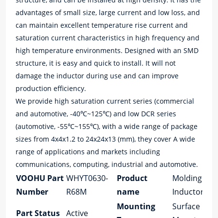
advantages of small size, large current and low loss, and
can maintain excellent temperature rise current and
saturation current characteristics in high frequency and
high temperature environments. Designed with an SMD
structure, it is easy and quick to install. It will not
damage the inductor during use and can improve
production efficiency.
We provide high saturation current series (commercial
and automotive, -40℃~125℃) and low DCR series
(automotive, -55℃~155℃), with a wide range of package
sizes from 4x4x1.2 to 24x24x13 (mm), they cover A wide
range of applications and markets including
communications, computing, industrial and automotive.
VOOHU Part
WHYT0630-
Product
Molding
Number
R68M
name
Inductor
Mounting
Surface
Part Status
Active