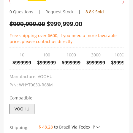
0 Questions
Request Stock
8.8K Sold
$
999,999.00
$
999,999.00
Free shipping over $600, If you need a more favorable
price, please contact us directly.
10
100
1000
3000
10000
$999999
$999999
$999999
$999999
$999999
Manufacture:
VOOHU
P/N:
WHYT0630-R68M
Compatible:
VOOHU
$ 48.28
to
Brazil
Via Fedex IP
Shipping: