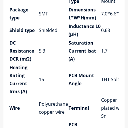
Type
Mount
Package
Dimensions
SMT
7.0*6.6*2.8
type
L*W*H(mm)
Inductance L0
Shield type
Shielded
0.68
(μH)
DC
Saturation
Resistance
5.3
Current Isat
1.7
DCR (mΩ)
(A)
Heating
Rating
PCB Mount
16
THT Solder
Current
Angle
Irms (A)
Copper
Polyurethane
Wire
Terminal
plated with
copper wire
Sn
PCB