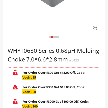
WHYT0630 Series 0.68μH Molding
Choke 7.0*6.6*2.8mm
#5433
For Order Over $300 Get $15.00 Off, Code:
Voohu15
For Order Over $300 Get $15.00 Off, Code:
Voohu50
For Order Over $3000 Get $100.00 Off, Code:
Voohu100