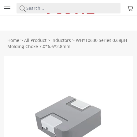
Home
>
All Product
>
Inductors
>
WHYT0630 Series 0.68μH
Molding Choke 7.0*6.6*2.8mm