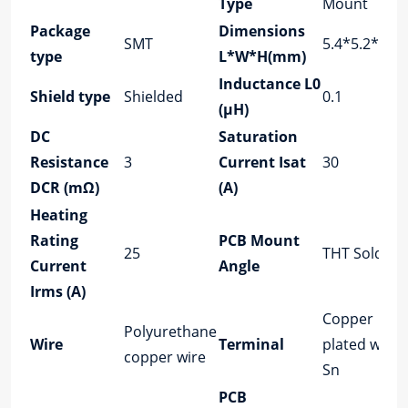
Type
Mount
Package
Dimensions
SMT
5.4*5.2*2.8
type
L*W*H(mm)
Inductance L0
Shield type
Shielded
0.1
(μH)
DC
Saturation
Resistance
3
Current Isat
30
DCR (mΩ)
(A)
Heating
Rating
PCB Mount
25
THT Solder
Current
Angle
Irms (A)
Copper
Polyurethane
Wire
Terminal
plated with
copper wire
Sn
PCB