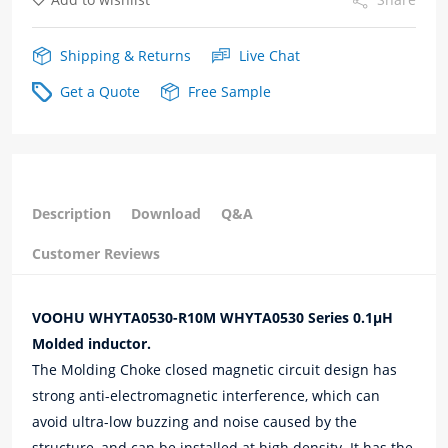
Shipping & Returns
Live Chat
Get a Quote
Free Sample
Description
Download
Q&A
Customer Reviews
VOOHU WHYTA0530-R10M WHYTA0530 Series 0.1μH
Molded inductor.
The Molding Choke closed magnetic circuit design has
strong anti-electromagnetic interference, which can
avoid ultra-low buzzing and noise caused by the
structure, and can be installed at high density. It has the