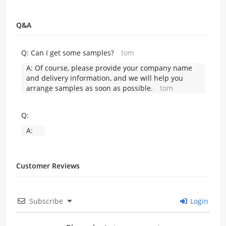
Q&A
Q:
Can I get some samples?
tom
A:
Of course, please provide your company name
and delivery information, and we will help you
arrange samples as soon as possible.
tom
Q:
A:
Customer Reviews
Subscribe
Login