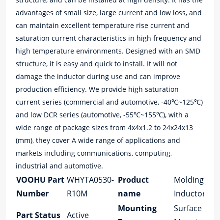
advantages of small size, large current and low loss, and
can maintain excellent temperature rise current and
saturation current characteristics in high frequency and
high temperature environments. Designed with an SMD
structure, it is easy and quick to install. It will not
damage the inductor during use and can improve
production efficiency. We provide high saturation
current series (commercial and automotive, -40℃~125℃)
and low DCR series (automotive, -55℃~155℃), with a
wide range of package sizes from 4x4x1.2 to 24x24x13
(mm), they cover A wide range of applications and
markets including communications, computing,
industrial and automotive.
VOOHU Part
WHYTA0530-
Product
Molding
Number
R10M
name
Inductor
Mounting
Surface
Part Status
Active