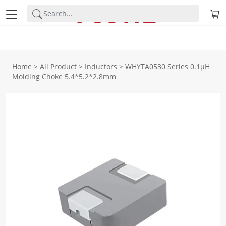
Home
>
All Product
>
Inductors
>
WHYTA0530 Series 0.1μH
Molding Choke 5.4*5.2*2.8mm