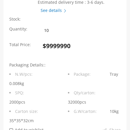
Estimated delivery time : 3-6 days.
See details
Stock:
WHYTA0530
Quantity:
Series
Total Price:
$
9999990
0.1μH
Molding
Packaging Details::
Choke
N.W/pcs:
Package:
Tray
5.4*5.2*2.8mm
0.008kg
quantity
SPQ:
Qty/carton:
2000pcs
32000pcs
Carton size:
G.W/carton:
10kg
35*35*32cm
Add to wishlist
Share