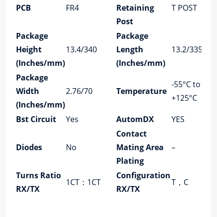
PCB
FR4
Retaining
T POST
Post
Package
Package
Height
13.4/340
Length
13.2/335
(Inches/mm)
(Inches/mm)
Package
-55°C to
Width
2.76/70
Temperature
+125°C
(Inches/mm)
Bst Circuit
Yes
AutomDX
YES
Contact
Diodes
No
Mating Area
–
Plating
Turns Ratio
Configuration
1CT：1CT
T，C
RX/TX
RX/TX