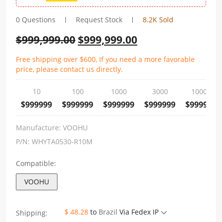
0 Questions
Request Stock
8.2K Sold
$
999,999.00
$
999,999.00
Free shipping over $600, If you need a more favorable
price, please contact us directly.
10
100
1000
3000
10000
$999999
$999999
$999999
$999999
$999999
Manufacture:
VOOHU
P/N:
WHYTA0530-R10M
Compatible:
VOOHU
$ 48.28
to
Brazil
Via Fedex IP
Shipping: