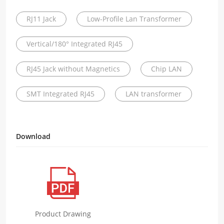
RJ11 Jack
Low-Profile Lan Transformer
Vertical/180° Integrated RJ45
RJ45 Jack without Magnetics
Chip LAN
SMT Integrated RJ45
LAN transformer
Download
Product Drawing