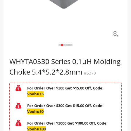
WHYTA0530 Series 0.1μH Molding
Choke 5.4*5.2*2.8mm
#5373
For Order Over $300 Get $15.00 Off, Code:
Voohu15
For Order Over $300 Get $15.00 Off, Code:
Voohu50
For Order Over $3000 Get $100.00 Off, Code:
Voohu100