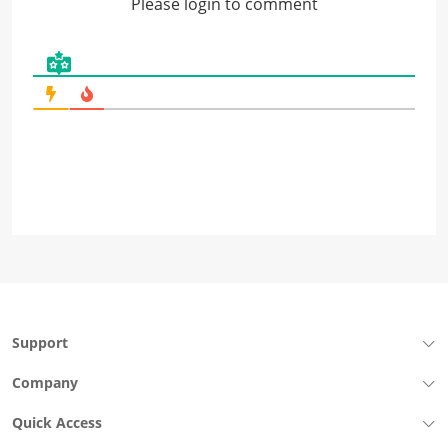
Please login to comment
Support
Company
Quick Access