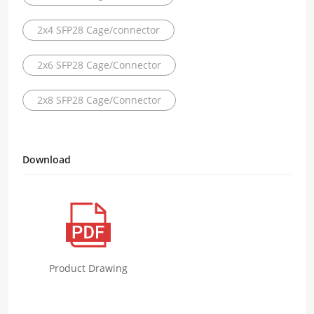
2x4 SFP28 Cage/connector
2x6 SFP28 Cage/Connector
2x8 SFP28 Cage/Connector
Download
Product Drawing