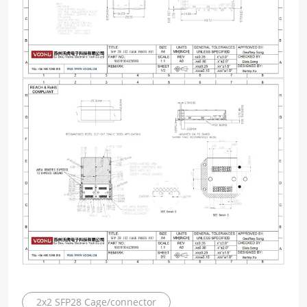
2x2 SFP28 Cage/connector