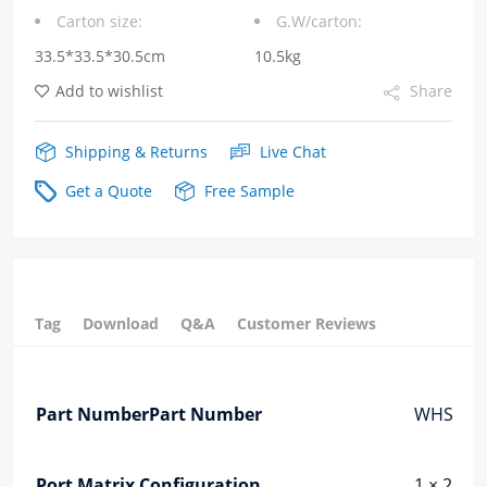
Carton size:
G.W/carton:
Cage
33.5*33.5*30.5cm
10.5kg
Heat
Add to wishlist
Share
Dissipation
Holes
Shipping & Returns
Live Chat
Fiber
Get a Quote
Free Sample
Optic
Cages
quantity
Tag
Download
Q&A
Customer Reviews
Part NumberPart Number
WHSFP3
Port Matrix Configuration
1 × 2 Por