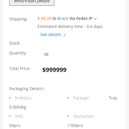
WHSFP30412W009
$ 48.28
to
Brazil
Via Fedex IP
Shipping:
Estimated delivery time : 3-6 days.
See details
Stock:
WHSFP30412W009
Quantity:
SFP28
Total Price:
$
999999
1
×
Packaging Details::
2
N.W/pcs:
Package:
Tray
25G
0.0004kg
Press-
SPQ:
Qty/carton:
Fit
50pcs
1700pcs