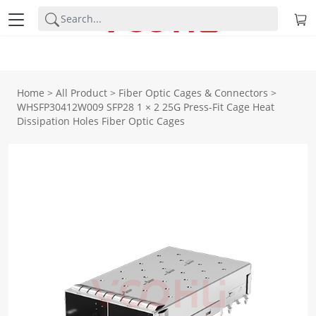
Home
>
All Product
>
Fiber Optic Cages & Connectors
>
WHSFP30412W009 SFP28 1 × 2 25G Press-Fit Cage Heat
Dissipation Holes Fiber Optic Cages