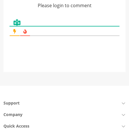
Please login to comment
Support
Company
Quick Access