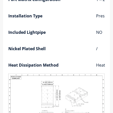
Installation Type
Press-Fit
Included Lightpipe
NO
Nickel Plated Shell
/
Heat Dissipation Method
Heat Dis