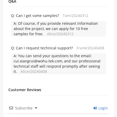
Q&A
Q:
Can I get some samples?
Tom/20240312
A:
Of course, if you provide relevant information
about the project, we can apply for 10 free
samples for free.
Alice/20240312
Q:
Can I request technical support?
Frank/20240408
A:
You can send your questions to the email:
cui.xiangrui@wohu-tek.com, and our professional
technical staff will respond promptly after seeing
it.
Alice/20240408
Customer Reviews
Subscribe
Login