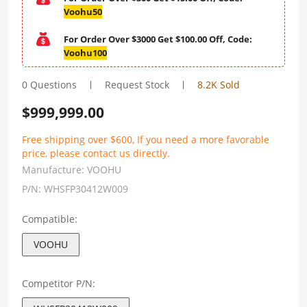
Voohu50
For Order Over $3000 Get $100.00 Off, Code:
Voohu100
0 Questions
Request Stock
8.2K Sold
$
999,999.00
Free shipping over $600, If you need a more favorable
price, please contact us directly.
Manufacture:
VOOHU
P/N:
WHSFP30412W009
Compatible:
VOOHU
Competitor P/N: