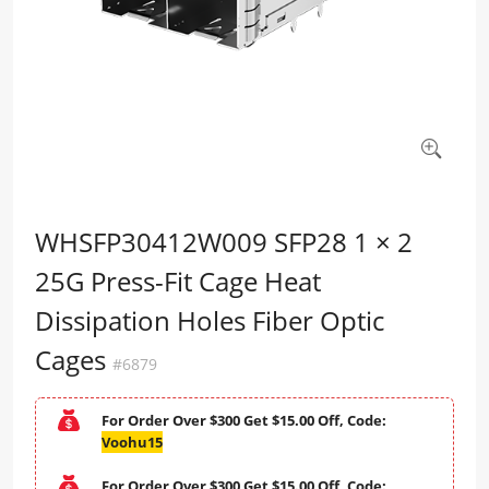
WHSFP30412W009 SFP28 1 × 2
25G Press-Fit Cage Heat
Dissipation Holes Fiber Optic
Cages
#6879
For Order Over $300 Get $15.00 Off, Code:
Voohu15
For Order Over $300 Get $15.00 Off, Code: