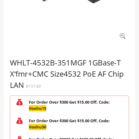
WHLT-4532B-351MGF 1GBase-T
X‘fmr+CMC Size4532 PoE AF Chip
LAN
#15140
For Order Over $300 Get $15.00 Off, Code:
Voohu15
For Order Over $300 Get $15.00 Off, Code:
Voohu50