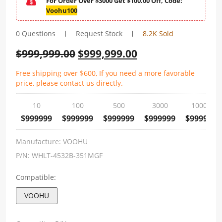
For Order Over $3000 Get $100.00 Off, Code:
Voohu100
0 Questions
Request Stock
8.2K Sold
$
999,999.00
$
999,999.00
Free shipping over $600, If you need a more favorable
price, please contact us directly.
10
100
500
3000
10000
$999999
$999999
$999999
$999999
$999999
Manufacture:
VOOHU
P/N:
WHLT-4532B-351MGF
Compatible:
VOOHU