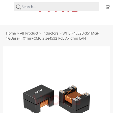
Home
>
All Product
>
Inductors
>
WHLT-4532B-351MGF
1GBase-T X‘fmr+CMC Size4532 PoE AF Chip LAN