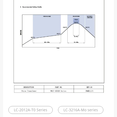
LC-2012A-T0 Series
LC-3216A-Mo series