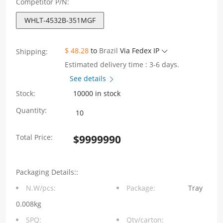
Competitor P/N:
WHLT-4532B-351MGF
$ 48.28
to
Brazil
Via Fedex IP
Shipping:
Estimated delivery time : 3-6 days.
See details
Stock:
10000 in stock
WHLT-
Quantity:
4532B-
Total Price:
$
9999990
351MGF
1GBase-
Packaging Details::
T
N.W/pcs:
Package:
Tray
X‘fmr+CMC
0.008kg
Size4532
SPQ:
Qty/carton: