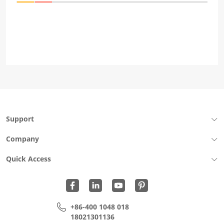
Support
Company
Quick Access
+86-400 1048 018
18021301136