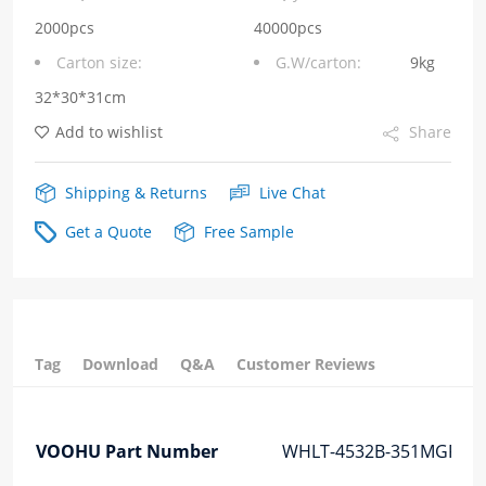
PoE
2000pcs
40000pcs
Carton size:
G.W/carton:
9kg
AF
32*30*31cm
Chip
Add to wishlist
Share
LAN
quantity
Shipping & Returns
Live Chat
Get a Quote
Free Sample
Tag
Download
Q&A
Customer Reviews
VOOHU Part Number
WHLT-4532B-351MGF