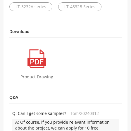
LT-3232A series
LT-4532B Series
Download
Product Drawing
Q&A
Q:
Can I get some samples?
Tom/20240312
A:
Of course, if you provide relevant information
about the project, we can apply for 10 free