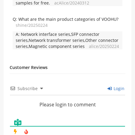
samples for free.
acAlice/20240312
Q:
What are the main product categories of VOOHU?
shine/20250224
A:
Network interface series,SFP connector
series,Network transformer series,Other connector
series,Magnetic component series
alice/20250224
Customer Reviews
Subscribe
Login
Please login to comment