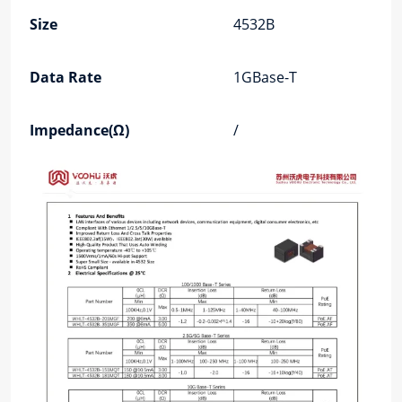
Size
4532B
Data Rate
1GBase-T
Impedance(Ω)
/