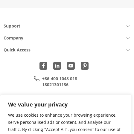
Support
Company
Quick Access
+86-400 1048 018
18021301136
cui.xiangrui@wohu-tek.com
song.lei@wohu-tek.com
We value your privacy
We use cookies to enhance your browsing experience,
serve personalised ads or content, and analyse our
Copyright 2015 - 2024 All Rights Reserved.
traffic. By clicking "Accept All", you consent to our use of