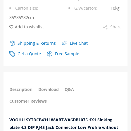
Carton size:
G.W/carton:
10kg
Low
35*35*32cm
Profile
Add to wishlist
Share
without
Integrated
Shipping & Returns
Live Chat
Magnetics
Get a Quote
Free Sample
Orange/Green
Leds
quantity
Description
Download
Q&A
Customer Reviews
VOOHU SYTDCB431188AB7WA6DB1075 1X1 Sinking
plate 4.3 DIP RJ45 Jack Connector Low Profile without