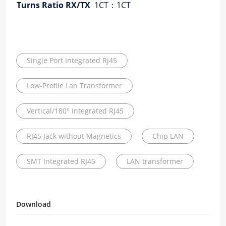
Turns Ratio RX/TX
1CT：1CT
RX
Single Port Integrated RJ45
Low-Profile Lan Transformer
Vertical/180° Integrated RJ45
RJ45 Jack without Magnetics
Chip LAN
SMT Integrated RJ45
LAN transformer
Download