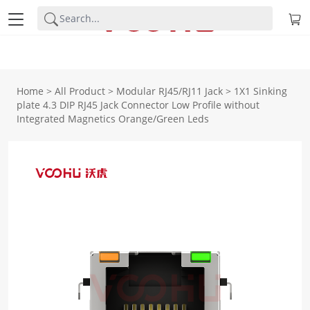
Home
>
All Product
>
Modular RJ45/RJ11 Jack
>
1X1 Sinking
plate 4.3 DIP RJ45 Jack Connector Low Profile without
Integrated Magnetics Orange/Green Leds