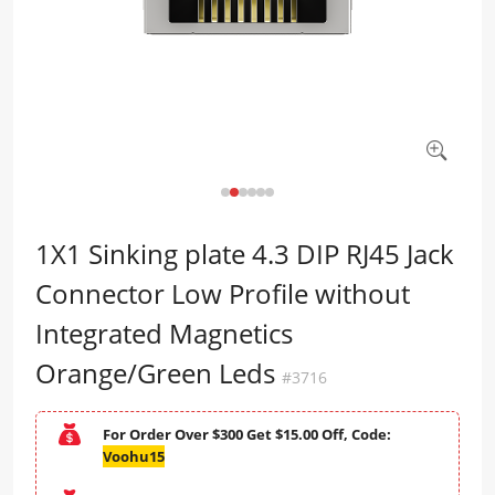
1X1 Sinking plate 4.3 DIP RJ45 Jack
Connector Low Profile without
Integrated Magnetics
Orange/Green Leds
#3716
For Order Over $300 Get $15.00 Off, Code:
Voohu15