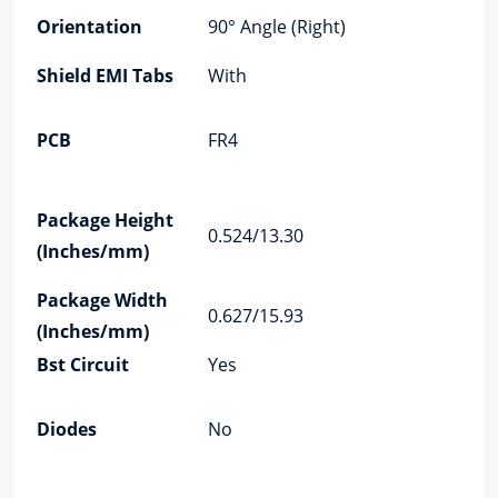
PC
Orientation
90° Angle (Right)
An
Shield EMI Tabs
With
LE
PC
PCB
FR4
Re
Po
Pa
Package Height
0.524/13.30
Le
(Inches/mm)
(I
Package Width
0.627/15.93
Te
(Inches/mm)
Bst Circuit
Yes
Au
Co
Diodes
No
Ma
Pla
Co