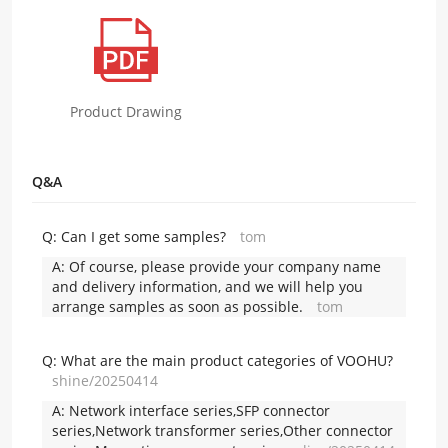
Product Drawing
Q&A
Q:
Can I get some samples?
tom
A:
Of course, please provide your company name
and delivery information, and we will help you
arrange samples as soon as possible.
tom
Q:
What are the main product categories of VOOHU?
shine/20250414
A:
Network interface series,SFP connector
series,Network transformer series,Other connector