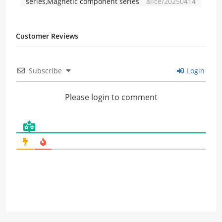
series,Magnetic component series
alice/20250414
Customer Reviews
Subscribe
Login
Please login to comment