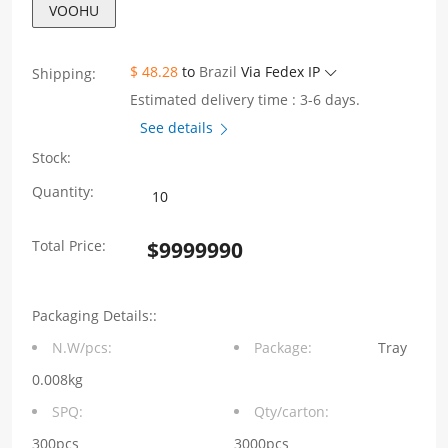
VOOHU
$ 48.28
to
Brazil
Via Fedex IP
Shipping:
Estimated delivery time : 3-6 days.
See details
Stock:
1X1
Quantity:
Sinking
Total Price:
$
9999990
plate
4.3
Packaging Details::
DIP
N.W/pcs:
Package:
Tray
RJ45
0.008kg
Jack
SPQ:
Qty/carton:
Connector
300pcs
3000pcs