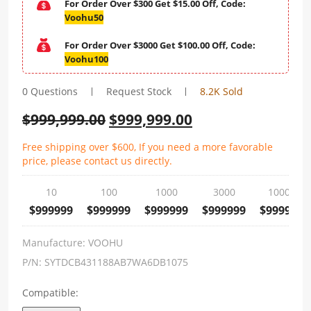
For Order Over $300 Get $15.00 Off, Code:
Voohu50
For Order Over $3000 Get $100.00 Off, Code:
Voohu100
0 Questions
Request Stock
8.2K Sold
$
999,999.00
$
999,999.00
Free shipping over $600, If you need a more favorable
price, please contact us directly.
10
100
1000
3000
10000
$999999
$999999
$999999
$999999
$999999
Manufacture:
VOOHU
P/N:
SYTDCB431188AB7WA6DB1075
Compatible: