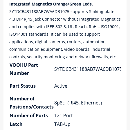
Integrated Magnetics Orange/Green Leds.
SYTDCB431188AB7WA6DB1075 supports Sinking plate
4.3 DIP RJ45 Jack Connector without Integrated Magnetics
and complies with IEEE 802.3, UL, Reach, RoHs, ISO19001,
ISO14001 standards. It can be used to support
applications, digital cameras, routers, automation,
communication equipment, video boards, industrial
controls, security monitoring and network firewalls, etc.
VOOHU Part
Co
SYTDCB431188AB7WA6DB1075
Number
Ty
Mo
Part Status
Active
Ty
Number of
App
8p8c（RJ45, Ethernet）
Positions/Contacts
La
Number of Ports
1×1 Port
Sp
Latch
TAB-Up
Cor