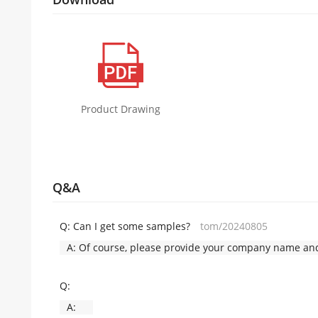
Product Drawing
Q&A
Q:
Can I get some samples?
tom/20240805
A:
Of course, please provide your company name and 
Q:
A: