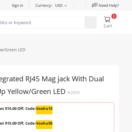
Sign in
Currency:
USD
Need Help?
0
Cart
ow/Green LED
egrated RJ45 Mag jack With Dual
p Yellow/Green LED
#2659
et $15.00 Off, Code:
Voohu15
et $15.00 Off, Code:
Voohu50