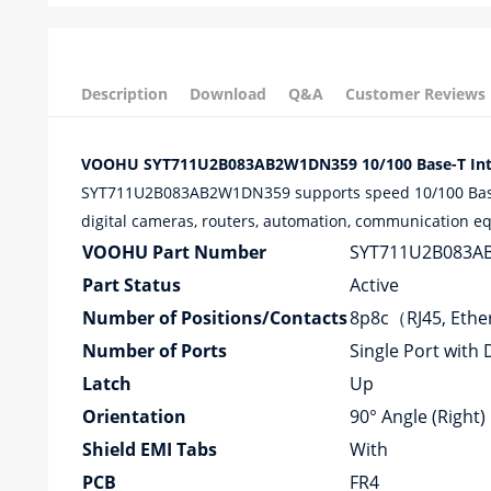
Description
Download
Q&A
Customer Reviews
VOOHU SYT711U2B083AB2W1DN359 10/100 Base-T Integr
SYT711U2B083AB2W1DN359 supports speed 10/100 Base-T 
digital cameras, routers, automation, communication equ
VOOHU Part Number
SYT711U2B083A
Part Status
Active
Number of Positions/Contacts
8p8c（RJ45, Eth
Number of Ports
Single Port with 
Latch
Up
Orientation
90° Angle (Right)
Shield EMI Tabs
With
PCB
FR4