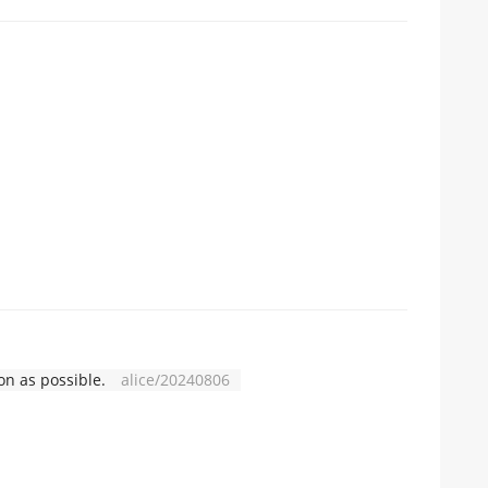
n as possible.
alice/20240806