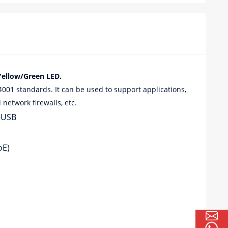
ellow/Green LED.
1 standards. It can be used to support applications,
network firewalls, etc.
+USB
oE)