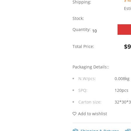
$ 4
Shipping:
Est
Stock:
10/100
Quantity:
Base-
$
Total Price:
T
Integrated
Packaging Details::
RJ45
N.W/pcs:
0.008kg
Mag
SPQ:
120pcs
jack
Carton size:
32*30*
With
Dual
Add to wishlist
USB