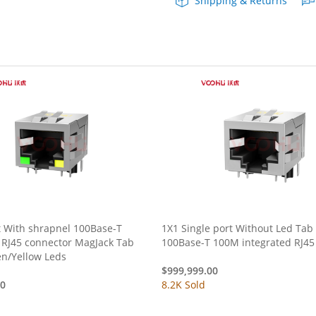
Shipping & Returns
Combo
Tab
Up
Yellow/Green
LED
quantity
t With shrapnel 100Base-T
1X1 Single port Without Led Ta
 RJ45 connector MagJack Tab
100Base-T 100M integrated RJ45
n/Yellow Leds
$
999,999.00
00
8.2K Sold