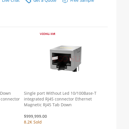
Live Chat
Get a Quote
Free Sample
b Down
Single port Without Led 10/100Base-T
 connector
integrated RJ45 connector Ethernet
Magnetic RJ45 Tab Down
$
999,999.00
8.2K Sold