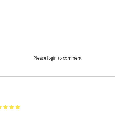
Please login to comment