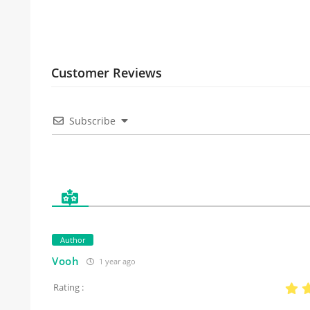
Customer Reviews
Subscribe
Author
Vooh
1 year ago
Rating :