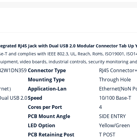
ated RJ45 Jack with Dual USB 2.0 Modular Connector Tab Up Y
and complies with IEEE 802.3, UL, Reach, RoHs, ISO19001, ISO1400
ipment, video boards, industrial controls, security monitoring and 
B2W1DN359
Connector Type
RJ45 Connector
Mounting Type
Through Hole
ernet）
Application-Lan
Ethernet(NoN P
Dual USB 2.0
Speed
10/100 Base-T
Cores per Port
4
PCB Mount Angle
SIDE ENTRY
LED Option
Yellow/Green
PCB Retaining Post
T POST