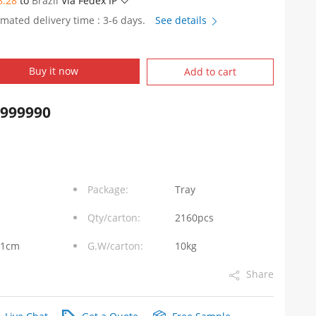
8.28
to
Brazil
Via Fedex IP
imated delivery time : 3-6 days.
See details
Buy it now
Add to cart
9999990
Package:
Tray
Qty/carton:
2160pcs
31cm
G.W/carton:
10kg
Share