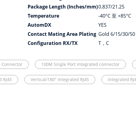
Package Length (Inches/mm)
0.837/21.25
Temperature
-40°C 至 +85°C
AutomDX
YES
Contact Mating Area Plating
Gold 6/15/30/50
Configuration RX/TX
T，C
5 Connector
100M Single Port integrated connector
d RJ45
Vertical/180° Integrated RJ45
Integrated RJ