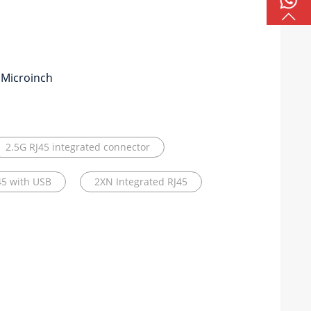
 Microinch
2.5G RJ45 integrated connector
45 with USB
2XN Integrated RJ45