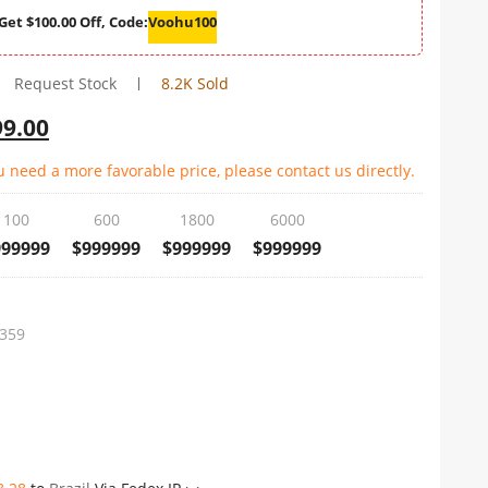
Get $100.00 Off, Code:
Voohu100
Request Stock
8.2K Sold
99.00
u need a more favorable price, please contact us directly.
100
600
1800
6000
999999
$999999
$999999
$999999
359