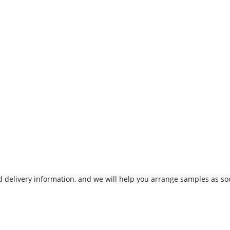
delivery information, and we will help you arrange samples as soo