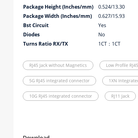
Package Height (Inches/mm)
0.524/13.30
Package Width (Inches/mm)
0.627/15.93
Bst Circuit
Yes
Diodes
No
Turns Ratio RX/TX
1CT：1CT
RJ45 Jack without Magnetics
Low Profile RJ4
5G RJ45 integrated connector
1XN Integrate
10G RJ45 integrated connector
RJ11 Jack
Download