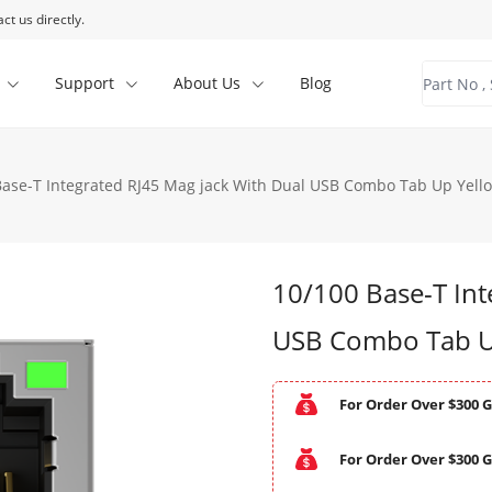
ct us directly.
Support
About Us
Blog
Base-T Integrated RJ45 Mag jack With Dual USB Combo Tab Up Yell
10/100 Base-T Int
USB Combo Tab U
For Order Over $300 G
For Order Over $300 G