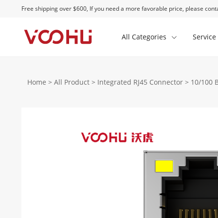
Free shipping over $600, If you need a more favorable price, please conta
All Categories
Service
Home
>
All Product
>
Integrated RJ45 Connector
>
10/100 