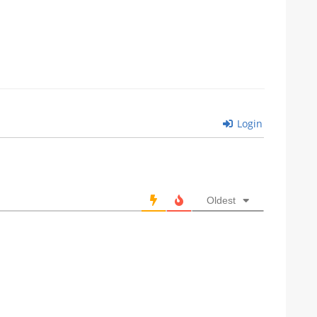
Login
Oldest