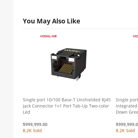
You May Also Like
Single port 10/100 Base-T Unshielded RJ45
Single por
Jack Connector 1×1 Port Tab-Up Two-color
integrated
Led
Down Gree
$
999,999.00
$
999,999.
8.2K Sold
8.2K Sold