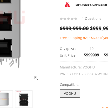
For Order Over $3000 
1 Questions
$
999,999.00
$
999,9
Free shipping over $600, If yo
Qty (pcs) :
10
$999999
$
Unit Price :
Manufacture:
VOOHU
P/N:
SYT711U2B083AB2W1DN
Compatible:
VOOHU