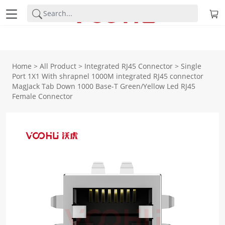
Home
>
All Product
>
Integrated RJ45 Connector
>
Single
Port 1X1 With shrapnel 1000M integrated RJ45 connector
MagJack Tab Down 1000 Base-T Green/Yellow Led RJ45
Female Connector