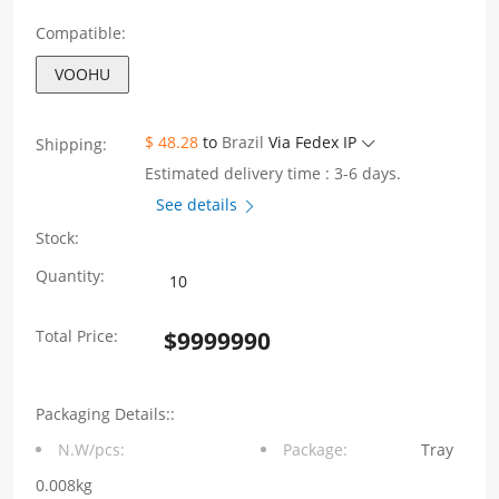
Compatible:
VOOHU
$ 48.28
to
Brazil
Via Fedex IP
Shipping:
Estimated delivery time : 3-6 days.
See details
Stock:
Single
Quantity:
Port
Total Price:
$
9999990
1X1
With
Packaging Details::
shrapnel
N.W/pcs:
Package:
Tray
1000M
0.008kg