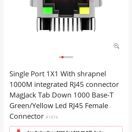
Single Port 1X1 With shrapnel
1000M integrated RJ45 connector
MagJack Tab Down 1000 Base-T
Green/Yellow Led RJ45 Female
Connector
#1874