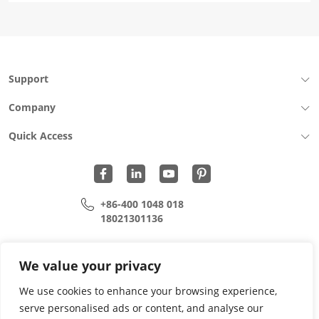
Support
Company
Quick Access
+86-400 1048 018
18021301136
cui.xiangrui@wohu-tek.com
song.lei@wohu-tek.com
We value your privacy
We use cookies to enhance your browsing experience,
serve personalised ads or content, and analyse our
Copyright 2015 - 2024 All Rights Reserved.