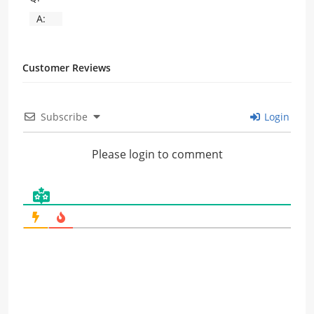
A:
Customer Reviews
Subscribe
Login
Please login to comment