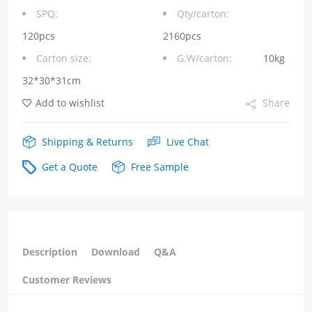
integrated
SPQ:
Qty/carton:
RJ45
120pcs
2160pcs
Carton size:
G.W/carton:
10kg
connector
32*30*31cm
MagJack
Add to wishlist
Share
Tab
Down
Shipping & Returns
Live Chat
1000
Get a Quote
Free Sample
Base-
T
Green/Yellow
Description
Download
Q&A
Led
Customer Reviews
RJ45
Female