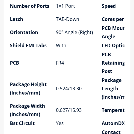
Number of Ports
1×1 Port
Speed
Latch
TAB-Down
Cores per Por
PCB Mount
Orientation
90° Angle (Right)
Angle
Shield EMI Tabs
With
LED Option
PCB
PCB
FR4
Retaining
Post
Package
Package Height
0.524/13.30
Length
(Inches/mm)
(Inches/mm)
Package Width
0.627/15.93
Temperature
(Inches/mm)
Bst Circuit
Yes
AutomDX
Contact