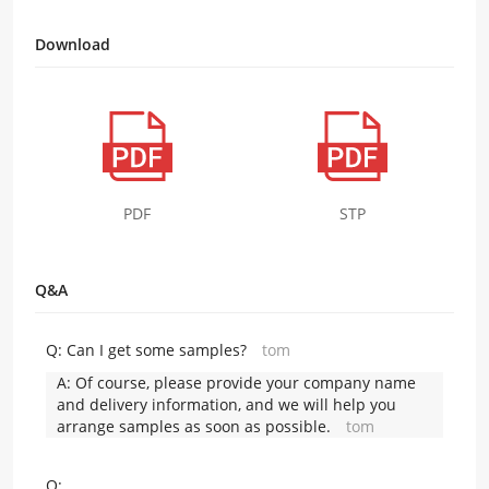
Download
PDF
STP
Q&A
Q:
Can I get some samples?
tom
A:
Of course, please provide your company name
and delivery information, and we will help you
arrange samples as soon as possible.
tom
Q: