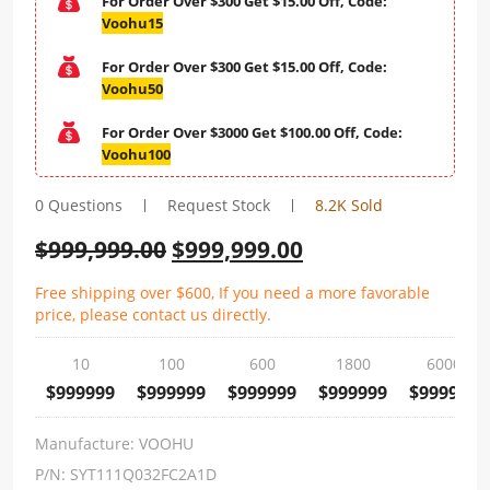
For Order Over $300 Get $15.00 Off, Code:
Voohu15
For Order Over $300 Get $15.00 Off, Code:
Voohu50
For Order Over $3000 Get $100.00 Off, Code:
Voohu100
0 Questions
Request Stock
8.2K Sold
$
999,999.00
$
999,999.00
Free shipping over $600, If you need a more favorable
price, please contact us directly.
10
100
600
1800
6000
$999999
$999999
$999999
$999999
$999999
Manufacture:
VOOHU
P/N:
SYT111Q032FC2A1D