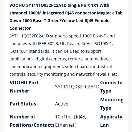
VOOHU SYT111Q032FC2A1D Single Port 1X1 With
Connector
shrapnel 1000M integrated RJ45 connector MagJack Tab
Down 1000 Base-T Green/Yellow Led RJ45 Female
quantity
Connector
SYT111Q032FC2A1D supports speed 1000 Base-T and
complies with IEEE 802.3, UL, Reach, RoHs, ISO19001,
ISO14001 standards. It can be used to support
applications, digital cameras, routers, automation,
communication equipment, video boards, industrial
controls, security monitoring and network firewalls, etc.
VOOHU Part
Connector
SYT111Q032FC2A1D
Number
Type
Mounting
Part Status
Active
Type
Number of
10p10c（RJ45,
Application-
Positions/Contacts
Ethernet）
Lan