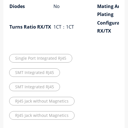
Diodes
No
Mating Area
Plating
Configuratio
Turns Ratio RX/TX
1CT：1CT
RX/TX
Single Port Integrated RJ45
SMT Integrated RJ45
SMT Integrated RJ45
RJ45 Jack without Magnetics
RJ45 Jack without Magnetics