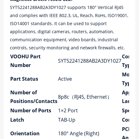
SYT52241288AB2A3DY1027 supports 180° Vertical RJ45
and complies with IEEE 802.3, UL, Reach, RoHs, ISO19001,
ISO14001 standards. It can be used to support
applications, digital cameras, routers, automation,
communication equipment, video boards, industrial
controls, security monitoring and network firewalls, etc.
VOOHU Part
Conne
SYT52241288AB2A3DY1027
Number
Type
Mount
Part Status
Active
Type
Number of
Applic
8p8c（RJ45, Ethernet）
Positions/Contacts
Lan
Number of Ports
1×2 Port
Speed
Latch
TAB-Up
Cores 
PCB M
Orientation
180° Angle (Right)
Angle