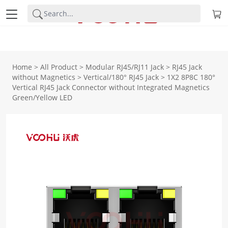
Home
>
All Product
>
Modular RJ45/RJ11 Jack
>
RJ45 Jack
without Magnetics
>
Vertical/180° RJ45 Jack
>
1X2 8P8C 180°
Vertical RJ45 Jack Connector without Integrated Magnetics
Green/Yellow LED