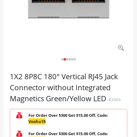
1X2 8P8C 180° Vertical RJ45 Jack
Connector without Integrated
Magnetics Green/Yellow LED
#3466
For Order Over $300 Get $15.00 Off, Code:
Voohu15
For Order Over $300 Get $15.00 Off, Code: