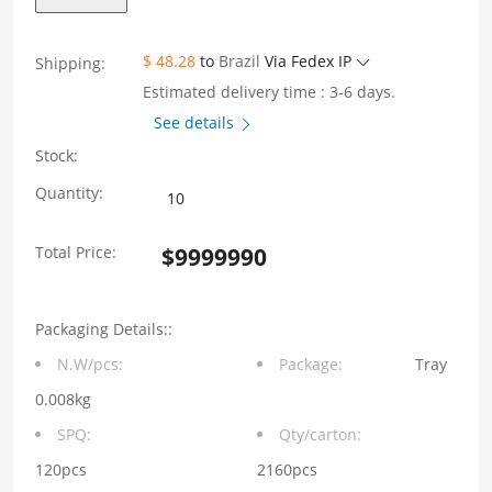
$ 48.28
to
Brazil
Via Fedex IP
Shipping:
Estimated delivery time : 3-6 days.
See details
Stock:
1X2
Quantity:
8P8C
Total Price:
$
9999990
180°
Vertical
Packaging Details::
RJ45
N.W/pcs:
Package:
Tray
Jack
0.008kg
Connector
SPQ:
Qty/carton:
without
120pcs
2160pcs