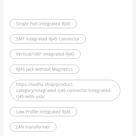
Single Port Integrated RJ45
SMT Integrated RJ45 Connector
Vertical/180° Integrated RJ45
RJ45 Jack without Magnetics
https://voohu.shop/product-
category/integrated-rj45-connector/integrated-
rj45-with-usb/
Low-Profile Integrated RJ45
LAN transformer