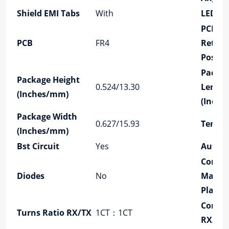
Shield EMI Tabs
With
LED Op
PCB
PCB
FR4
Retain
Post
Packa
Package Height
0.524/13.30
Lengt
(Inches/mm)
(Inch
Package Width
0.627/15.93
Tempe
(Inches/mm)
Bst Circuit
Yes
Auto
Contac
Diodes
No
Mating
Platin
Config
Turns Ratio RX/TX
1CT：1CT
RX/TX