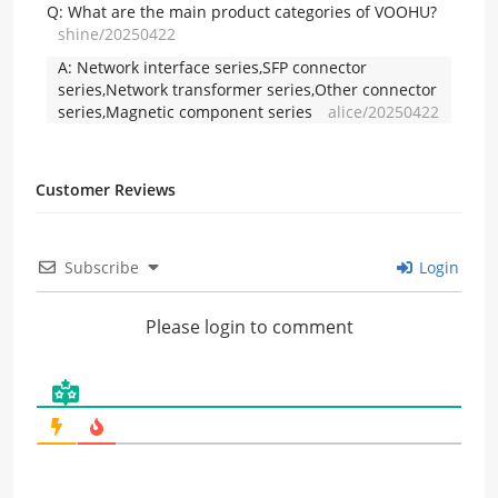
Q:
What are the main product categories of VOOHU?
shine/20250422
A:
Network interface series,SFP connector
series,Network transformer series,Other connector
series,Magnetic component series
alice/20250422
Customer Reviews
Subscribe
Login
Please login to comment