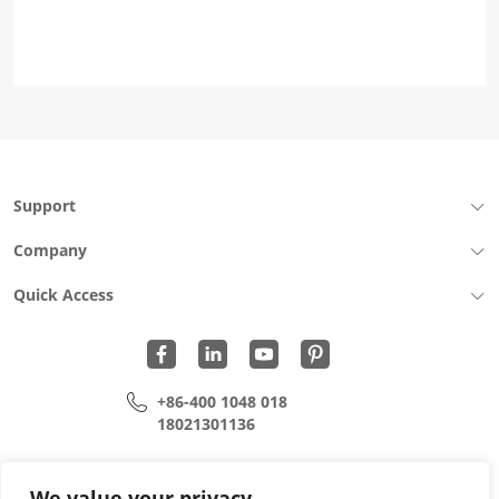
Support
Company
Quick Access
+86-400 1048 018
18021301136
cui.xiangrui@wohu-tek.com
song.lei@wohu-tek.com
We value your privacy