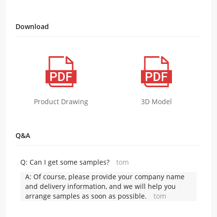
Download
Product Drawing
3D Model
Q&A
Q:
Can I get some samples?
tom
A:
Of course, please provide your company name
and delivery information, and we will help you
arrange samples as soon as possible.
tom