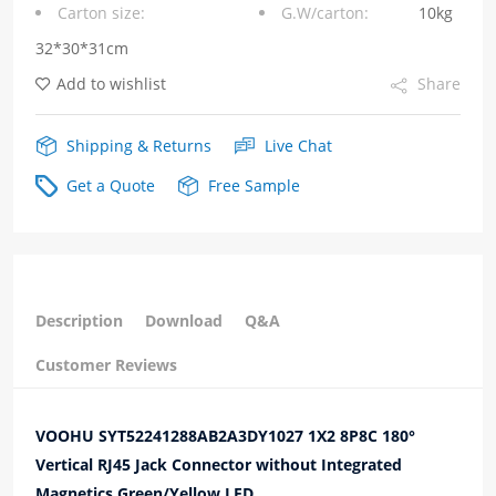
Carton size:
G.W/carton:
10kg
Integrated
32*30*31cm
Magnetics
Add to wishlist
Share
Green/Yellow
LED
Shipping & Returns
Live Chat
quantity
Get a Quote
Free Sample
Description
Download
Q&A
Customer Reviews
VOOHU SYT52241288AB2A3DY1027 1X2 8P8C 180°
Vertical RJ45 Jack Connector without Integrated
Magnetics Green/Yellow LED.