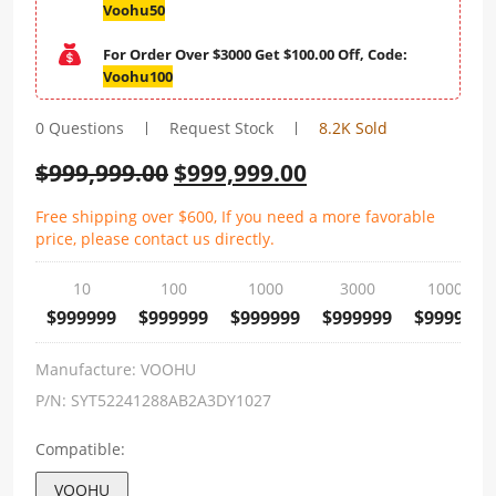
Voohu50
For Order Over $3000 Get $100.00 Off, Code:
Voohu100
0 Questions
Request Stock
8.2K Sold
$
999,999.00
$
999,999.00
Free shipping over $600, If you need a more favorable
price, please contact us directly.
10
100
1000
3000
10000
$999999
$999999
$999999
$999999
$999999
Manufacture:
VOOHU
P/N:
SYT52241288AB2A3DY1027
Compatible:
VOOHU