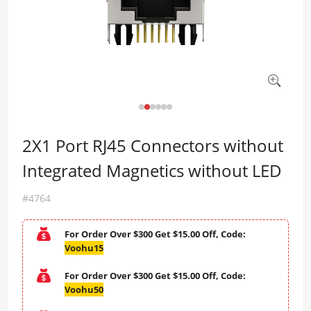
2X1 Port RJ45 Connectors without
Integrated Magnetics without LED
#4764
For Order Over $300 Get $15.00 Off, Code:
Voohu15
For Order Over $300 Get $15.00 Off, Code:
Voohu50