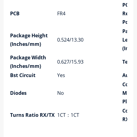
PCB
PCB
FR4
Retai
Post
Packa
Package Height
0.524/13.30
Lengt
(Inches/mm)
(Inch
Package Width
0.627/15.93
Tempe
(Inches/mm)
Bst Circuit
Yes
Auto
Conta
Diodes
No
Matin
Plati
Confi
Turns Ratio RX/TX
1CT：1CT
RX/T