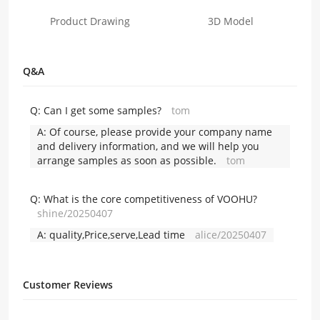
Product Drawing
3D Model
Q&A
Q:
Can I get some samples?
tom
A:
Of course, please provide your company name
and delivery information, and we will help you
arrange samples as soon as possible.
tom
Q:
What is the core competitiveness of VOOHU?
shine/20250407
A:
quality,Price,serve,Lead time
alice/20250407
Customer Reviews