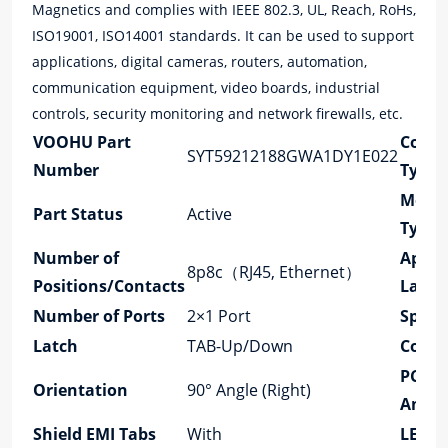
Magnetics and complies with IEEE 802.3, UL, Reach, RoHs,
ISO19001, ISO14001 standards. It can be used to support
applications, digital cameras, routers, automation,
communication equipment, video boards, industrial
controls, security monitoring and network firewalls, etc.
VOOHU Part
Conne
SYT59212188GWA1DY1E022
Number
Type
Moun
Part Status
Active
Type
Number of
Appli
8p8c（RJ45, Ethernet）
Positions/Contacts
Lan
Number of Ports
2×1 Port
Speed
Latch
TAB-Up/Down
Cores 
PCB 
Orientation
90° Angle (Right)
Angle
Shield EMI Tabs
With
LED O