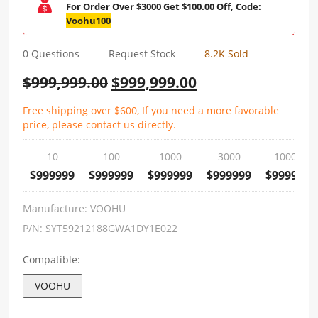
For Order Over $3000 Get $100.00 Off, Code:
Voohu100
0 Questions
Request Stock
8.2K Sold
$
999,999.00
$
999,999.00
Free shipping over $600, If you need a more favorable
price, please contact us directly.
10
100
1000
3000
10000
$999999
$999999
$999999
$999999
$999999
Manufacture:
VOOHU
P/N:
SYT59212188GWA1DY1E022
Compatible:
VOOHU