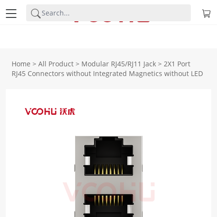
Home
>
All Product
>
Modular RJ45/RJ11 Jack
>
2X1 Port
RJ45 Connectors without Integrated Magnetics without LED