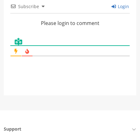
Subscribe
Login
Please login to comment
Support