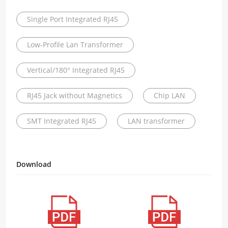
Single Port Integrated RJ45
Low-Profile Lan Transformer
Vertical/180° Integrated RJ45
RJ45 Jack without Magnetics
Chip LAN
SMT Integrated RJ45
LAN transformer
Download