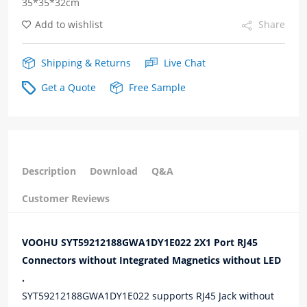
35*35*32cm
quantity
Add to wishlist
Share
Shipping & Returns
Live Chat
Get a Quote
Free Sample
Description
Download
Q&A
Customer Reviews
VOOHU SYT59212188GWA1DY1E022 2X1 Port RJ45
Connectors without Integrated Magnetics without LED
.
SYT59212188GWA1DY1E022 supports RJ45 Jack without