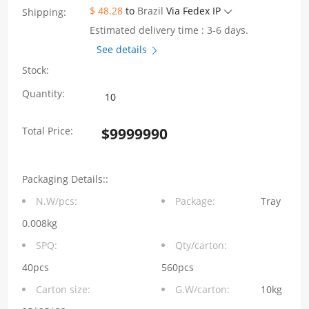
$ 48.28
to
Brazil
Via Fedex IP
Shipping:
Estimated delivery time : 3-6 days.
See details
Stock:
2X1
Quantity:
Port
Total Price:
$
9999990
RJ45
Connectors
Packaging Details::
without
N.W/pcs:
Package:
Tray
Integrated
0.008kg
Magnetics
SPQ:
Qty/carton:
without
40pcs
560pcs
Carton size:
G.W/carton:
10kg
LED