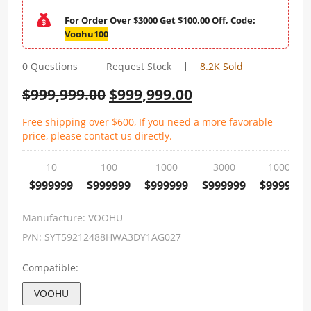
For Order Over $3000 Get $100.00 Off, Code:
Voohu100
0 Questions
Request Stock
8.2K Sold
$
999,999.00
$
999,999.00
Free shipping over $600, If you need a more favorable
price, please contact us directly.
10
100
1000
3000
10000
$999999
$999999
$999999
$999999
$999999
Manufacture:
VOOHU
P/N:
SYT59212488HWA3DY1AG027
Compatible:
VOOHU