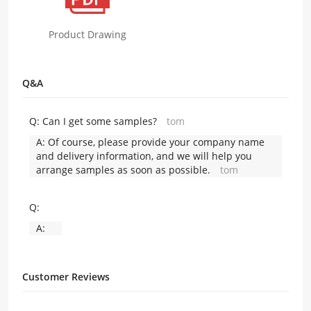
Product Drawing
Q&A
Q:
Can I get some samples?
tom
A:
Of course, please provide your company name
and delivery information, and we will help you
arrange samples as soon as possible.
tom
Q:
A:
Customer Reviews