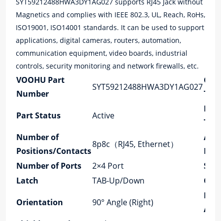
SYT59212488HWA3DY1AG027 supports RJ45 Jack without
Magnetics and complies with IEEE 802.3, UL, Reach, RoHs,
ISO19001, ISO14001 standards. It can be used to support
applications, digital cameras, routers, automation,
communication equipment, video boards, industrial
controls, security monitoring and network firewalls, etc.
VOOHU Part
Con
SYT59212488HWA3DY1AG027
Number
Typ
Mou
Part Status
Active
Typ
Number of
Appl
8p8c（RJ45, Ethernet）
Positions/Contacts
Lan
Number of Ports
2×4 Port
Spe
Latch
TAB-Up/Down
Core
PCB
Orientation
90° Angle (Right)
Ang