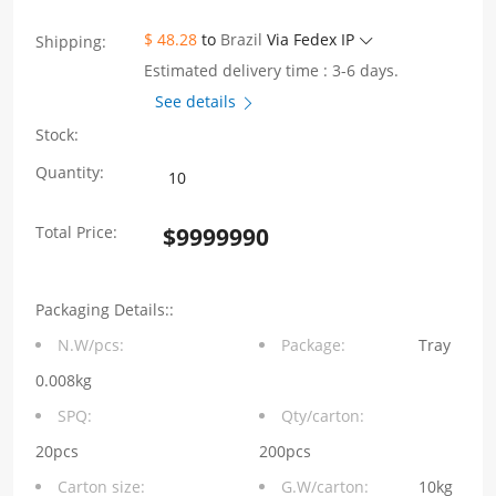
$ 48.28
to
Brazil
Via Fedex IP
Shipping:
Estimated delivery time : 3-6 days.
See details
Stock:
2X4
Quantity:
Port
Total Price:
$
9999990
RJ45
Jack
Packaging Details::
Connector
N.W/pcs:
Package:
Tray
Without
0.008kg
LED
SPQ:
Qty/carton:
Without
20pcs
200pcs
Carton size:
G.W/carton:
10kg
Integrated