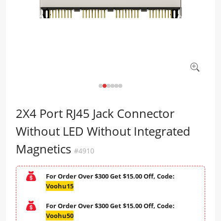
2X4 Port RJ45 Jack Connector
Without LED Without Integrated
Magnetics
#4910
For Order Over $300 Get $15.00 Off, Code:
Voohu15
For Order Over $300 Get $15.00 Off, Code:
Voohu50