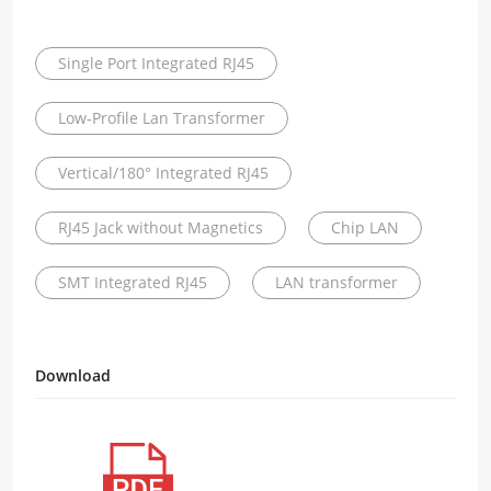
Single Port Integrated RJ45
Low-Profile Lan Transformer
Vertical/180° Integrated RJ45
RJ45 Jack without Magnetics
Chip LAN
SMT Integrated RJ45
LAN transformer
Download