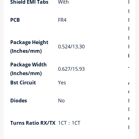
Shield EMI Tabs
With
LED
PCB
PCB
FR4
Reta
Post
Pac
Package Height
0.524/13.30
Len
(Inches/mm)
(In
Package Width
0.627/15.93
Tem
(Inches/mm)
Bst Circuit
Yes
Aut
Con
Diodes
No
Mat
Plat
Conf
Turns Ratio RX/TX
1CT：1CT
RX/