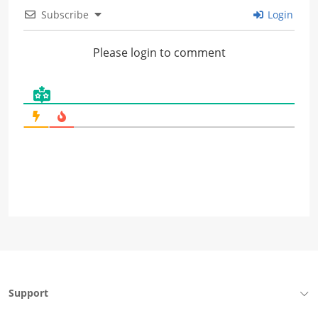
Subscribe
Login
Please login to comment
Support