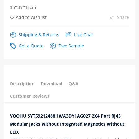
35*35*32cm
Magnetics
Add to wishlist
Share
quantity
Shipping & Returns
Live Chat
Get a Quote
Free Sample
Description
Download
Q&A
Customer Reviews
VOOHU SYT59212488HWA3DY1AG027 2X4 Port RJ45
Modular Jacks without Integrated Magnetics Without
LED.