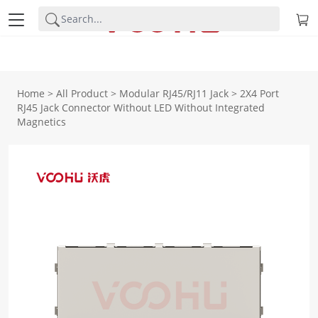
Home
>
All Product
>
Modular RJ45/RJ11 Jack
>
2X4 Port
RJ45 Jack Connector Without LED Without Integrated
Magnetics