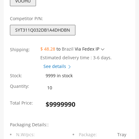
VOOHU
Competitor P/N:
SYT311Q032DB1A4DHDBN
$ 48.28
to
Brazil
Via Fedex IP
Shipping:
Estimated delivery time : 3-6 days.
See details
Stock:
9999 in stock
SYT311Q032DB1A4DHDBN
Quantity:
Single
Total Price:
$
9999990
Port
1X1
Packaging Details::
100/1000Base-
N.W/pcs:
Package:
Tray