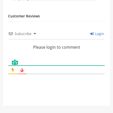
Customer Reviews
Subscribe
Login
Please login to comment