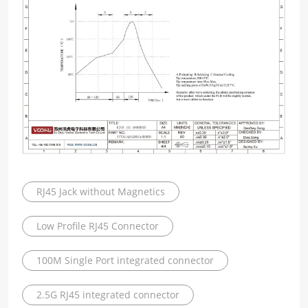
RJ45 Jack without Magnetics
Low Profile RJ45 Connector
100M Single Port integrated connector
2.5G RJ45 integrated connector