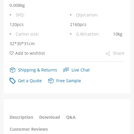
T
0.008kg
RJ45N
SPQ:
Qty/carton:
with
120pcs
2160pcs
Carton size:
G.W/carton:
10kg
YELLOW/GREEN
32*30*31cm
LED
Add to wishlist
Share
Tab
Up
Shipping & Returns
Live Chat
quantity
Get a Quote
Free Sample
Description
Download
Q&A
Customer Reviews