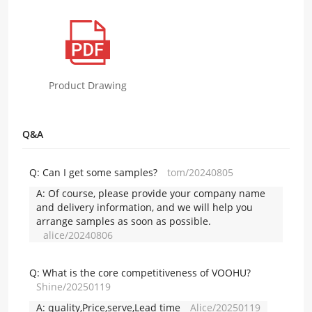
Product Drawing
Q&A
Q:
Can I get some samples?
tom/20240805
A:
Of course, please provide your company name
and delivery information, and we will help you
arrange samples as soon as possible.
alice/20240806
Q:
What is the core competitiveness of VOOHU?
Shine/20250119
A:
quality,Price,serve,Lead time
Alice/20250119