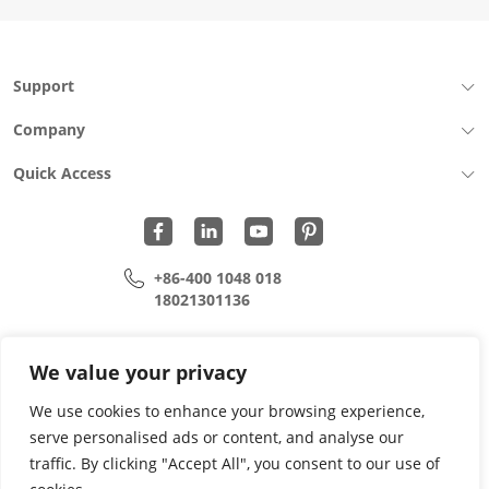
Support
Company
Quick Access
+86-400 1048 018
18021301136
cui.xiangrui@wohu-tek.com
song.lei@wohu-tek.com
We value your privacy
We use cookies to enhance your browsing experience,
serve personalised ads or content, and analyse our
Copyright 2015 - 2024 All Rights Reserved.
traffic. By clicking "Accept All", you consent to our use of