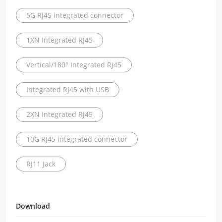
5G RJ45 integrated connector
1XN Integrated RJ45
Vertical/180° Integrated RJ45
Integrated RJ45 with USB
2XN Integrated RJ45
10G RJ45 integrated connector
RJ11 Jack
Download