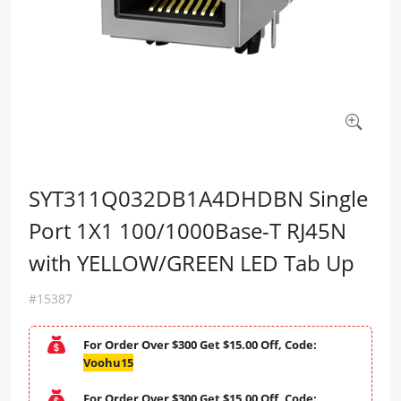
SYT311Q032DB1A4DHDBN Single
Port 1X1 100/1000Base-T RJ45N
with YELLOW/GREEN LED Tab Up
#15387
For Order Over $300 Get $15.00 Off, Code:
Voohu15
For Order Over $300 Get $15.00 Off, Code: