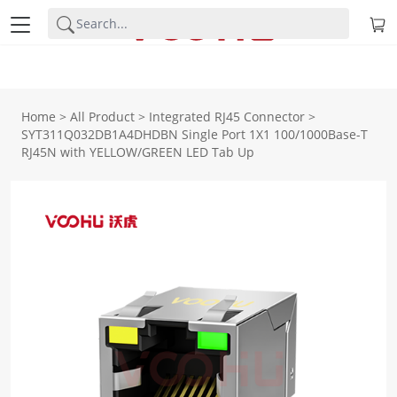
Home
>
All Product
>
Integrated RJ45 Connector
>
SYT311Q032DB1A4DHDBN Single Port 1X1 100/1000Base-T
RJ45N with YELLOW/GREEN LED Tab Up