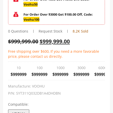
Voohu50
For Order Over $3000 Get $100.00 Off, Code:
Voohu100
0 Questions
Request Stock
8.2K Sold
$
999,999.00
$
999,999.00
Free shipping over $600, If you need a more favorable
price, please contact us directly.
10
100
1000
3000
6000
$999999
$999999
$999999
$999999
$999999
Manufacture:
VOOHU
P/N:
SYT311Q032DB1A4DHDBN
Compatible: