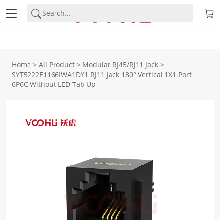
Home
>
All Product
>
Modular RJ45/RJ11 Jack
>
SYT5222E1166IWA1DY1 RJ11 Jack 180° Vertical 1X1 Port
6P6C Without LED Tab Up