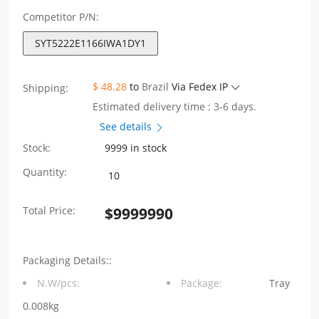
Competitor P/N:
SYT5222E1166IWA1DY1
$ 48.28
to
Brazil
Via Fedex IP
Shipping:
Estimated delivery time : 3-6 days.
See details
Stock:
9999 in stock
SYT5222E1166IWA1DY1
Quantity:
RJ11
Total Price:
$
9999990
Jack
180°
Packaging Details::
Vertical
N.W/pcs:
Package:
Tray
1X1
0.008kg