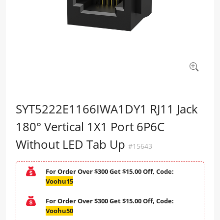
SYT5222E1166IWA1DY1 RJ11 Jack
180° Vertical 1X1 Port 6P6C
Without LED Tab Up
#15643
For Order Over $300 Get $15.00 Off, Code:
Voohu15
For Order Over $300 Get $15.00 Off, Code:
Voohu50