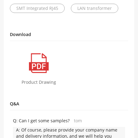
SMT Integrated RJ45
LAN transformer
Download
Product Drawing
Q&A
Q:
Can I get some samples?
tom
A:
Of course, please provide your company name
and delivery information, and we will help you