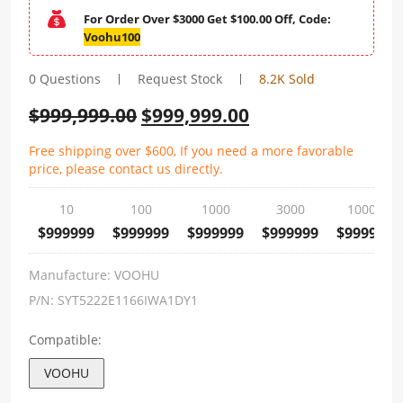
For Order Over $3000 Get $100.00 Off, Code:
Voohu100
0 Questions
Request Stock
8.2K Sold
$
999,999.00
$
999,999.00
Free shipping over $600, If you need a more favorable
price, please contact us directly.
10
100
1000
3000
10000
$999999
$999999
$999999
$999999
$999999
Manufacture:
VOOHU
P/N:
SYT5222E1166IWA1DY1
Compatible:
VOOHU