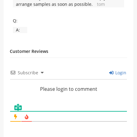
arrange samples as soon as possible.
tom
Q:
A:
Customer Reviews
Subscribe
Login
Please login to comment