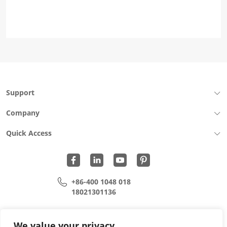
Support
Company
Quick Access
+86-400 1048 018
18021301136
cui.xiangrui@wohu-tek.com
song.lei@wohu-tek.com
We value your privacy