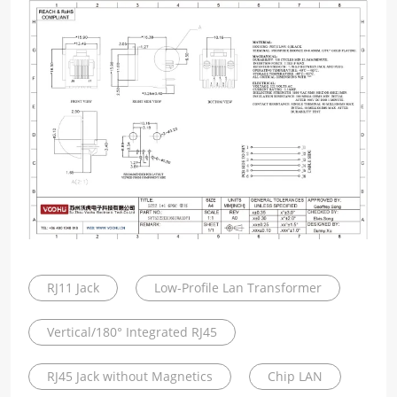
RJ11 Jack
Low-Profile Lan Transformer
Vertical/180° Integrated RJ45
RJ45 Jack without Magnetics
Chip LAN