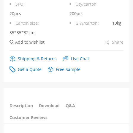
Port
SPQ:
Qty/carton:
6P6C
20pcs
200pcs
Carton size:
G.W/carton:
10kg
Without
35*35*32cm
LED
Add to wishlist
Share
Tab
Up
Shipping & Returns
Live Chat
quantity
Get a Quote
Free Sample
Description
Download
Q&A
Customer Reviews