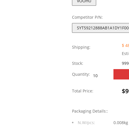
VOOHU
Competitor P/N:
SYT59212888AB1A1DY1F00
$ 4
Shipping:
Est
Stock:
999
SYT59212888AB1A1
Quantity:
Long
$
9
Total Price:
body
2X8
Packaging Details::
Port
N.W/pcs:
0.008kg
RJ45