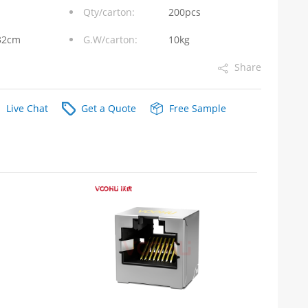
Qty/carton:
200pcs
32cm
G.W/carton:
10kg
Share
Live Chat
Get a Quote
Free Sample