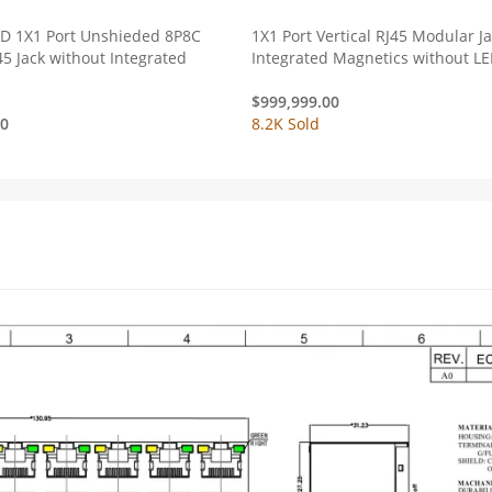
ED 1X1 Port Unshieded 8P8C
1X1 Port Vertical RJ45 Modular J
45 Jack without Integrated
Integrated Magnetics without L
$
999,999.00
00
8.2K Sold