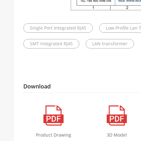
Single Port Integrated RJ45
Low-Profile Lan 
SMT Integrated RJ45
LAN transformer
Download
Product Drawing
3D Model