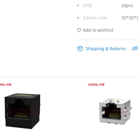
SPQ:
20pcs
Modular
Carton size:
35*35*
Jacks
without
Add to wishlist
Integrated
Shipping & Returns
Magnetics
Yellow/Green
Leds
quantity