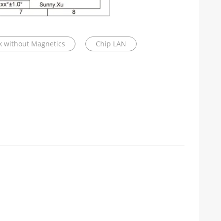
ck without Magnetics
Chip LAN