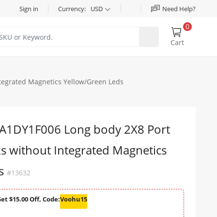
Sign in
Currency:
USD
Need Help?
0
Cart
tegrated Magnetics Yellow/Green Leds
1DY1F006 Long body 2X8 Port
s without Integrated Magnetics
ds
#13632
et $15.00 Off, Code:
Voohu15