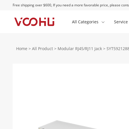
Free shipping over $600, If you need a more favorable price, please conta
All Categories
Service
Home
>
All Product
>
Modular RJ45/RJ11 Jack
>
SYT5921288