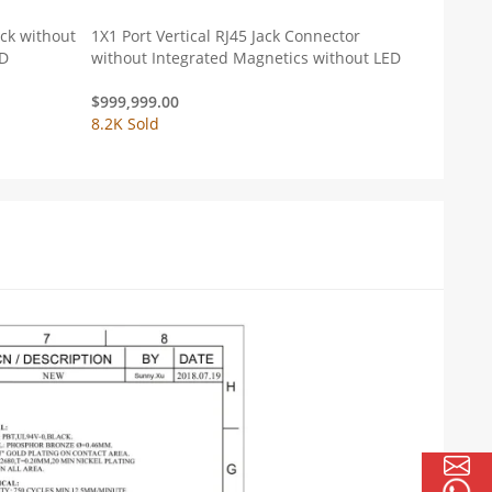
ack without
1X1 Port Vertical RJ45 Jack Connector
ED
without Integrated Magnetics without LED
$
999,999.00
8.2K Sold