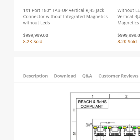
1X1 Port 180° TAB-UP Vertical RJ45 Jack
Without L
Connector without Integrated Magnetics
Vertical RJ
without Leds
Magnetics
$
999,999.00
$
999,999.
8.2K Sold
8.2K Sold
Description
Download
Q&A
Customer Reviews