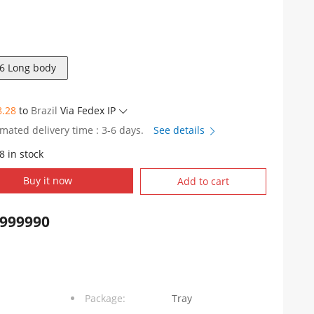
6 Long body
8.28
to
Brazil
Via Fedex IP
imated delivery time : 3-6 days.
See details
8 in stock
DY1F006
Buy it now
Add to cart
999990
Package:
Tray