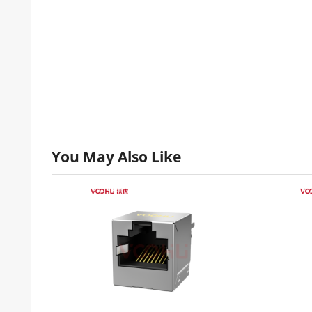
You May Also Like