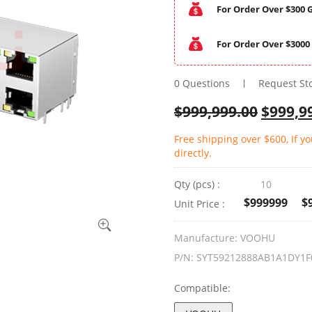
For Order Over $300 G
For Order Over $3000 
0 Questions
Request St
$
999,999.00
$
999,9
Free shipping over $600, If y
directly.
Qty (pcs) :
10
$999999
$
Unit Price :
Manufacture:
VOOHU
P/N:
SYT59212888AB1A1DY1F
Compatible: