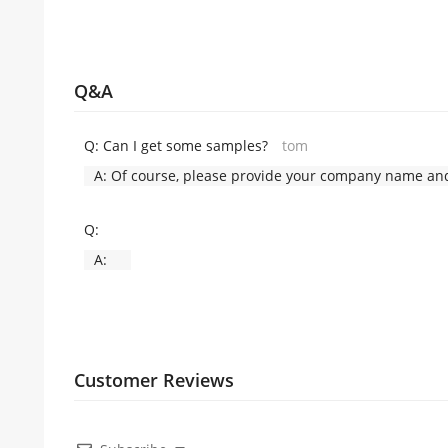
Q&A
Q:
Can I get some samples?
tom
A:
Of course, please provide your company name and 
Q:
A:
Customer Reviews