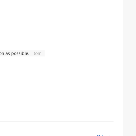
n as possible.
tom