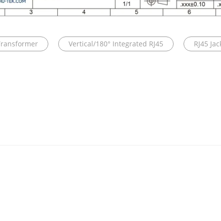
Transformer
Vertical/180° Integrated RJ45
RJ45 Ja