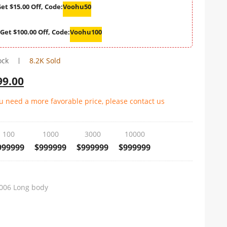
et $15.00 Off, Code:
Voohu50
Get $100.00 Off, Code:
Voohu100
ock
8.2K Sold
99.00
ou need a more favorable price, please contact us
100
1000
3000
10000
999999
$999999
$999999
$999999
006 Long body