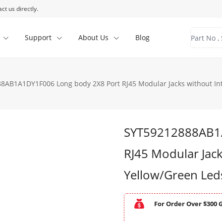
ct us directly.
Support
About Us
Blog
8AB1A1DY1F006 Long body 2X8 Port RJ45 Modular Jacks without In
SYT59212888AB1A
RJ45 Modular Jack
Yellow/Green Le
For Order Over $300 G