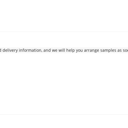
delivery information, and we will help you arrange samples as soo