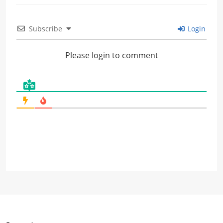
Subscribe
Login
Please login to comment