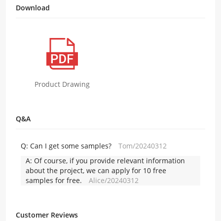
Download
Product Drawing
Q&A
Q:
Can I get some samples?
Tom/20240312
A:
Of course, if you provide relevant information
about the project, we can apply for 10 free
samples for free.
Alice/20240312
Customer Reviews