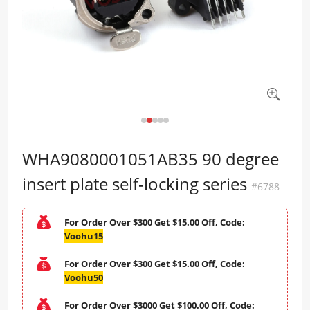
WHA9080001051AB35 90 degree
insert plate self-locking series
#6788
For Order Over $300 Get $15.00 Off, Code:
Voohu15
For Order Over $300 Get $15.00 Off, Code:
Voohu50
For Order Over $3000 Get $100.00 Off, Code: