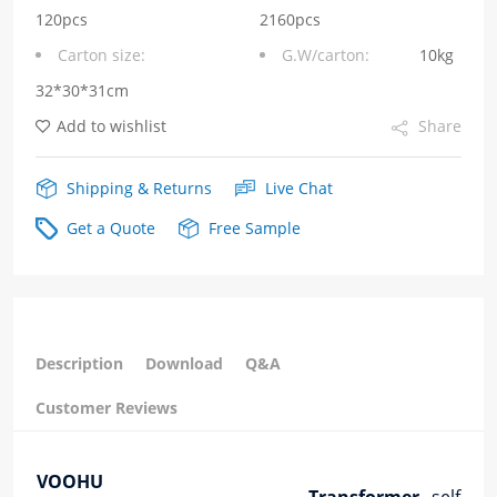
series
120pcs
2160pcs
Carton size:
G.W/carton:
10kg
quantity
32*30*31cm
Add to wishlist
Share
Shipping & Returns
Live Chat
Get a Quote
Free Sample
Description
Download
Q&A
Customer Reviews
VOOHU