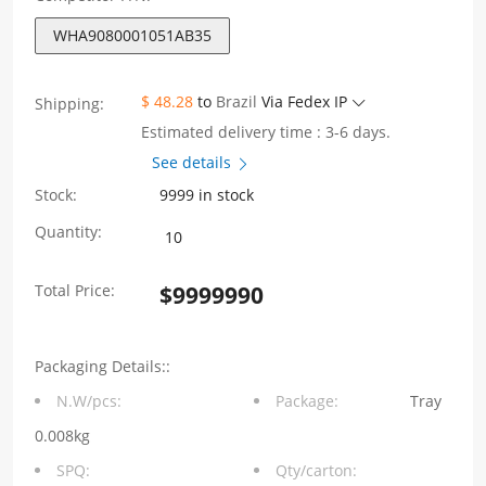
WHA9080001051AB35
$ 48.28
to
Brazil
Via Fedex IP
Shipping:
Estimated delivery time : 3-6 days.
See details
Stock:
9999 in stock
WHA9080001051AB35
Quantity:
90
Total Price:
$
9999990
degree
insert
Packaging Details::
plate
N.W/pcs:
Package:
Tray
self-
0.008kg
locking
SPQ:
Qty/carton: