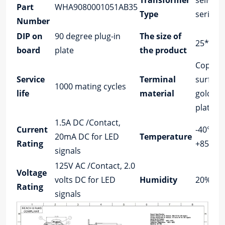
Transformer
self-loc
Part
WHA9080001051AB35
Type
series
Number
DIP on
90 degree plug-in
The size of
25*29.5
board
plate
the product
Copper 
Service
Terminal
surface
1000 mating cycles
life
material
gold/tin
plating
1.5A DC /Contact,
Current
-40°C u
20mA DC for LED
Temperature
Rating
+85°C
signals
125V AC /Contact, 2.0
Voltage
volts DC for LED
Humidity
20%～7
Rating
signals