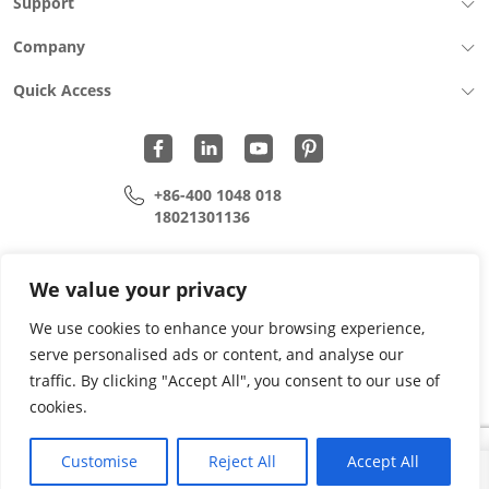
Support
Company
Quick Access
+86-400 1048 018
18021301136
cui.xiangrui@wohu-tek.com
song.lei@wohu-tek.com
We value your privacy
We use cookies to enhance your browsing experience,
serve personalised ads or content, and analyse our
Copyright 2015 - 2024 All Rights Reserved.
traffic. By clicking "Accept All", you consent to our use of
cookies.
Privacy Policy
Terms Of Use
Site Map
Customise
Reject All
Accept All