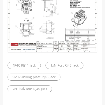
4P4C RJj11 jack
1xN Port Rj45 jack
SMT/Sinking plate Rj45 jack
Vertical/180° Rj45 Jack