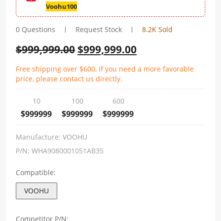
Voohu100
0 Questions
Request Stock
8.2K Sold
$
999,999.00
$
999,999.00
Free shipping over $600, If you need a more favorable
price, please contact us directly.
10
100
600
$999999
$999999
$999999
Manufacture:
VOOHU
P/N:
WHA9080001051AB35
Compatible:
VOOHU
Competitor P/N: