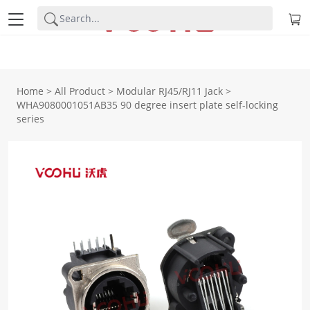
Home
>
All Product
>
Modular RJ45/RJ11 Jack
>
WHA9080001051AB35 90 degree insert plate self-locking
series