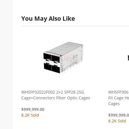
You May Also Like
WHSFP32022F002 2×2 SFP28 25G
WHSFP3061
Cage+Connectors Fiber Optic Cages
Fit Cage Heat Dissipation Holes Fiber Optic
Cages
$
999,999.00
8.2K Sold
$
999,999.
8.2K Sold