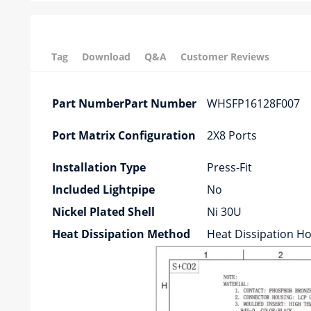
Tag
Download
Q&A
Customer Reviews
Part NumberPart Number
WHSFP16128F007
Port Matrix Configuration
2X8 Ports
Installation Type
Press-Fit
Included Lightpipe
No
Nickel Plated Shell
Ni 30U
Heat Dissipation Method
Heat Dissipation Ho