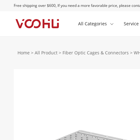
Free shipping over $600, If you need a more favorable price, please conta
All Categories
Service
Home
>
All Product
>
Fiber Optic Cages & Connectors
>
WH