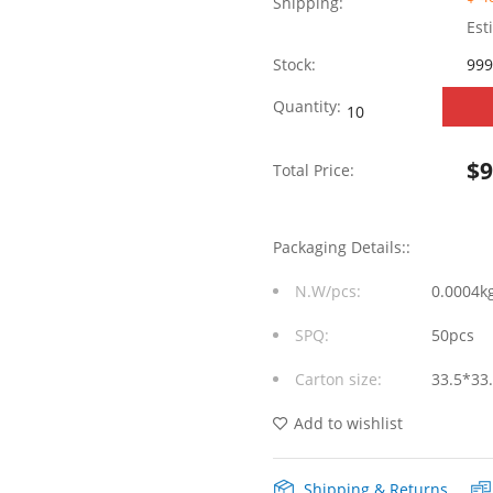
Shipping:
Est
Stock:
999
WHSFP16128F007
Quantity:
SFP+
$
Total Price:
2×8
10G
Packaging Details::
Gold
N.W/pcs:
0.0004k
Plated30U
SPQ:
50pcs
Ni
Carton size:
33.5*33
30U
Cage+Connector
Add to wishlist
Fiber
Shipping & Returns