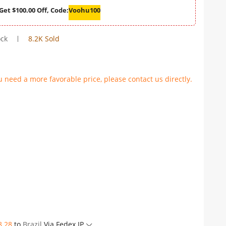
Get $100.00 Off, Code:
Voohu100
ock
8.2K Sold
u need a more favorable price, please contact us directly.
8.28
to
Brazil
Via Fedex IP