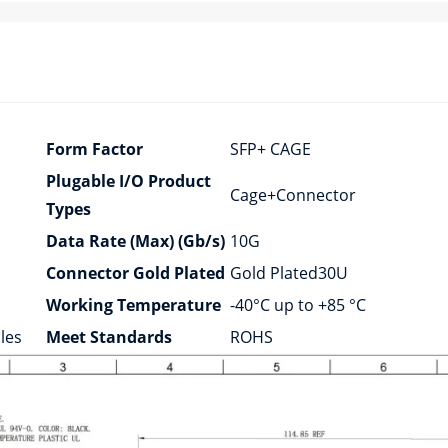
Form Factor
SFP+ CAGE
Plugable I/O Product
Cage+Connector
Types
Data Rate (Max) (Gb/s)
10G
Connector Gold Plated
Gold Plated30U
Working Temperature
-40°C up to +85 °C
les
Meet Standards
ROHS