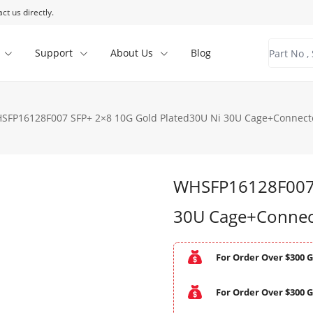
ct us directly.
Support
About Us
Blog
SFP16128F007 SFP+ 2×8 10G Gold Plated30U Ni 30U Cage+Connecto
WHSFP16128F007 
30U Cage+Connect
For Order Over $300 G
For Order Over $300 G