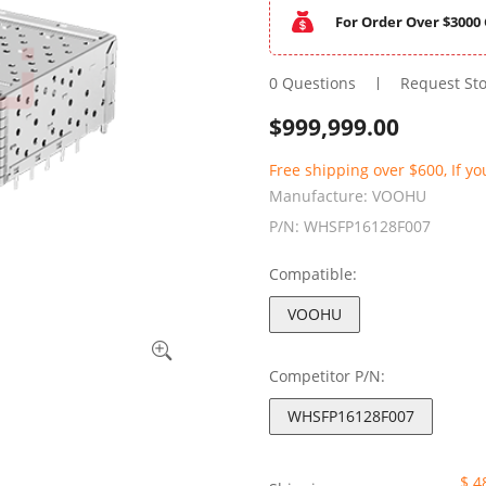
For Order Over $3000 
0 Questions
Request St
$
999,999.00
Free shipping over $600, If yo
Manufacture:
VOOHU
P/N:
WHSFP16128F007
Compatible:
VOOHU
Competitor P/N:
WHSFP16128F007
$ 4