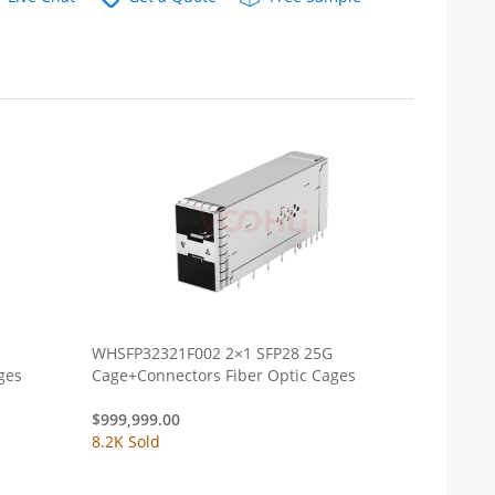
WHSFP32321F002 2×1 SFP28 25G
 Cages
Cage+Connectors Fiber Optic Cages
$
999,999.00
8.2K Sold