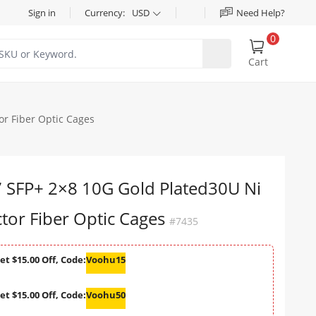
Sign in
Currency:
USD
Need Help?
0
Cart
r Fiber Optic Cages
SFP+ 2×8 10G Gold Plated30U Ni
or Fiber Optic Cages
#7435
et $15.00 Off, Code:
Voohu15
et $15.00 Off, Code:
Voohu50