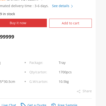
imated delivery time : 3-6 days.
See details
9 in stock
Buy it now
Add to cart
999999
g
Package:
Tray
Qty/carton:
1700pcs
.5*30.5cm
G.W/carton:
10.5kg
Share
Live Chat
Get a Quote
Free Sample