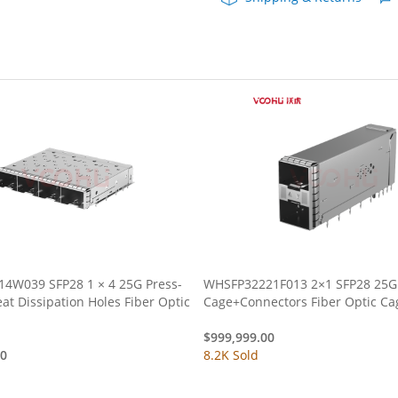
Optic
Cages
quantity
4W039 SFP28 1 × 4 25G Press-
WHSFP32221F013 2×1 SFP28 25G
Cage+Connectors Fiber Optic
$
999,999.00
00
8.2K Sold