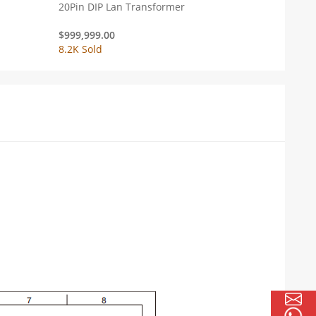
20Pin DIP Lan Transformer
$
999,999.00
8.2K Sold