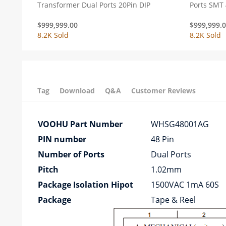
Transformer Dual Ports 20Pin DIP
Ports SMT 
$
999,999.00
$
999,999.
8.2K Sold
8.2K Sold
Tag
Download
Q&A
Customer Reviews
VOOHU Part Number
WHSG48001AG
PIN number
48 Pin
Number of Ports
Dual Ports
Pitch
1.02mm
Package Isolation Hipot
1500VAC 1mA 60S
Package
Tape & Reel