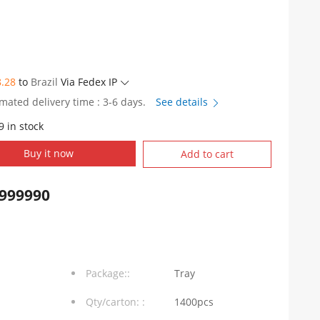
8.28
to
Brazil
Via Fedex IP
imated delivery time : 3-6 days.
See details
9 in stock
Buy it now
Add to cart
999990
Package::
Tray
Qty/carton: :
1400pcs