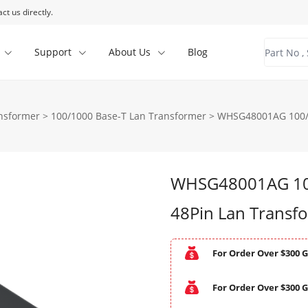
ct us directly.
Support
About Us
Blog
ansformer
>
100/1000 Base-T Lan Transformer
>
WHSG48001AG 100/1
WHSG48001AG 100
48Pin Lan Transf
For Order Over $300 G
For Order Over $300 G