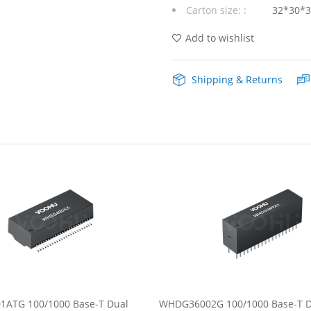
Carton size: :
32*30*
48Pin
Lan
Add to wishlist
Transformer
Shipping & Returns
quantity
ATG 100/1000 Base-T Dual
WHDG36002G 100/1000 Base-T D