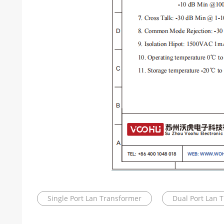
Single Port Lan Transformer
Dual Port Lan 