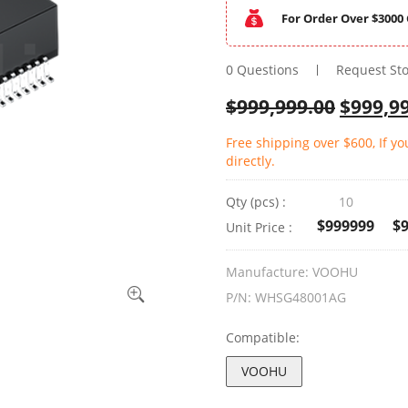
For Order Over $3000 
0 Questions
Request St
$
999,999.00
$
999,9
Free shipping over $600, If y
directly.
Qty (pcs) :
10
$999999
$
Unit Price :
Manufacture:
VOOHU
P/N:
WHSG48001AG
Compatible:
VOOHU