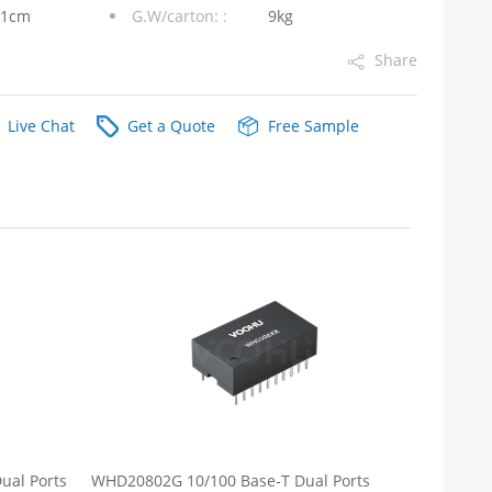
31cm
G.W/carton: :
9kg
Share
Live Chat
Get a Quote
Free Sample
ual Ports
WHD20802G 10/100 Base-T Dual Ports