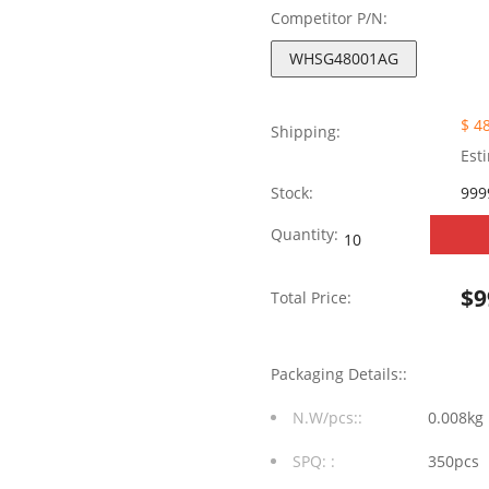
Competitor P/N:
WHSG48001AG
$ 4
Shipping:
Est
Stock:
999
WHSG48001AG
Quantity:
100/1000
$
9
Total Price:
Base-
T
Packaging Details::
Dual
N.W/pcs::
0.008kg
Ports
SPQ: :
350pcs
SMT