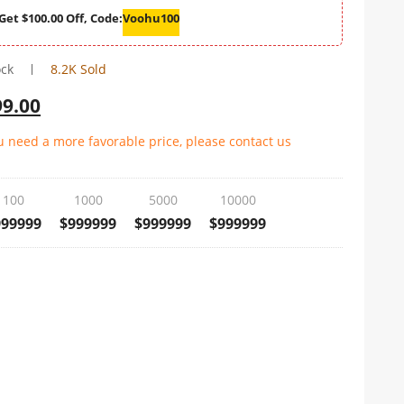
Get $100.00 Off, Code:
Voohu100
ock
8.2K Sold
99.00
ou need a more favorable price, please contact us
100
1000
5000
10000
999999
$999999
$999999
$999999