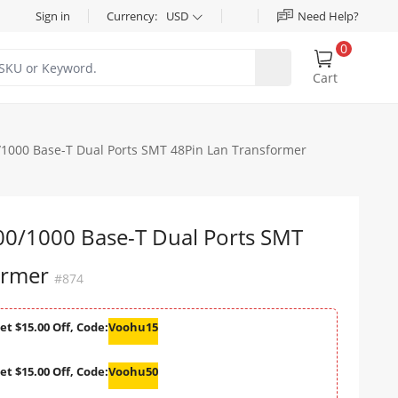
Sign in
Currency:
USD
Need Help?
0
Cart
000 Base-T Dual Ports SMT 48Pin Lan Transformer
/1000 Base-T Dual Ports SMT
ormer
#874
et $15.00 Off, Code:
Voohu15
et $15.00 Off, Code:
Voohu50