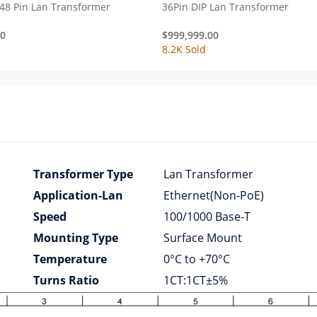
48 Pin Lan Transformer
36Pin DIP Lan Transformer
00
$
999,999.00
8.2K Sold
Transformer Type
Lan Transformer
Application-Lan
Ethernet(Non-PoE)
Speed
100/1000 Base-T
Mounting Type
Surface Mount
Temperature
0°C to +70°C
Turns Ratio
1CT:1CT±5%