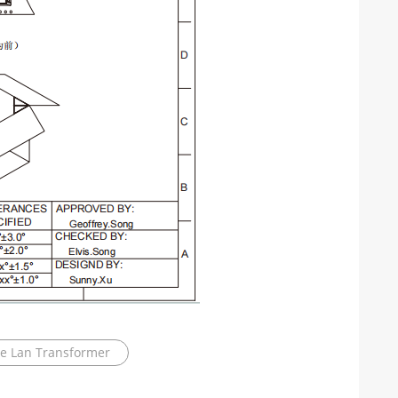
le Lan Transformer