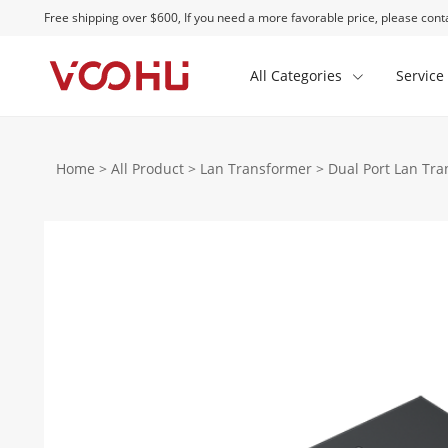
Free shipping over $600, If you need a more favorable price, please conta
All Categories
Service
Home
>
All Product
>
Lan Transformer
>
Dual Port Lan Tr