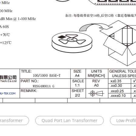
Transformer
Quad Port Lan Transformer
Low-Profi