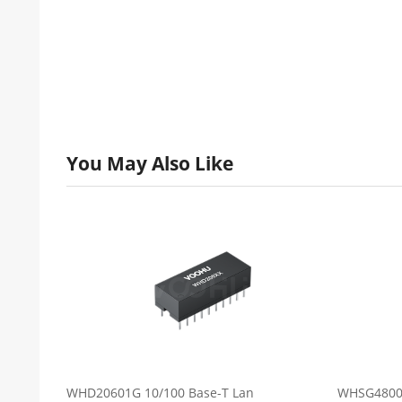
You May Also Like
WHD20601G 10/100 Base-T Lan
WHSG48001