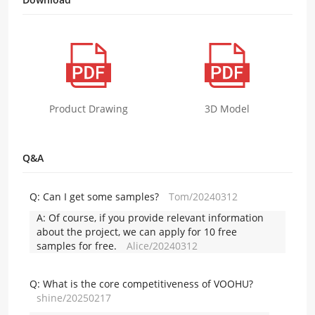
Product Drawing
3D Model
Q&A
Q:
Can I get some samples?
Tom/20240312
A:
Of course, if you provide relevant information
about the project, we can apply for 10 free
samples for free.
Alice/20240312
Q:
What is the core competitiveness of VOOHU?
shine/20250217