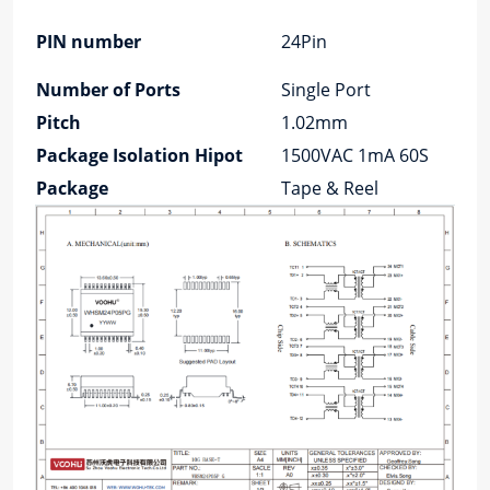
PIN number
24Pin
Number of Ports
Single Port
Pitch
1.02mm
Package Isolation Hipot
1500VAC 1mA 60S
Package
Tape & Reel