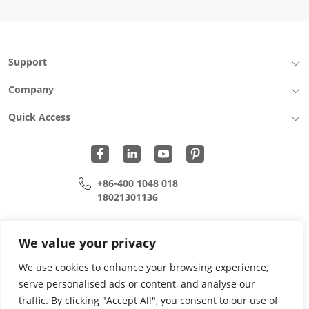
Support
Company
Quick Access
+86-400 1048 018
18021301136
cui.xiangrui@wohu-tek.com
song.lei@wohu-tek.com
We value your privacy
We use cookies to enhance your browsing experience,
serve personalised ads or content, and analyse our
Copyright 2015 - 2024 All Rights Reserved.
traffic. By clicking "Accept All", you consent to our use of