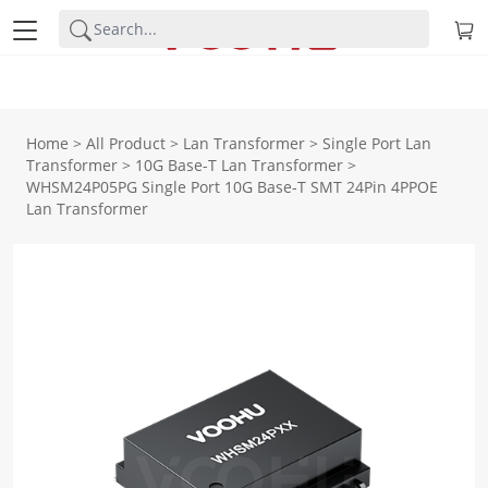
Home
>
All Product
>
Lan Transformer
>
Single Port Lan
Transformer
>
10G Base-T Lan Transformer
>
WHSM24P05PG Single Port 10G Base-T SMT 24Pin 4PPOE
Lan Transformer