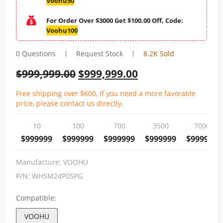
Voohu50
For Order Over $3000 Get $100.00 Off, Code:
Voohu100
0 Questions
Request Stock
8.2K Sold
$
999,999.00
$
999,999.00
Free shipping over $600, If you need a more favorable
price, please contact us directly.
10
100
700
3500
7000
$999999
$999999
$999999
$999999
$999999
Manufacture:
VOOHU
P/N:
WHSM24P05PG
Compatible:
VOOHU