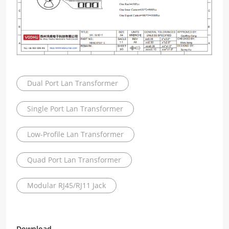
Dual Port Lan Transformer
Single Port Lan Transformer
Low-Profile Lan Transformer
Quad Port Lan Transformer
Modular RJ45/RJ11 Jack
Download