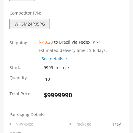
Competitor P/N:
WHSM24P05PG
$ 48.28
to
Brazil
Via Fedex IP
Shipping:
Estimated delivery time : 3-6 days.
See details
Stock:
9999 in stock
WHSM24P05PG
Quantity:
Single
Total Price:
$
9999990
Port
10G
Packaging Details::
Base-
N.W/pcs:
Package:
Tray
T