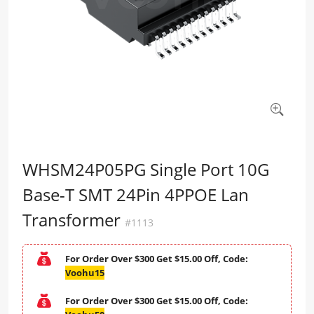
WHSM24P05PG Single Port 10G
Base-T SMT 24Pin 4PPOE Lan
Transformer
#1113
For Order Over $300 Get $15.00 Off, Code:
Voohu15
For Order Over $300 Get $15.00 Off, Code: