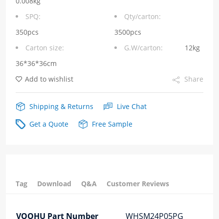
0.008kg
SMT
SPQ:
Qty/carton:
24Pin
350pcs
3500pcs
Carton size:
G.W/carton:
12kg
4PPOE
36*36*36cm
Lan
Add to wishlist
Share
Transformer
quantity
Shipping & Returns
Live Chat
Get a Quote
Free Sample
Tag
Download
Q&A
Customer Reviews
VOOHU Part Number
WHSM24P05PG