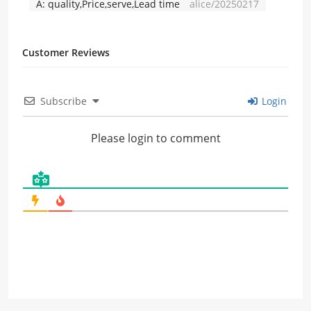
A:
quality,Price,serve,Lead time
alice/20250217
Customer Reviews
Subscribe
Login
Please login to comment