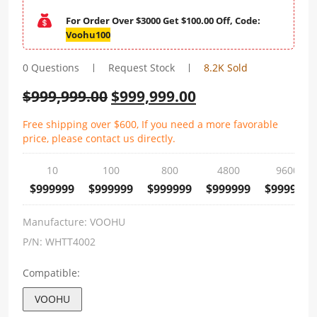
For Order Over $3000 Get $100.00 Off, Code:
Voohu100
0 Questions
Request Stock
8.2K Sold
$
999,999.00
$
999,999.00
Free shipping over $600, If you need a more favorable
price, please contact us directly.
10
100
800
4800
9600
$999999
$999999
$999999
$999999
$999999
Manufacture:
VOOHU
P/N:
WHTT4002
Compatible:
VOOHU