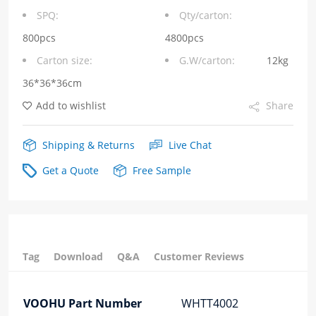
Transformers
SPQ:
Qty/carton:
quantity
800pcs
4800pcs
Carton size:
G.W/carton:
12kg
36*36*36cm
Add to wishlist
Share
Shipping & Returns
Live Chat
Get a Quote
Free Sample
Tag
Download
Q&A
Customer Reviews
VOOHU Part Number
WHTT4002