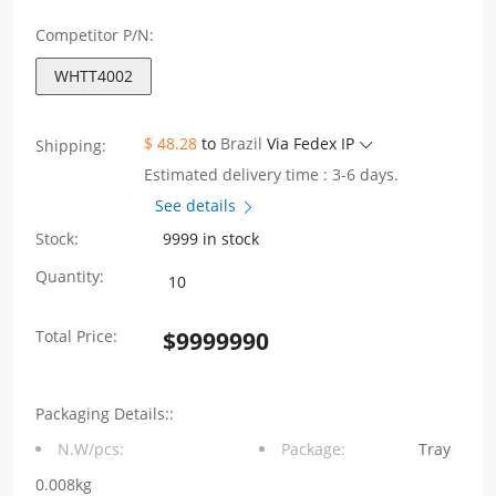
Competitor P/N:
WHTT4002
$ 48.28
to
Brazil
Via Fedex IP
Shipping:
Estimated delivery time : 3-6 days.
See details
Stock:
9999 in stock
WHTT4002
Quantity:
4PIN
Total Price:
$
9999990
SMD
Hi-
Packaging Details::
Pot1250VAC
N.W/pcs:
Package:
Tray
Audio
0.008kg