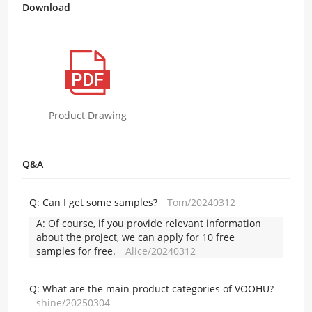
Download
Product Drawing
Q&A
Q:
Can I get some samples?
Tom/20240312
A:
Of course, if you provide relevant information
about the project, we can apply for 10 free
samples for free.
Alice/20240312
Q:
What are the main product categories of VOOHU?
shine/20250304