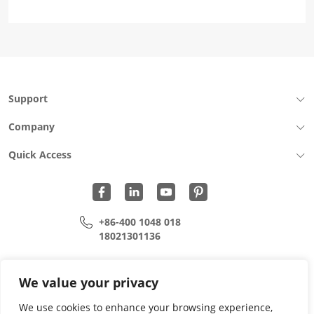
Support
Company
Quick Access
+86-400 1048 018
18021301136
cui.xiangrui@wohu-tek.com
song.lei@wohu-tek.com
We value your privacy
We use cookies to enhance your browsing experience,