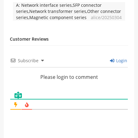
A:
Network interface series,SFP connector
series,Network transformer series,Other connector
series,Magnetic component series
alice/20250304
Customer Reviews
Subscribe
Login
Please login to comment