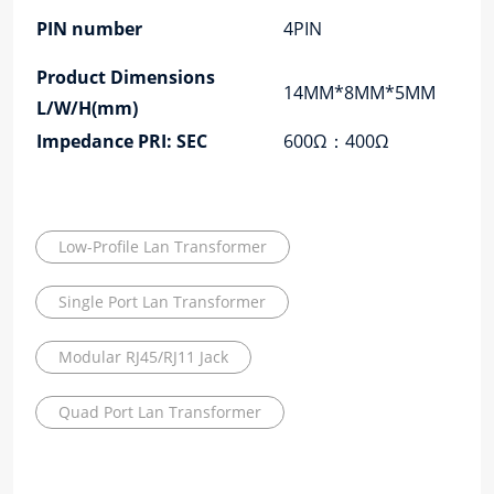
PIN number
4PIN
Product Dimensions
14MM*8MM*5MM
L/W/H(mm)
Impedance PRI: SEC
600Ω：400Ω
Low-Profile Lan Transformer
Single Port Lan Transformer
Modular RJ45/RJ11 Jack
Quad Port Lan Transformer