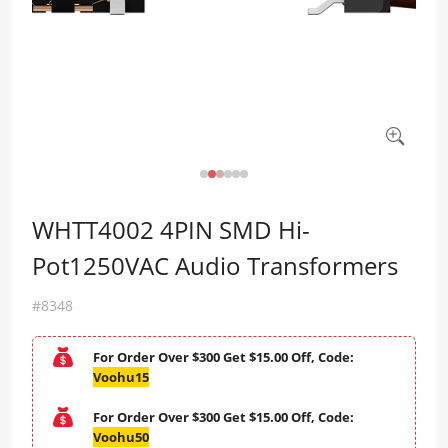
WHTT4002 4PIN SMD Hi-
Pot1250VAC Audio Transformers
#8348
For Order Over $300 Get $15.00 Off, Code:
Voohu15
For Order Over $300 Get $15.00 Off, Code:
Voohu50