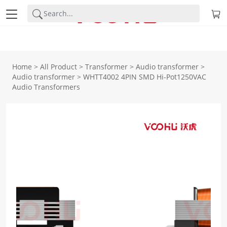
Home
>
All Product
>
Transformer
>
Audio transformer
>
Audio transformer
>
WHTT4002 4PIN SMD Hi-Pot1250VAC
Audio Transformers