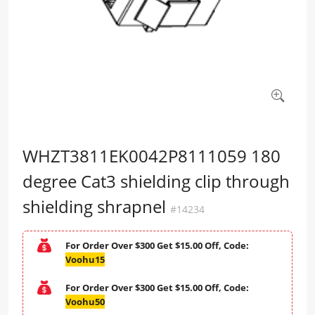
WHZT3811EK0042P8111059 180
degree Cat3 shielding clip through
shielding shrapnel
#14234
For Order Over $300 Get $15.00 Off, Code:
Voohu15
For Order Over $300 Get $15.00 Off, Code:
Voohu50