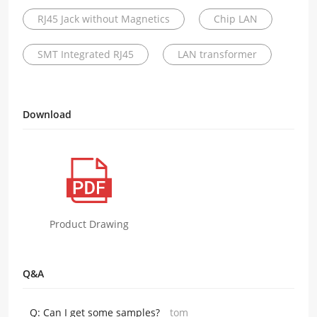
RJ45 Jack without Magnetics
Chip LAN
SMT Integrated RJ45
LAN transformer
Download
Product Drawing
Q&A
Q:
Can I get some samples?
tom