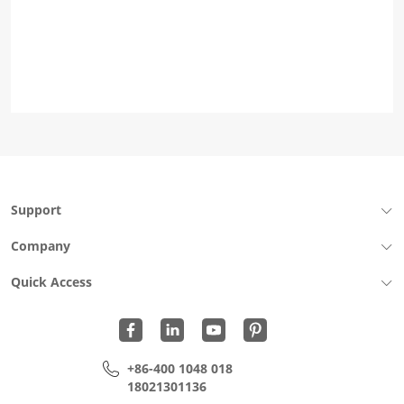
Support
Company
Quick Access
+86-400 1048 018
18021301136