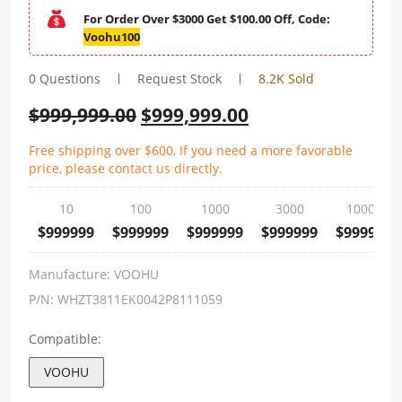
For Order Over $3000 Get $100.00 Off, Code:
Voohu100
0 Questions
Request Stock
8.2K Sold
$
999,999.00
$
999,999.00
Free shipping over $600, If you need a more favorable
price, please contact us directly.
10
100
1000
3000
10000
$999999
$999999
$999999
$999999
$999999
Manufacture:
VOOHU
P/N:
WHZT3811EK0042P8111059
Compatible:
VOOHU