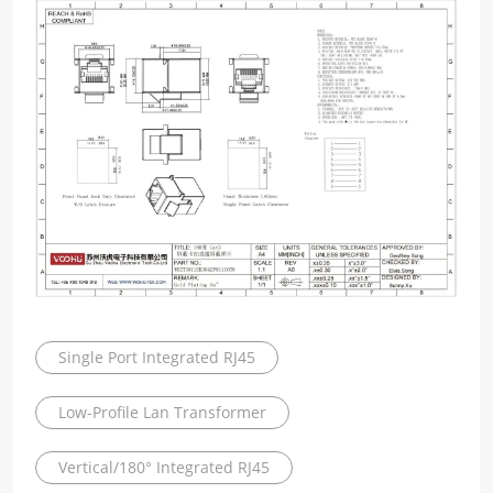
Single Port Integrated RJ45
Low-Profile Lan Transformer
Vertical/180° Integrated RJ45