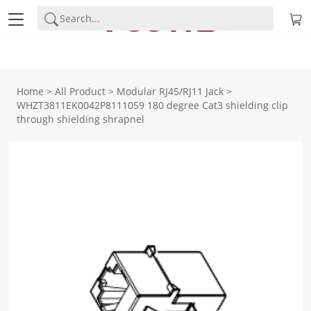
Home
>
All Product
>
Modular RJ45/RJ11 Jack
>
WHZT3811EK0042P8111059 180 degree Cat3 shielding clip
through shielding shrapnel