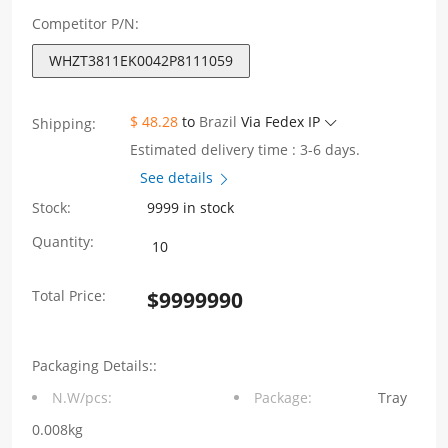
Competitor P/N:
WHZT3811EK0042P8111059
$ 48.28
to
Brazil
Via Fedex IP
Shipping:
Estimated delivery time : 3-6 days.
See details
Stock:
9999 in stock
WHZT3811EK0042P8111059
Quantity:
180
Total Price:
$
9999990
degree
Cat3
Packaging Details::
shielding
N.W/pcs:
Package:
Tray
clip
0.008kg