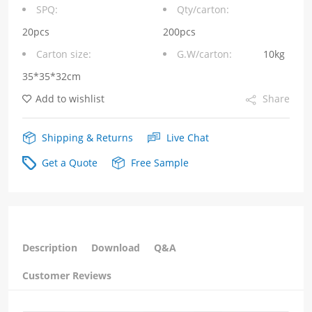
through
SPQ:
Qty/carton:
shielding
20pcs
200pcs
Carton size:
G.W/carton:
10kg
shrapnel
35*35*32cm
quantity
Add to wishlist
Share
Shipping & Returns
Live Chat
Get a Quote
Free Sample
Description
Download
Q&A
Customer Reviews