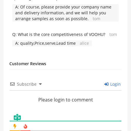
A:
Of course, please provide your company name
and delivery information, and we will help you
arrange samples as soon as possible.
tom
Q:
What is the core competitiveness of VOOHU?
tom
A:
quality,Price,serve,Lead time
alice
Customer Reviews
Subscribe
Login
Please login to comment