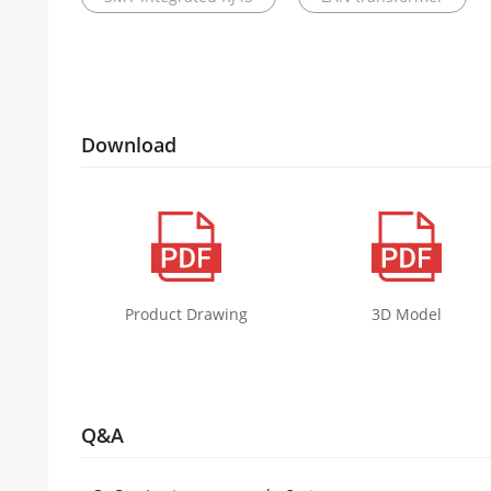
Download
Product Drawing
3D Model
Q&A