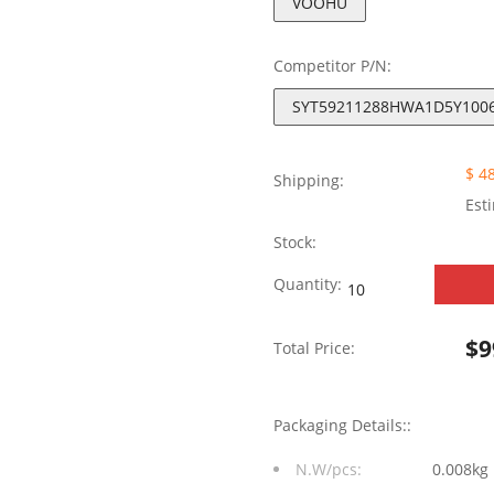
VOOHU
Competitor P/N:
SYT59211288HWA1D5Y100
$ 4
Shipping:
Est
Stock:
SYT59211288HWA1D
Quantity:
Tab
$
9
Total Price:
Down
without
Packaging Details::
Leds
N.W/pcs:
0.008kg
1X2