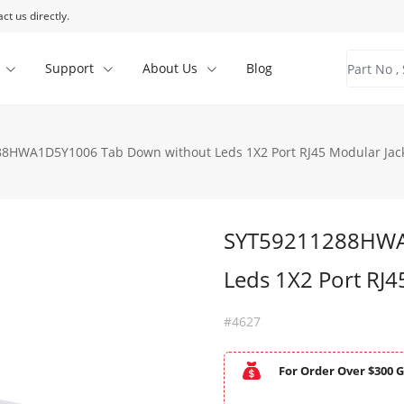
ct us directly.
Support
About Us
Blog
8HWA1D5Y1006 Tab Down without Leds 1X2 Port RJ45 Modular Jack
SYT59211288HWA
Leds 1X2 Port RJ4
#4627
For Order Over $300 G