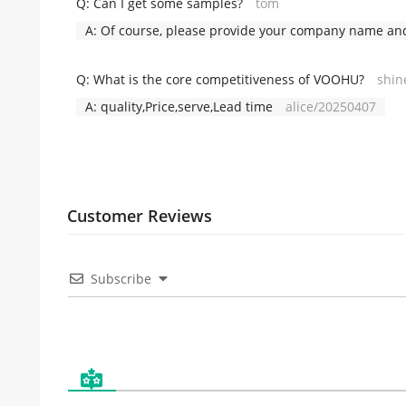
Q:
Can I get some samples?
tom
A:
Of course, please provide your company name and 
Q:
What is the core competitiveness of VOOHU?
shin
A:
quality,Price,serve,Lead time
alice/20250407
Customer Reviews
Subscribe