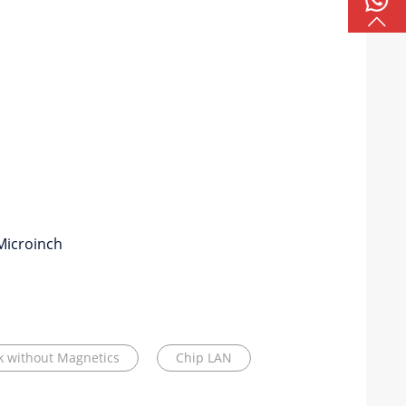
Microinch
ck without Magnetics
Chip LAN