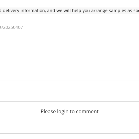
delivery information, and we will help you arrange samples as soo
e/20250407
Please login to comment