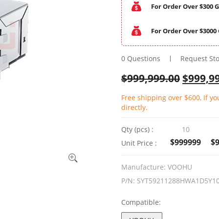
For Order Over $300 G
For Order Over $3000 
0 Questions
Request St
$
999,999.00
$
999,9
Free shipping over $600, If y
directly.
Qty (pcs) :
10
$999999
$
Unit Price :
Manufacture:
VOOHU
P/N:
SYT59211288HWA1D5Y1
Compatible: