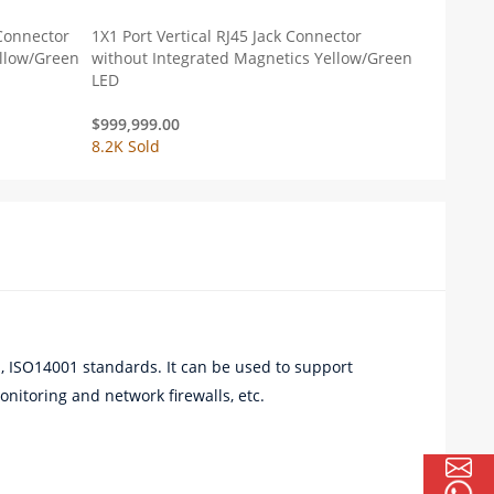
 Connector
1X1 Port Vertical RJ45 Jack Connector
ellow/Green
without Integrated Magnetics Yellow/Green
LED
$
999,999.00
8.2K Sold
 ISO14001 standards. It can be used to support
nitoring and network firewalls, etc.