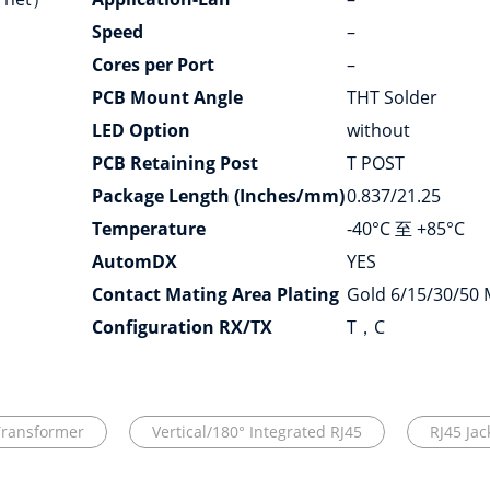
Speed
–
Cores per Port
–
PCB Mount Angle
THT Solder
LED Option
without
PCB Retaining Post
T POST
Package Length (Inches/mm)
0.837/21.25
Temperature
-40°C 至 +85°C
AutomDX
YES
Contact Mating Area Plating
Gold 6/15/30/50 
Configuration RX/TX
T，C
Transformer
Vertical/180° Integrated RJ45
RJ45 Ja