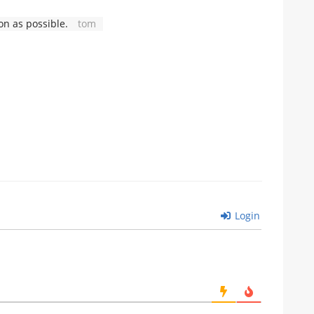
n as possible.
tom
Login