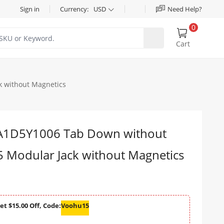
Sign in
Currency:
USD
Need Help?
0
Cart
 without Magnetics
1D5Y1006 Tab Down without
5 Modular Jack without Magnetics
et $15.00 Off, Code:
Voohu15