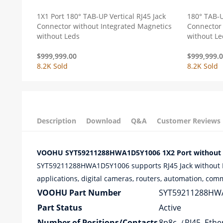
1X1 Port 180° TAB-UP Vertical RJ45 Jack
180° TAB-U
Connector without Integrated Magnetics
Connector 
without Leds
without Le
$
999,999.00
$
999,999.
8.2K Sold
8.2K Sold
Description
Download
Q&A
Customer Reviews
VOOHU SYT59211288HWA1D5Y1006 1X2 Port without LE
SYT59211288HWA1D5Y1006 supports RJ45 Jack without Mag
applications, digital cameras, routers, automation, com
VOOHU Part Number
SYT59211288HW
Part Status
Active
Number of Positions/Contacts
8p8c（RJ45, Eth