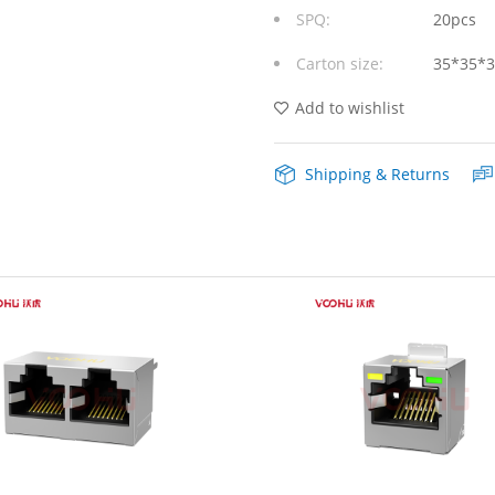
SPQ:
20pcs
Port
Carton size:
35*35*
RJ45
Modular
Add to wishlist
Jack
Shipping & Returns
without
Magnetics
quantity