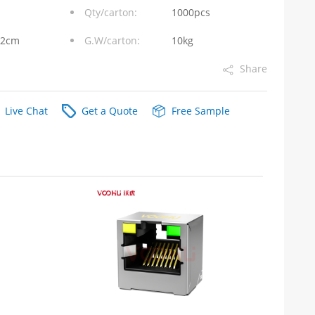
Qty/carton:
1000pcs
32cm
G.W/carton:
10kg
Share
Live Chat
Get a Quote
Free Sample