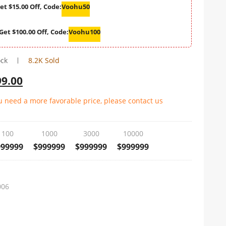
et $15.00 Off, Code:
Voohu50
Get $100.00 Off, Code:
Voohu100
ock
8.2K Sold
99.00
ou need a more favorable price, please contact us
100
1000
3000
10000
999999
$999999
$999999
$999999
006