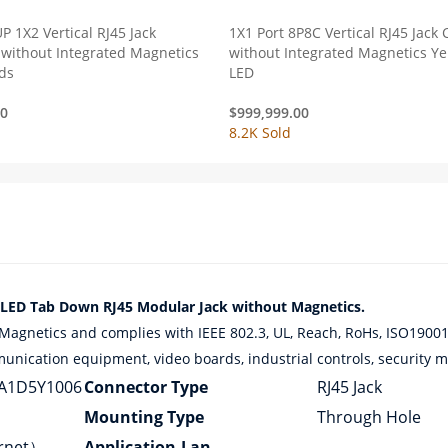
P 1X2 Vertical RJ45 Jack
1X1 Port 8P8C Vertical RJ45 Jack
without Integrated Magnetics
without Integrated Magnetics Y
ds
LED
00
$
999,999.00
8.2K Sold
D Tab Down RJ45 Modular Jack without Magnetics.
netics and complies with IEEE 802.3, UL, Reach, RoHs, ISO19001,
munication equipment, video boards, industrial controls, security mo
A1D5Y1006
Connector Type
RJ45 Jack
Mounting Type
Through Hole
ernet）
Application-Lan
–