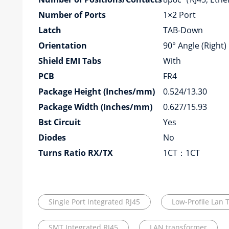
Number of Ports
1×2 Port
Latch
TAB-Down
Orientation
90° Angle (Right)
Shield EMI Tabs
With
PCB
FR4
Package Height (Inches/mm)
0.524/13.30
Package Width (Inches/mm)
0.627/15.93
Bst Circuit
Yes
Diodes
No
Turns Ratio RX/TX
1CT：1CT
Single Port Integrated RJ45
Low-Profile Lan 
SMT Integrated RJ45
LAN transformer