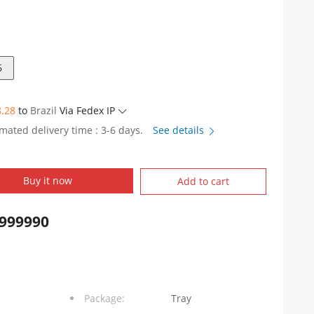
6
8.28
to
Brazil
Via Fedex IP
imated delivery time : 3-6 days.
See details
5Y1006
Buy it now
Add to cart
999990
Package:
Tray