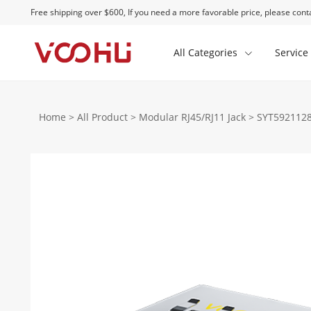
Free shipping over $600, If you need a more favorable price, please conta
All Categories
Service
Home
>
All Product
>
Modular RJ45/RJ11 Jack
>
SYT5921128