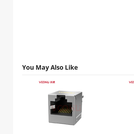
You May Also Like