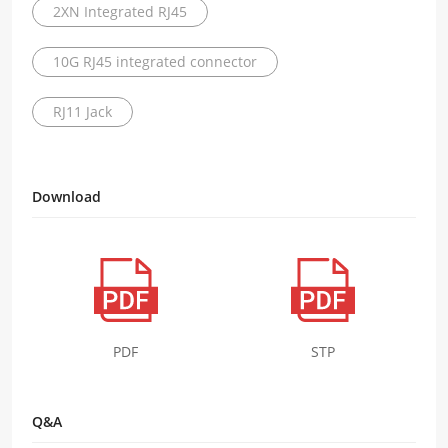
2XN Integrated RJ45
10G RJ45 integrated connector
RJ11 Jack
Download
PDF
STP
Q&A