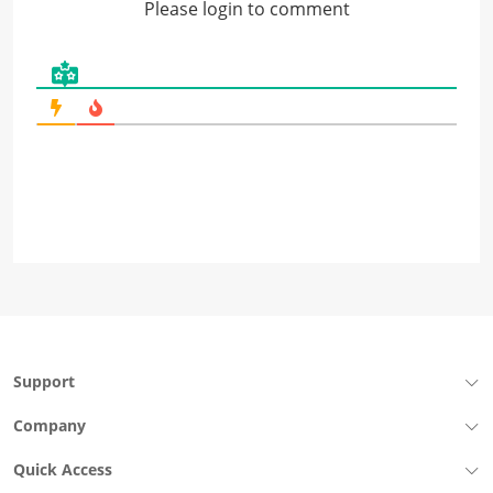
Please login to comment
Support
Company
Quick Access