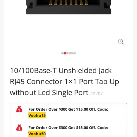
10/100Base-T Unshielded Jack
RJ45 Connector 1×1 Port Tab Up
without Led Single Port
#2207
For Order Over $300 Get $15.00 Off, Code:
Voohu15
For Order Over $300 Get $15.00 Off, Code:
Voohu50