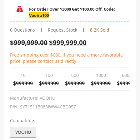
For Order Over $3000 Get $100.00 Off, Code:
Voohu100
0 Questions
Request Stock
8.2K Sold
$
999,999.00
$
999,999.00
Free shipping over $600, If you need a more favorable
price, please contact us directly.
10
100
600
1800
6000
$999999
$999999
$999999
$999999
$999999
Manufacture:
VOOHU
P/N:
SYT1511B083IWW4CBD057
Compatible:
VOOHU