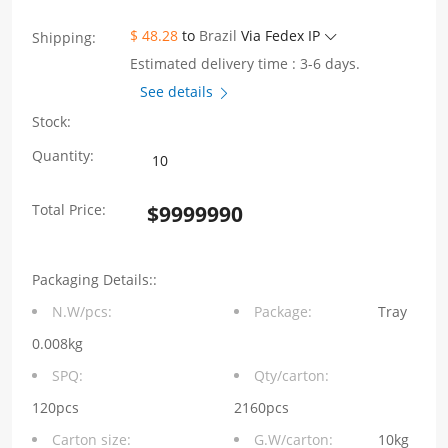
$ 48.28
to
Brazil
Via Fedex IP
Shipping:
Estimated delivery time : 3-6 days.
See details
Stock:
10/100Base-
Quantity:
T
Total Price:
$
9999990
Unshielded
Jack
Packaging Details::
RJ45
N.W/pcs:
Package:
Tray
Connector
0.008kg
1x1
SPQ:
Qty/carton:
Port
120pcs
2160pcs
Carton size:
G.W/carton:
10kg
Tab