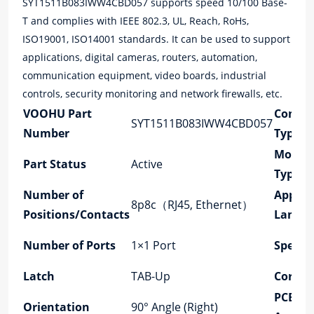
SYT1511B083IWW4CBD057 supports speed 10/100 Base-
T and complies with IEEE 802.3, UL, Reach, RoHs,
ISO19001, ISO14001 standards. It can be used to support
applications, digital cameras, routers, automation,
communication equipment, video boards, industrial
controls, security monitoring and network firewalls, etc.
VOOHU Part
Connec
SYT1511B083IWW4CBD057
Number
Type
Mount
Part Status
Active
Type
Number of
Applica
8p8c（RJ45, Ethernet）
Positions/Contacts
Lan
Number of Ports
1×1 Port
Speed
Latch
TAB-Up
Cores p
PCB M
Orientation
90° Angle (Right)