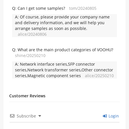
Q:
Can I get some samples?
tom/20240805
A:
Of course, please provide your company name
and delivery information, and we will help you
arrange samples as soon as possible.
alice/20240806
Q:
What are the main product categories of VOOHU?
shine/20250210
A:
Network interface series,SFP connector
series,Network transformer series,Other connector
series,Magnetic component series
alice/20250210
Customer Reviews
Subscribe
Login