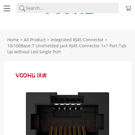
Home
>
All Product
>
Integrated RJ45 Connector
>
10/100Base-T Unshielded Jack RJ45 Connector 1×1 Port Tab
Up without Led Single Port