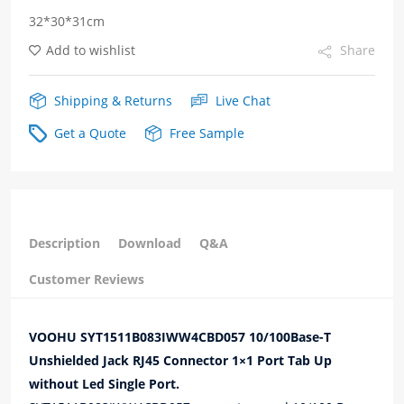
32*30*31cm
Up
Add to wishlist
Share
without
Led
Shipping & Returns
Live Chat
Single
Get a Quote
Free Sample
Port
quantity
Description
Download
Q&A
Customer Reviews
VOOHU SYT1511B083IWW4CBD057 10/100Base-T
Unshielded Jack RJ45 Connector 1×1 Port Tab Up
without Led Single Port.