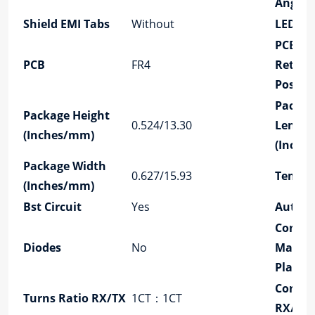
Angle
Shield EMI Tabs
Without
LED Op
PCB
PCB
FR4
Retain
Post
Packag
Package Height
0.524/13.30
Length
(Inches/mm)
(Inche
Package Width
0.627/15.93
Temper
(Inches/mm)
Bst Circuit
Yes
Autom
Contac
Diodes
No
Mating
Plating
Config
Turns Ratio RX/TX
1CT：1CT
RX/TX