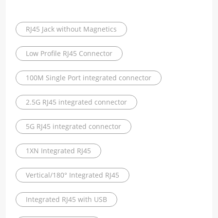
RJ45 Jack without Magnetics
Low Profile RJ45 Connector
100M Single Port integrated connector
2.5G RJ45 integrated connector
5G RJ45 integrated connector
1XN Integrated RJ45
Vertical/180° Integrated RJ45
Integrated RJ45 with USB