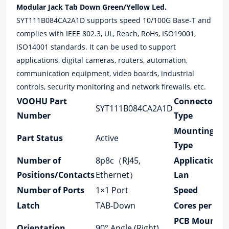
Modular Jack Tab Down Green/Yellow Led.
SYT111B084CA2A1D supports speed 10/100G Base-T and
complies with IEEE 802.3, UL, Reach, RoHs, ISO19001,
ISO14001 standards. It can be used to support
applications, digital cameras, routers, automation,
communication equipment, video boards, industrial
controls, security monitoring and network firewalls, etc.
VOOHU Part
Connector
SYT111B084CA2A1D
Number
Type
Mounting
Part Status
Active
Type
Number of
8p8c（RJ45,
Application-
Positions/Contacts
Ethernet）
Lan
Number of Ports
1×1 Port
Speed
Latch
TAB-Down
Cores per Por
PCB Mount
Orientation
90° Angle (Right)