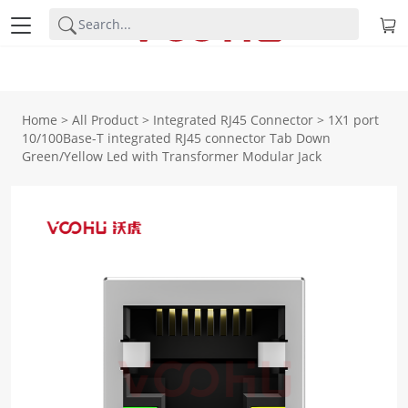
Home
>
All Product
>
Integrated RJ45 Connector
>
1X1 port
10/100Base-T integrated RJ45 connector Tab Down
Green/Yellow Led with Transformer Modular Jack