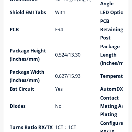
Angle
Shield EMI Tabs
With
LED Option
PCB
PCB
FR4
Retaining
Post
Package
Package Height
0.524/13.30
Length
(Inches/mm)
(Inches/mm)
Package Width
0.627/15.93
Temperature
(Inches/mm)
Bst Circuit
Yes
AutomDX
Contact
Diodes
No
Mating Area
Plating
Configuratio
Turns Ratio RX/TX
1CT：1CT
RX/TX