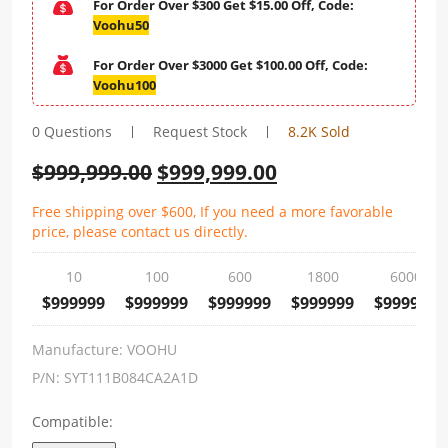
For Order Over $300 Get $15.00 Off, Code:
Voohu50
For Order Over $3000 Get $100.00 Off, Code:
Voohu100
0 Questions
Request Stock
8.2K Sold
$
999,999.00
$
999,999.00
Free shipping over $600, If you need a more favorable
price, please contact us directly.
10
100
600
1800
6000
$999999
$999999
$999999
$999999
$999999
Manufacture:
VOOHU
P/N:
SYT111B084CA2A1D
Compatible: