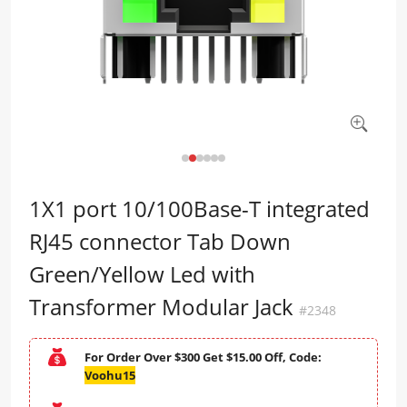
1X1 port 10/100Base-T integrated
RJ45 connector Tab Down
Green/Yellow Led with
Transformer Modular Jack
#2348
For Order Over $300 Get $15.00 Off, Code:
Voohu15