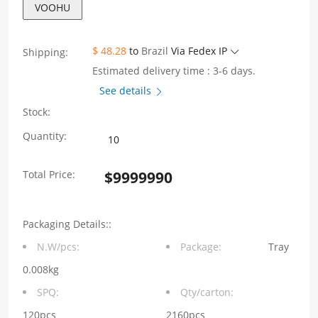
VOOHU
$ 48.28
to
Brazil
Via Fedex IP
Shipping:
Estimated delivery time : 3-6 days.
See details
Stock:
1X1
Quantity:
port
Total Price:
$
9999990
10/100Base-
T
Packaging Details::
integrated
N.W/pcs:
Package:
Tray
RJ45
0.008kg
connector
SPQ:
Qty/carton:
Tab
120pcs
2160pcs