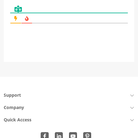
Support
Company
Quick Access