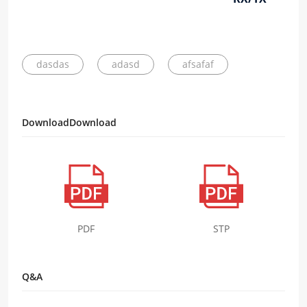
dasdas
adasd
afsafaf
DownloadDownload
PDF
STP
Q&A