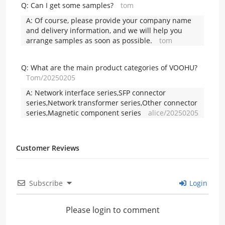
Q:
Can I get some samples?
tom
A:
Of course, please provide your company name
and delivery information, and we will help you
arrange samples as soon as possible.
tom
Q:
What are the main product categories of VOOHU?
Tom/20250205
A:
Network interface series,SFP connector
series,Network transformer series,Other connector
series,Magnetic component series
alice/20250205
Customer Reviews
Subscribe
Login
Please login to comment