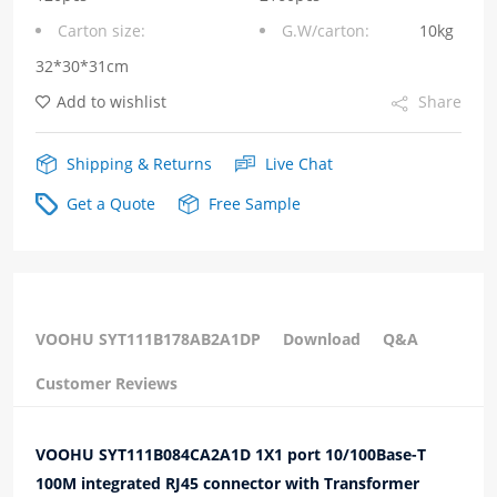
Carton size:
G.W/carton:
10kg
Down
32*30*31cm
Green/Yellow
Add to wishlist
Share
Led
with
Shipping & Returns
Live Chat
Transformer
Get a Quote
Free Sample
Modular
Jack
quantity
VOOHU SYT111B178AB2A1DP
Download
Q&A
Customer Reviews
VOOHU SYT111B084CA2A1D 1X1 port 10/100Base-T
100M integrated RJ45 connector with Transformer