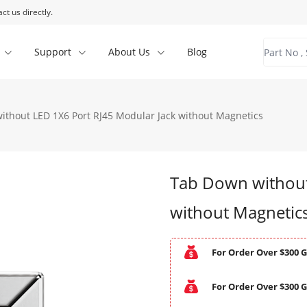
ct us directly.
Support
About Us
Blog
ithout LED 1X6 Port RJ45 Modular Jack without Magnetics
Tab Down without
without Magnetic
For Order Over $300 G
For Order Over $300 G