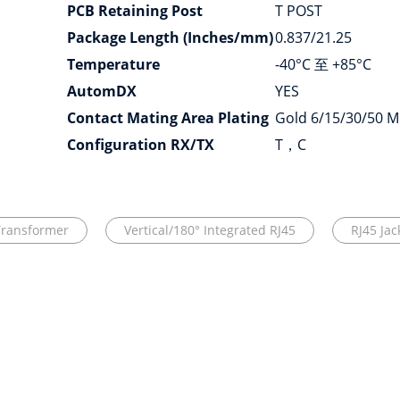
PCB Retaining Post
T POST
Package Length (Inches/mm)
0.837/21.25
Temperature
-40°C 至 +85°C
AutomDX
YES
Contact Mating Area Plating
Gold 6/15/30/50 M
Configuration RX/TX
T，C
Transformer
Vertical/180° Integrated RJ45
RJ45 Ja