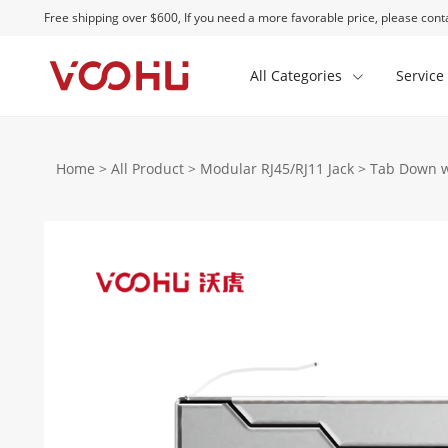
Free shipping over $600, If you need a more favorable price, please conta
All Categories
Service
Home
>
All Product
>
Modular RJ45/RJ11 Jack
>
Tab Down w