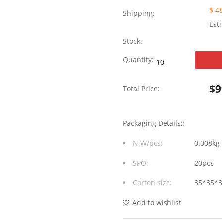
$ 4
Shipping:
Est
Stock:
Tab
Quantity:
Down
$
9
Total Price:
without
LED
Packaging Details::
1X6
N.W/pcs:
0.008kg
Port
SPQ:
20pcs
RJ45
Carton size:
35*35*
Modular
Jack
Add to wishlist
without