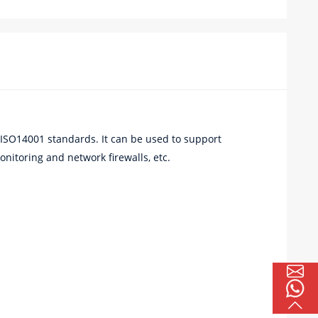
ISO14001 standards. It can be used to support
nitoring and network firewalls, etc.