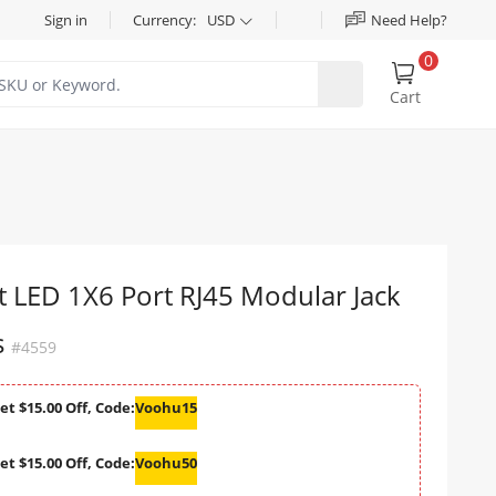
Sign in
Currency:
USD
Need Help?
0
Cart
 LED 1X6 Port RJ45 Modular Jack
s
#4559
et $15.00 Off, Code:
Voohu15
et $15.00 Off, Code:
Voohu50