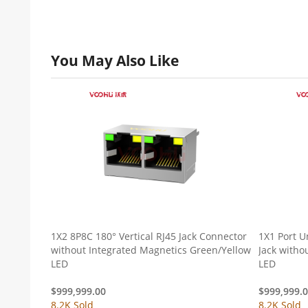
You May Also Like
1X2 8P8C 180° Vertical RJ45 Jack Connector
1X1 Port U
without Integrated Magnetics Green/Yellow
Jack witho
LED
LED
$
999,999.00
$
999,999.
8.2K Sold
8.2K Sold