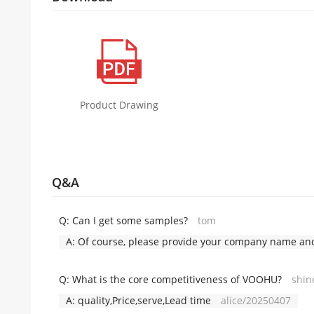
Product Drawing
Q&A
Q:
Can I get some samples?
tom
A:
Of course, please provide your company name and 
Q:
What is the core competitiveness of VOOHU?
shin
A:
quality,Price,serve,Lead time
alice/20250407