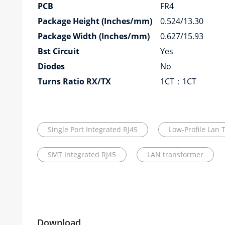
PCB
FR4
Package Height (Inches/mm)
0.524/13.30
Package Width (Inches/mm)
0.627/15.93
Bst Circuit
Yes
Diodes
No
Turns Ratio RX/TX
1CT：1CT
Single Port Integrated RJ45
Low-Profile Lan 
SMT Integrated RJ45
LAN transformer
Download