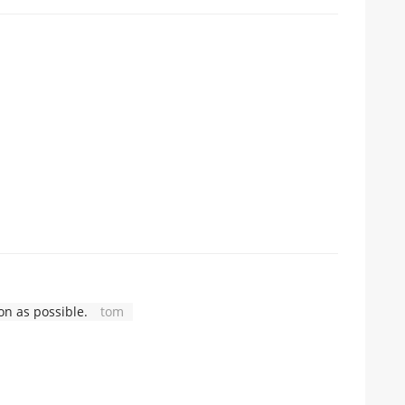
n as possible.
tom