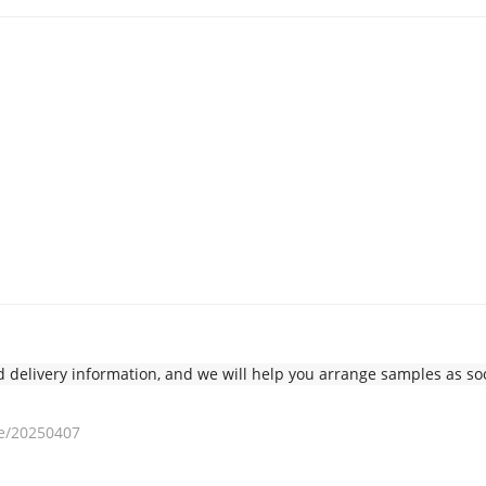
delivery information, and we will help you arrange samples as soo
e/20250407