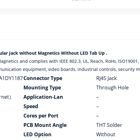
r Jack without Magnetics Without LED Tab Up .
etics and complies with IEEE 802.3, UL, Reach, RoHs, ISO19001, 
munication equipment, video boards, industrial controls, security mo
A1DY1187
Connector Type
RJ45 Jack
Mounting Type
Through Hole
ernet）
Application-Lan
–
Speed
–
Cores per Port
–
PCB Mount Angle
THT Solder
LED Option
Without