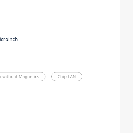
icroinch
ck without Magnetics
Chip LAN