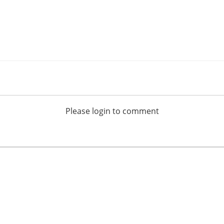
Please login to comment