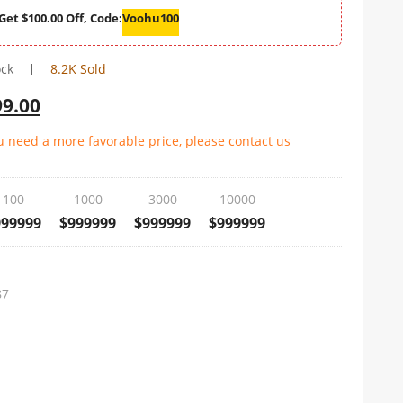
Get $100.00 Off, Code:
Voohu100
ock
8.2K Sold
99.00
ou need a more favorable price, please contact us
100
1000
3000
10000
999999
$999999
$999999
$999999
87