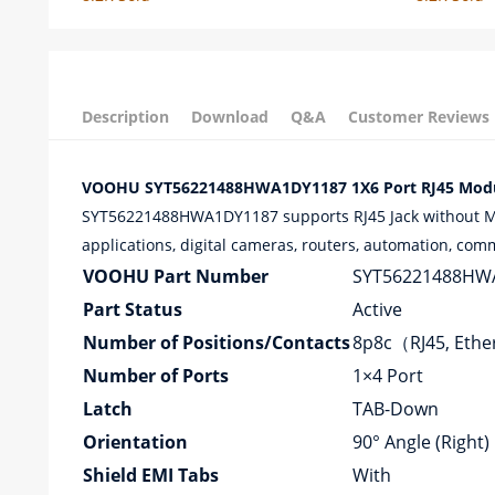
Description
Download
Q&A
Customer Reviews
VOOHU SYT56221488HWA1DY1187 1X6 Port RJ45 Modula
SYT56221488HWA1DY1187 supports RJ45 Jack without Magn
applications, digital cameras, routers, automation, com
VOOHU Part Number
SYT56221488HW
Part Status
Active
Number of Positions/Contacts
8p8c（RJ45, Eth
Number of Ports
1×4 Port
Latch
TAB-Down
Orientation
90° Angle (Right)
Shield EMI Tabs
With