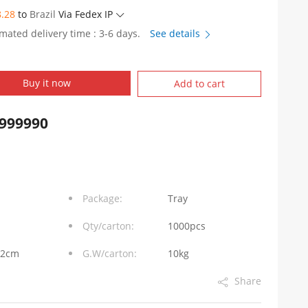
8.28
to
Brazil
Via Fedex IP
imated delivery time : 3-6 days.
See details
Buy it now
Add to cart
999990
Package:
Tray
Qty/carton:
1000pcs
32cm
G.W/carton:
10kg
Share