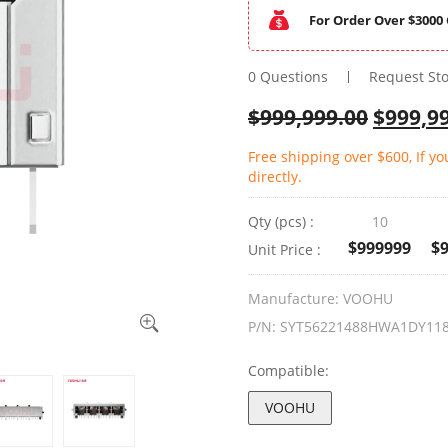
For Order Over $3000 
0 Questions
Request St
$
999,999.00
$
999,9
Free shipping over $600, If y
directly.
Qty (pcs) :
10
$999999
$
Unit Price :
Manufacture:
VOOHU
P/N:
SYT56221488HWA1DY11
Compatible:
VOOHU