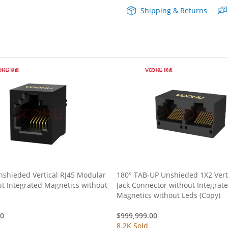
Shipping & Returns
Magnetics
quantity
nshieded Vertical RJ45 Modular
180° TAB-UP Unshieded 1X2 Verti
ut Integrated Magnetics without
Jack Connector without Integrat
Magnetics without Leds (Copy)
00
$
999,999.00
8.2K Sold