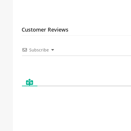
Customer Reviews
Subscribe