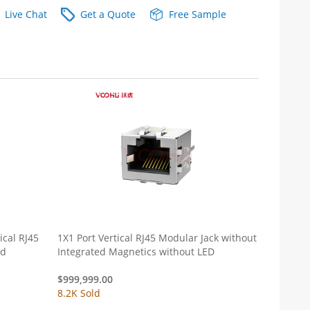
Live Chat
Get a Quote
Free Sample
cal RJ45
1X1 Port Vertical RJ45 Modular Jack without
ed
Integrated Magnetics without LED
$
999,999.00
8.2K Sold