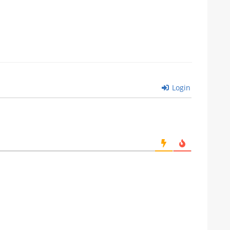
Login