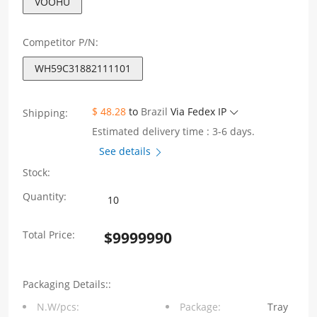
VOOHU
Competitor P/N:
WH59C31882111101
$ 48.28
to
Brazil
Via Fedex IP
Shipping:
Estimated delivery time : 3-6 days.
See details
Stock:
WH59C31882111101
Quantity:
2X1
Total Price:
$
9999990
Port
RJ45
Packaging Details::
Connectors
N.W/pcs:
Package:
Tray