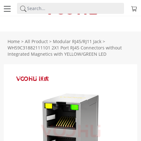
Home
>
All Product
>
Modular RJ45/RJ11 Jack
>
WH59C31882111101 2X1 Port RJ45 Connectors without
Integrated Magnetics with YELLOW/GREEN LED