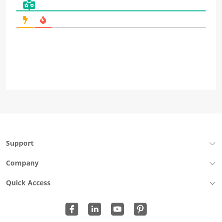
Support
Company
Quick Access