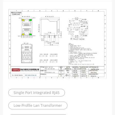
Single Port Integrated RJ45
Low-Profile Lan Transformer