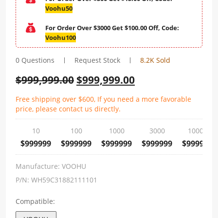
Voohu50
For Order Over $3000 Get $100.00 Off, Code:
Voohu100
0 Questions
Request Stock
8.2K Sold
$
999,999.00
$
999,999.00
Free shipping over $600, If you need a more favorable
price, please contact us directly.
10
100
1000
3000
10000
$999999
$999999
$999999
$999999
$999999
Manufacture:
VOOHU
P/N:
WH59C31882111101
Compatible: