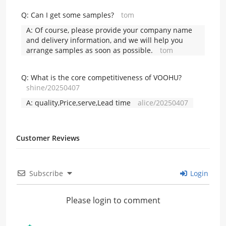
Q:
Can I get some samples?
tom
A:
Of course, please provide your company name
and delivery information, and we will help you
arrange samples as soon as possible.
tom
Q:
What is the core competitiveness of VOOHU?
shine/20250407
A:
quality,Price,serve,Lead time
alice/20250407
Customer Reviews
Subscribe
Login
Please login to comment