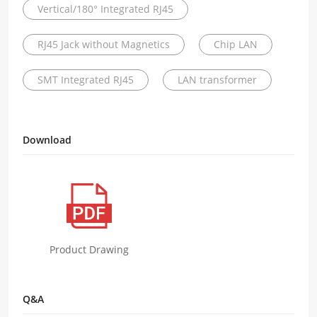
Vertical/180° Integrated RJ45
RJ45 Jack without Magnetics
Chip LAN
SMT Integrated RJ45
LAN transformer
Download
Product Drawing
Q&A