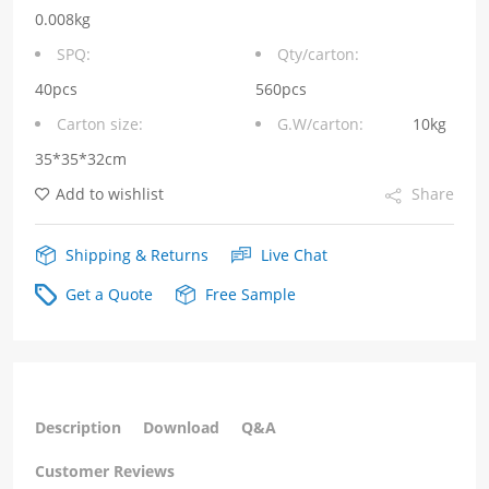
without
0.008kg
Integrated
SPQ:
Qty/carton:
Magnetics
40pcs
560pcs
Carton size:
G.W/carton:
10kg
with
35*35*32cm
YELLOW/GREEN
Add to wishlist
Share
LED
quantity
Shipping & Returns
Live Chat
Get a Quote
Free Sample
Description
Download
Q&A
Customer Reviews