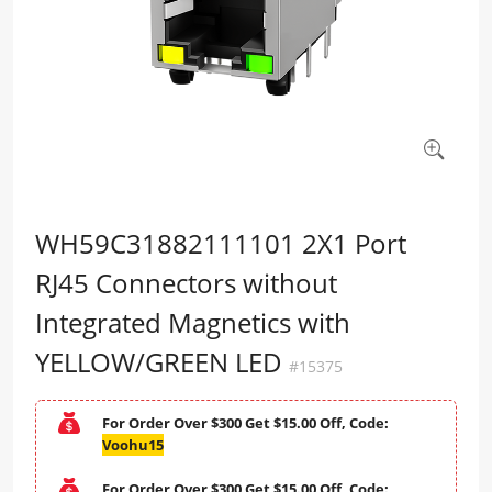
WH59C31882111101 2X1 Port
RJ45 Connectors without
Integrated Magnetics with
YELLOW/GREEN LED
#15375
For Order Over $300 Get $15.00 Off, Code:
Voohu15
For Order Over $300 Get $15.00 Off, Code: